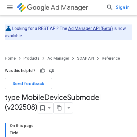
Ad Manager
Sign in
Looking for a REST API? The
Ad Manager API (Beta)
is now
available.
Home
Products
Ad Manager
SOAP API
Reference
Was this helpful?
Send feedback
type Mobile
Device
Submodel
(v202508)
On this page
Field