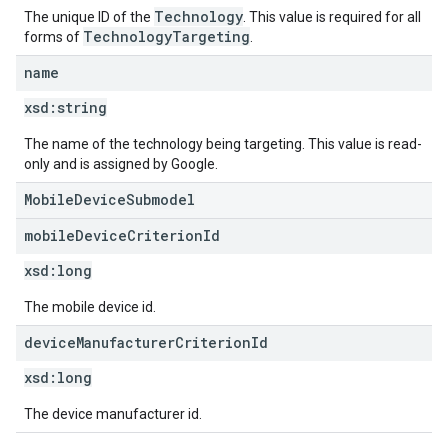
Technology
The unique ID of the
. This value is required for all
TechnologyTargeting
forms of
.
name
xsd:
string
The name of the technology being targeting. This value is read-
only and is assigned by Google.
MobileDeviceSubmodel
mobile
Device
Criterion
Id
xsd:
long
The mobile device id.
device
Manufacturer
Criterion
Id
xsd:
long
The device manufacturer id.