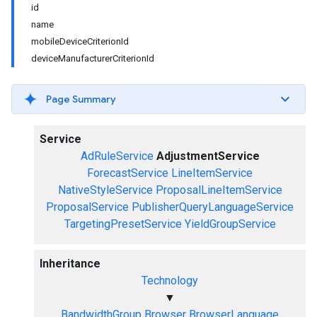
id
name
mobileDeviceCriterionId
deviceManufacturerCriterionId
Page Summary
Service
AdRuleService
AdjustmentService
ForecastService
LineItemService
NativeStyleService
ProposalLineItemService
ProposalService
PublisherQueryLanguageService
TargetingPresetService
YieldGroupService
Inheritance
Technology
▼
BandwidthGroup
Browser
BrowserLanguage