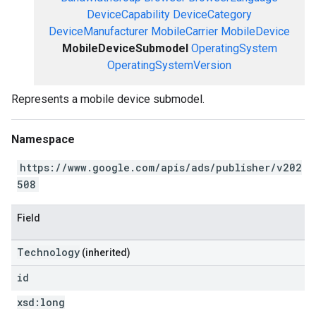
DeviceCapability
DeviceCategory
DeviceManufacturer
MobileCarrier
MobileDevice
MobileDeviceSubmodel
OperatingSystem
OperatingSystemVersion
Represents a mobile device submodel.
Namespace
https://www.google.com/apis/ads/publisher/v202
508
Field
Technology
(inherited)
id
xsd:
long