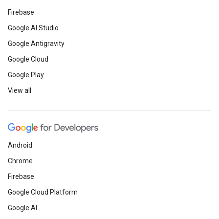
Firebase
Google AI Studio
Google Antigravity
Google Cloud
Google Play
View all
Android
Chrome
Firebase
Google Cloud Platform
Google AI