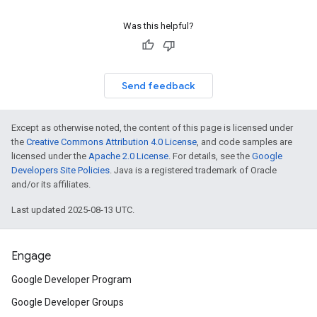
Was this helpful?
Send feedback
Except as otherwise noted, the content of this page is licensed under
the
Creative Commons Attribution 4.0 License
, and code samples are
licensed under the
Apache 2.0 License
. For details, see the
Google
Developers Site Policies
. Java is a registered trademark of Oracle
and/or its affiliates.
Last updated 2025-08-13 UTC.
Engage
Google Developer Program
Google Developer Groups