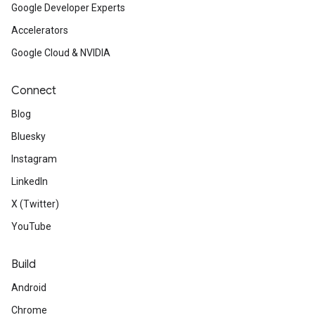
Google Developer Experts
Accelerators
Google Cloud & NVIDIA
Connect
Blog
Bluesky
Instagram
LinkedIn
X (Twitter)
YouTube
Build
Android
Chrome