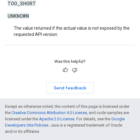
TOO_SHORT
UNKNOWN
The value returned if the actual value is not exposed by the
requested API version.
Was this helpful?
Send feedback
Except as otherwise noted, the content of this page is licensed under
the
Creative Commons Attribution 4.0 License
, and code samples are
licensed under the
Apache 2.0 License
. For details, see the
Google
Developers Site Policies
. Java is a registered trademark of Oracle
and/or its affiliates.