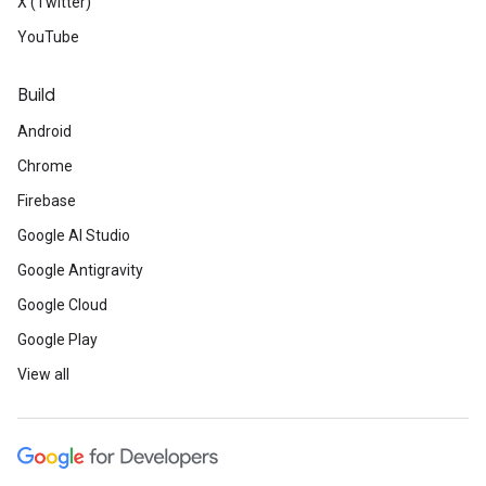
X (Twitter)
YouTube
Build
Android
Chrome
Firebase
Google AI Studio
Google Antigravity
Google Cloud
Google Play
View all