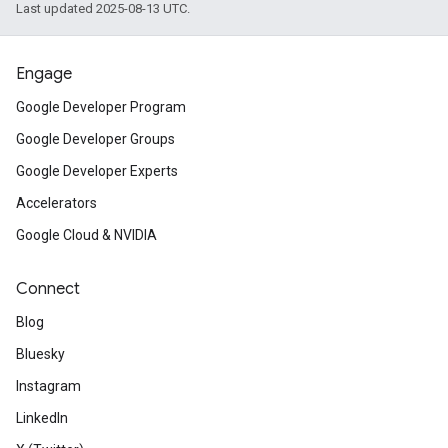
Last updated 2025-08-13 UTC.
Engage
Google Developer Program
Google Developer Groups
Google Developer Experts
Accelerators
Google Cloud & NVIDIA
Connect
Blog
Bluesky
Instagram
LinkedIn