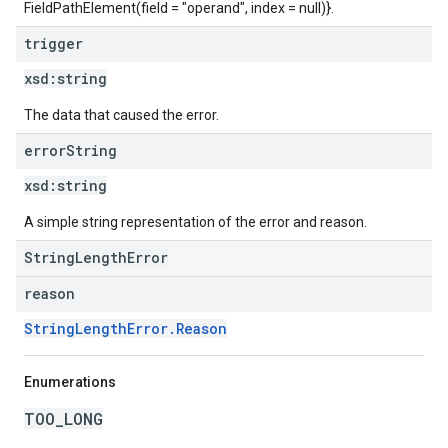
FieldPathElement(field = "operand", index = null)}.
trigger
xsd:
string
The data that caused the error.
error
String
xsd:
string
A simple string representation of the error and reason.
StringLengthError
reason
StringLengthError.Reason
Enumerations
TOO_LONG