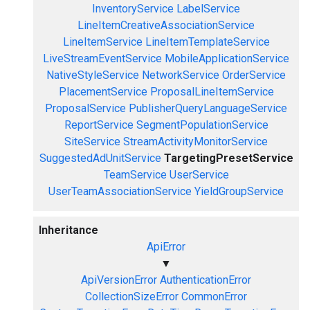
InventoryService
LabelService
LineItemCreativeAssociationService
LineItemService
LineItemTemplateService
LiveStreamEventService
MobileApplicationService
NativeStyleService
NetworkService
OrderService
PlacementService
ProposalLineItemService
ProposalService
PublisherQueryLanguageService
ReportService
SegmentPopulationService
SiteService
StreamActivityMonitorService
SuggestedAdUnitService
TargetingPresetService
TeamService
UserService
UserTeamAssociationService
YieldGroupService
Inheritance
ApiError
▼
ApiVersionError
AuthenticationError
CollectionSizeError
CommonError