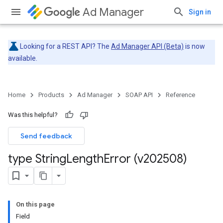
Ad Manager
Sign in
Looking for a REST API? The
Ad Manager API (Beta)
is now
available.
Home
Products
Ad Manager
SOAP API
Reference
Was this helpful?
Send feedback
type String
Length
Error (v202508)
On this page
Field