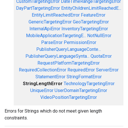
CustomTargetingError
DateTimeRangeTargetingError
DayPartTargetingError
EntityChildrenLimitReachedE...
EntityLimitReachedError
FeatureError
GenericTargetingError
GeoTargetingError
InternalApiError
InventoryTargetingError
MobileApplicationTargetingE...
NotNullError
ParseError
PermissionError
PublisherQueryLanguageConte...
PublisherQueryLanguageSynta...
QuotaError
RequestPlatformTargetingError
RequiredCollectionError
RequiredError
ServerError
StatementError
StringFormatError
StringLengthError
TechnologyTargetingError
UniqueError
UserDomainTargetingError
VideoPositionTargetingError
Errors for Strings which do not meet given length
constraints.