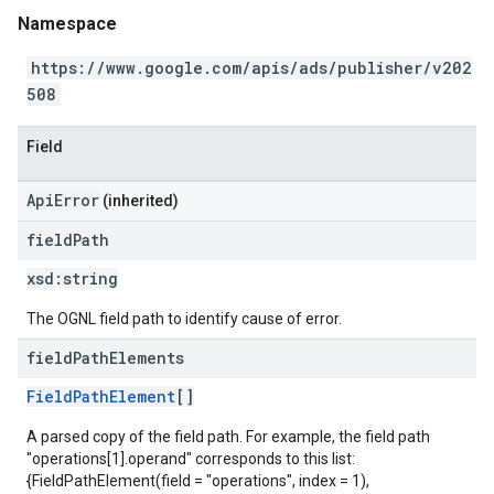
Namespace
https://www.google.com/apis/ads/publisher/v202
508
Field
ApiError
(inherited)
field
Path
xsd:
string
The OGNL field path to identify cause of error.
field
Path
Elements
FieldPathElement
[]
A parsed copy of the field path. For example, the field path
"operations[1].operand" corresponds to this list:
{FieldPathElement(field = "operations", index = 1),