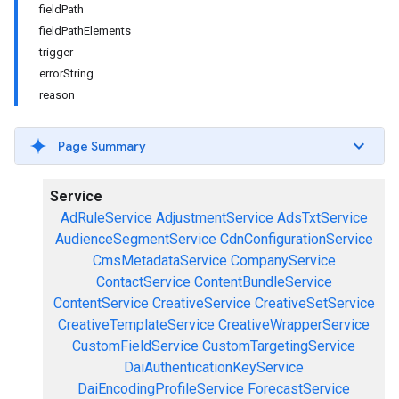
fieldPath
fieldPathElements
trigger
errorString
reason
Page Summary
Service
AdRuleService
AdjustmentService
AdsTxtService
AudienceSegmentService
CdnConfigurationService
CmsMetadataService
CompanyService
ContactService
ContentBundleService
ContentService
CreativeService
CreativeSetService
CreativeTemplateService
CreativeWrapperService
CustomFieldService
CustomTargetingService
DaiAuthenticationKeyService
DaiEncodingProfileService
ForecastService