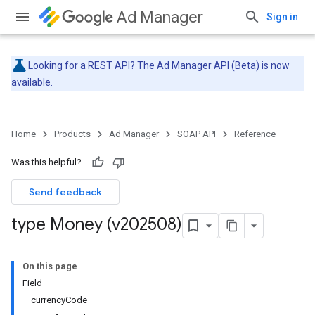
Ad Manager
Sign in
Looking for a REST API? The
Ad Manager API (Beta)
is now
available.
Home
Products
Ad Manager
SOAP API
Reference
Was this helpful?
Send feedback
type Money (v202508)
On this page
Field
currencyCode