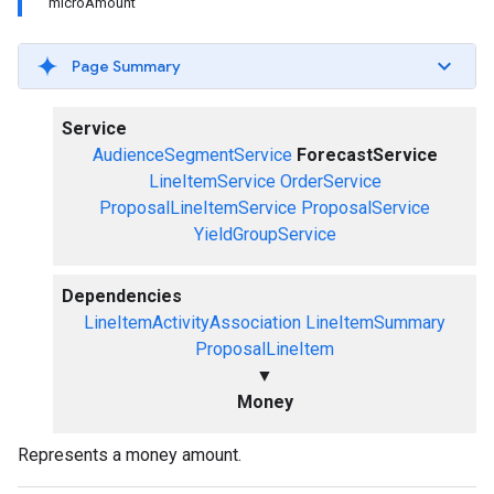
microAmount
Page Summary
Service
AudienceSegmentService
ForecastService
LineItemService
OrderService
ProposalLineItemService
ProposalService
YieldGroupService
Dependencies
LineItemActivityAssociation
LineItemSummary
ProposalLineItem
▼
Money
Represents a money amount.