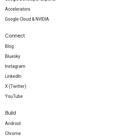
Accelerators
Google Cloud & NVIDIA
Connect
Blog
Bluesky
Instagram
LinkedIn
X (Twitter)
YouTube
Build
Android
Chrome