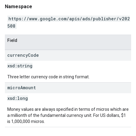
Namespace
https://www.google.com/apis/ads/publisher/v202
508
Field
currency
Code
xsd:
string
Three letter currency code in string format.
micro
Amount
xsd:
long
Money values are always specified in terms of micros which are
a millionth of the fundamental currency unit. For US dollars, $1
is 1,000,000 micros.