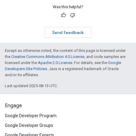
Was this helpful?
Send feedback
Except as otherwise noted, the content of this page is licensed under
the
Creative Commons Attribution 4.0 License
, and code samples are
licensed under the
Apache 2.0 License
. For details, see the
Google
Developers Site Policies
. Java is a registered trademark of Oracle
and/or its affiliates.
Last updated 2025-08-13 UTC.
Engage
Google Developer Program
Google Developer Groups
Google Developer Experts