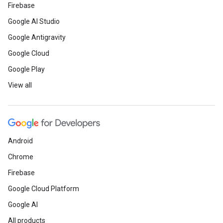
Firebase
Google AI Studio
Google Antigravity
Google Cloud
Google Play
View all
Android
Chrome
Firebase
Google Cloud Platform
Google AI
All products