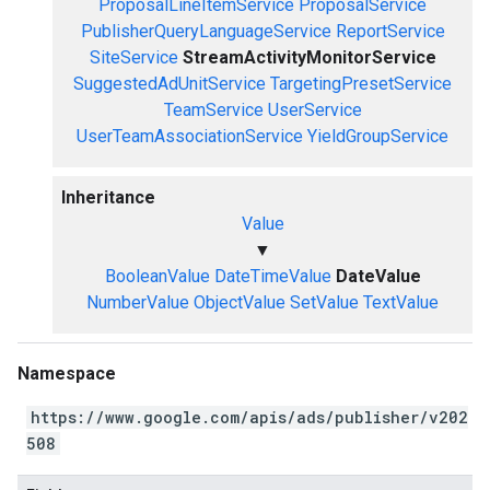
ProposalLineItemService
ProposalService
PublisherQueryLanguageService
ReportService
SiteService
StreamActivityMonitorService
SuggestedAdUnitService
TargetingPresetService
TeamService
UserService
UserTeamAssociationService
YieldGroupService
Inheritance
Value
▼
BooleanValue
DateTimeValue
DateValue
NumberValue
ObjectValue
SetValue
TextValue
Namespace
https://www.google.com/apis/ads/publisher/v202
508