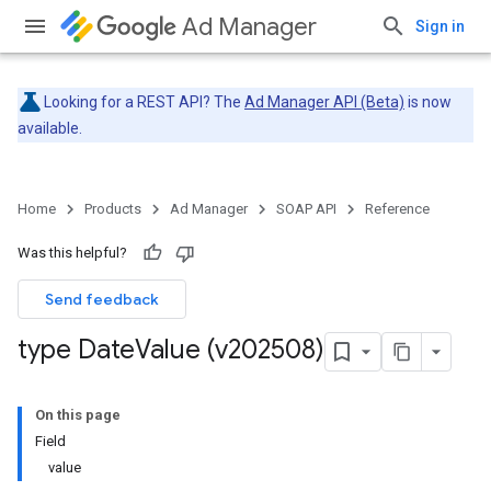
Ad Manager
Sign in
Looking for a REST API? The
Ad Manager API (Beta)
is now
available.
Home
Products
Ad Manager
SOAP API
Reference
Was this helpful?
Send feedback
type Date
Value (v202508)
On this page
Field
value