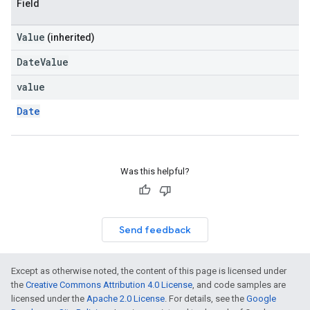
Field
Value
(inherited)
DateValue
value
Date
Was this helpful?
Send feedback
Except as otherwise noted, the content of this page is licensed under
the
Creative Commons Attribution 4.0 License
, and code samples are
licensed under the
Apache 2.0 License
. For details, see the
Google