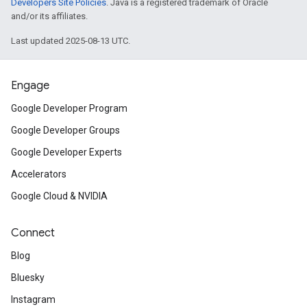
Developers Site Policies
. Java is a registered trademark of Oracle
and/or its affiliates.
Last updated 2025-08-13 UTC.
Engage
Google Developer Program
Google Developer Groups
Google Developer Experts
Accelerators
Google Cloud & NVIDIA
Connect
Blog
Bluesky
Instagram