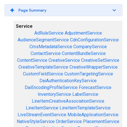
Page Summary
Service
AdRuleService
AdjustmentService
AudienceSegmentService
CdnConfigurationService
CmsMetadataService
CompanyService
ContactService
ContentBundleService
ContentService
CreativeService
CreativeSetService
CreativeTemplateService
CreativeWrapperService
CustomFieldService
CustomTargetingService
DaiAuthenticationKeyService
DaiEncodingProfileService
ForecastService
InventoryService
LabelService
LineItemCreativeAssociationService
LineItemService
LineItemTemplateService
LiveStreamEventService
MobileApplicationService
NativeStyleService
OrderService
PlacementService