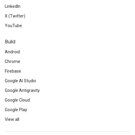
LinkedIn
X (Twitter)
YouTube
Build
Android
Chrome
Firebase
Google AI Studio
Google Antigravity
Google Cloud
Google Play
View all