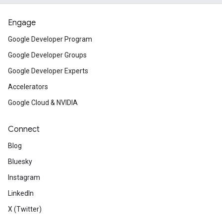
Engage
Google Developer Program
Google Developer Groups
Google Developer Experts
Accelerators
Google Cloud & NVIDIA
Connect
Blog
Bluesky
Instagram
LinkedIn
X (Twitter)