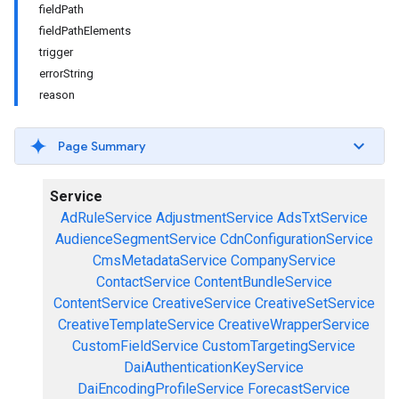
fieldPath
fieldPathElements
trigger
errorString
reason
Page Summary
Service
AdRuleService
AdjustmentService
AdsTxtService
AudienceSegmentService
CdnConfigurationService
CmsMetadataService
CompanyService
ContactService
ContentBundleService
ContentService
CreativeService
CreativeSetService
CreativeTemplateService
CreativeWrapperService
CustomFieldService
CustomTargetingService
DaiAuthenticationKeyService
DaiEncodingProfileService
ForecastService