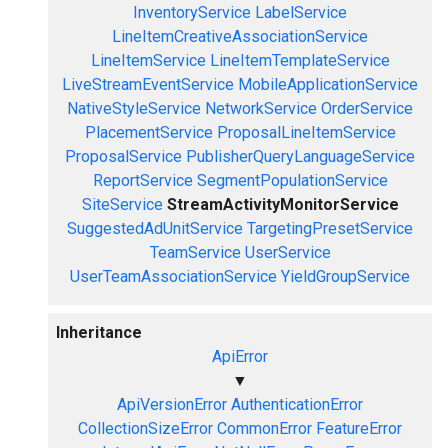
InventoryService
LabelService
LineItemCreativeAssociationService
LineItemService
LineItemTemplateService
LiveStreamEventService
MobileApplicationService
NativeStyleService
NetworkService
OrderService
PlacementService
ProposalLineItemService
ProposalService
PublisherQueryLanguageService
ReportService
SegmentPopulationService
SiteService
StreamActivityMonitorService
SuggestedAdUnitService
TargetingPresetService
TeamService
UserService
UserTeamAssociationService
YieldGroupService
Inheritance
ApiError
▼
ApiVersionError
AuthenticationError
CollectionSizeError
CommonError
FeatureError