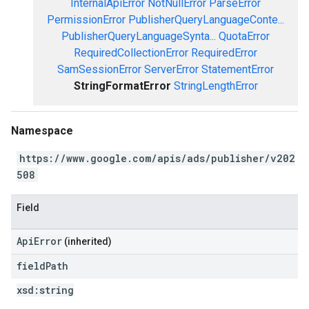
InternalApiError
NotNullError
ParseError
PermissionError
PublisherQueryLanguageConte...
PublisherQueryLanguageSynta...
QuotaError
RequiredCollectionError
RequiredError
SamSessionError
ServerError
StatementError
StringFormatError
StringLengthError
Namespace
https://www.google.com/apis/ads/publisher/v202
508
Field
ApiError
(inherited)
field
Path
xsd:
string