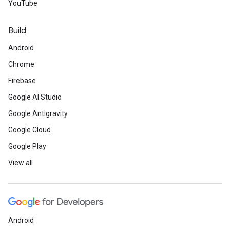
YouTube
Build
Android
Chrome
Firebase
Google AI Studio
Google Antigravity
Google Cloud
Google Play
View all
Android