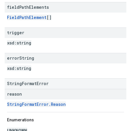
field
Path
Elements
FieldPathElement
[]
trigger
xsd:
string
error
String
xsd:
string
StringFormatError
reason
StringFormatError.Reason
Enumerations
UNKNOWN