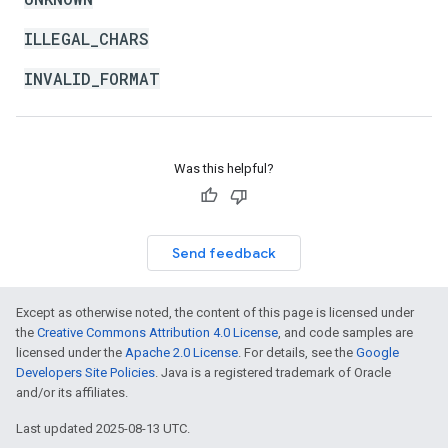
ILLEGAL_CHARS
INVALID_FORMAT
Was this helpful?
Send feedback
Except as otherwise noted, the content of this page is licensed under
the
Creative Commons Attribution 4.0 License
, and code samples are
licensed under the
Apache 2.0 License
. For details, see the
Google
Developers Site Policies
. Java is a registered trademark of Oracle
and/or its affiliates.
Last updated 2025-08-13 UTC.