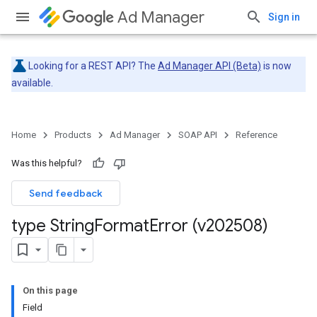
Ad Manager
Sign in
Looking for a REST API? The
Ad Manager API (Beta)
is now
available.
Home
Products
Ad Manager
SOAP API
Reference
Was this helpful?
Send feedback
type String
Format
Error (v202508)
On this page
Field