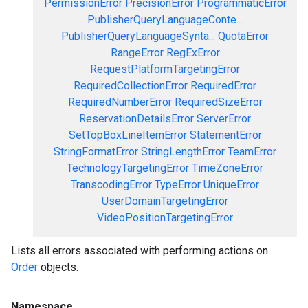
PermissionError
PrecisionError
ProgrammaticError
PublisherQueryLanguageConte...
PublisherQueryLanguageSynta...
QuotaError
RangeError
RegExError
RequestPlatformTargetingError
RequiredCollectionError
RequiredError
RequiredNumberError
RequiredSizeError
ReservationDetailsError
ServerError
SetTopBoxLineItemError
StatementError
StringFormatError
StringLengthError
TeamError
TechnologyTargetingError
TimeZoneError
TranscodingError
TypeError
UniqueError
UserDomainTargetingError
VideoPositionTargetingError
Lists all errors associated with performing actions on
Order
objects.
Namespace