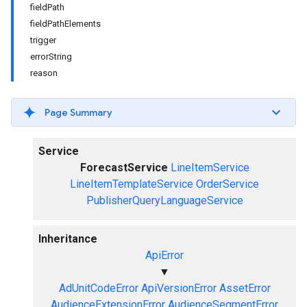
fieldPath
fieldPathElements
trigger
errorString
reason
Page Summary
Service
ForecastService
LineItemService
LineItemTemplateService
OrderService
PublisherQueryLanguageService
Inheritance
ApiError
▼
AdUnitCodeError
ApiVersionError
AssetError
AudienceExtensionError
AudienceSegmentError