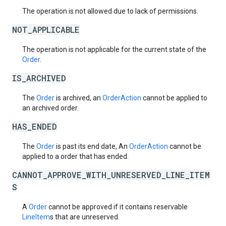
The operation is not allowed due to lack of permissions.
NOT_APPLICABLE
The operation is not applicable for the current state of the
Order
.
IS_ARCHIVED
The
Order
is archived, an
OrderAction
cannot be applied to
an archived order.
HAS_ENDED
The
Order
is past its end date, An
OrderAction
cannot be
applied to a order that has ended.
CANNOT_APPROVE_WITH_UNRESERVED_LINE_ITEM
S
A
Order
cannot be approved if it contains reservable
LineItem
s that are unreserved.