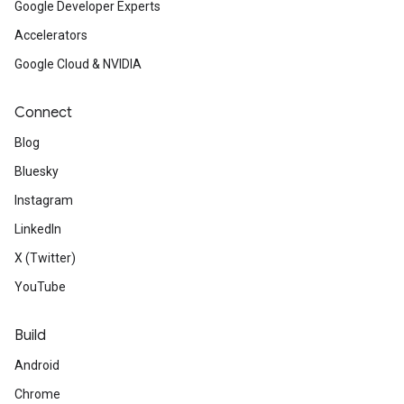
Google Developer Experts
Accelerators
Google Cloud & NVIDIA
Connect
Blog
Bluesky
Instagram
LinkedIn
X (Twitter)
YouTube
Build
Android
Chrome