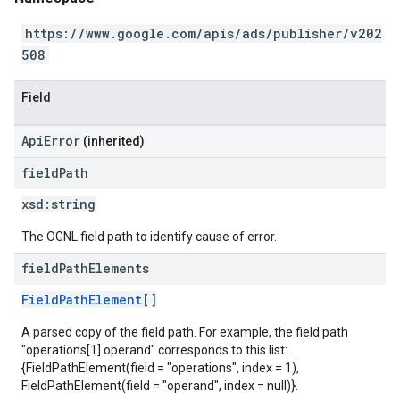
https://www.google.com/apis/ads/publisher/v202
508
Field
ApiError
(inherited)
field
Path
xsd:
string
The OGNL field path to identify cause of error.
field
Path
Elements
FieldPathElement
[]
A parsed copy of the field path. For example, the field path
"operations[1].operand" corresponds to this list:
{FieldPathElement(field = "operations", index = 1),
FieldPathElement(field = "operand", index = null)}.