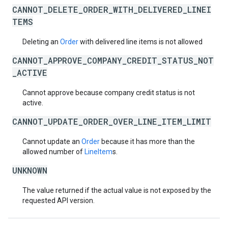
CANNOT_DELETE_ORDER_WITH_DELIVERED_LINEI
TEMS
Deleting an
Order
with delivered line items is not allowed
CANNOT_APPROVE_COMPANY_CREDIT_STATUS_NOT
_ACTIVE
Cannot approve because company credit status is not
active.
CANNOT_UPDATE_ORDER_OVER_LINE_ITEM_LIMIT
Cannot update an
Order
because it has more than the
allowed number of
LineItem
s.
UNKNOWN
The value returned if the actual value is not exposed by the
requested API version.