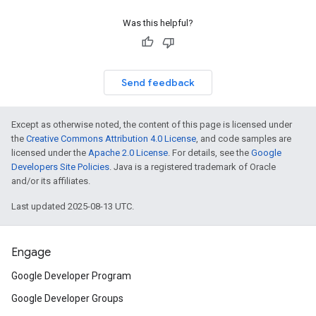
Was this helpful?
Send feedback
Except as otherwise noted, the content of this page is licensed under
the
Creative Commons Attribution 4.0 License
, and code samples are
licensed under the
Apache 2.0 License
. For details, see the
Google
Developers Site Policies
. Java is a registered trademark of Oracle
and/or its affiliates.
Last updated 2025-08-13 UTC.
Engage
Google Developer Program
Google Developer Groups