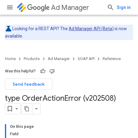
Ad Manager
Sign in
Looking for a REST API? The
Ad Manager API (Beta)
is now
available.
Home
Products
Ad Manager
SOAP API
Reference
Was this helpful?
Send feedback
type Order
Action
Error (v202508)
On this page
Field