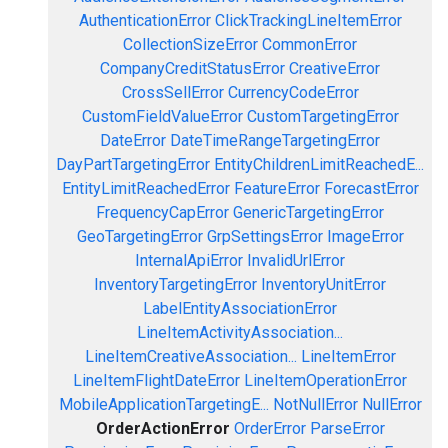
AuthenticationError
ClickTrackingLineItemError
CollectionSizeError
CommonError
CompanyCreditStatusError
CreativeError
CrossSellError
CurrencyCodeError
CustomFieldValueError
CustomTargetingError
DateError
DateTimeRangeTargetingError
DayPartTargetingError
EntityChildrenLimitReachedE...
EntityLimitReachedError
FeatureError
ForecastError
FrequencyCapError
GenericTargetingError
GeoTargetingError
GrpSettingsError
ImageError
InternalApiError
InvalidUrlError
InventoryTargetingError
InventoryUnitError
LabelEntityAssociationError
LineItemActivityAssociation...
LineItemCreativeAssociation...
LineItemError
LineItemFlightDateError
LineItemOperationError
MobileApplicationTargetingE...
NotNullError
NullError
OrderActionError
OrderError
ParseError