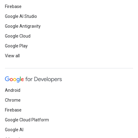
Firebase
Google AI Studio
Google Antigravity
Google Cloud
Google Play
View all
Android
Chrome
Firebase
Google Cloud Platform
Google AI