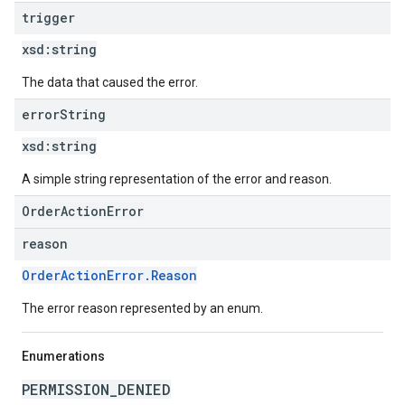
trigger
xsd:
string
The data that caused the error.
error
String
xsd:
string
A simple string representation of the error and reason.
OrderActionError
reason
OrderActionError.Reason
The error reason represented by an enum.
Enumerations
PERMISSION_DENIED