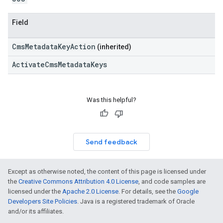
Field
CmsMetadataKeyAction
(inherited)
ActivateCmsMetadataKeys
Was this helpful?
Send feedback
Except as otherwise noted, the content of this page is licensed under
the
Creative Commons Attribution 4.0 License
, and code samples are
licensed under the
Apache 2.0 License
. For details, see the
Google
Developers Site Policies
. Java is a registered trademark of Oracle
and/or its affiliates.