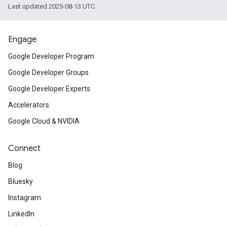
Last updated 2025-08-13 UTC.
Engage
Google Developer Program
Google Developer Groups
Google Developer Experts
Accelerators
Google Cloud & NVIDIA
Connect
Blog
Bluesky
Instagram
LinkedIn