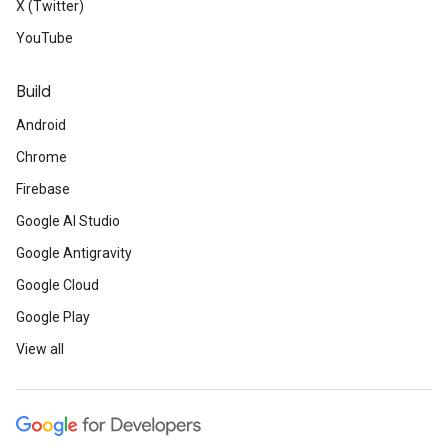
X (Twitter)
YouTube
Build
Android
Chrome
Firebase
Google AI Studio
Google Antigravity
Google Cloud
Google Play
View all