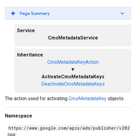
Page Summary
Service
CmsMetadataService
Inheritance
CmsMetadataKeyAction
▼
ActivateCmsMetadataKeys
DeactivateCmsMetadataKeys
The action used for activating
CmsMetadataKey
objects.
Namespace
https://www.google.com/apis/ads/publisher/v202
508