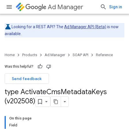
Ad Manager
Sign in
Looking for a REST API? The
Ad Manager API (Beta)
is now
available.
Home
Products
Ad Manager
SOAP API
Reference
Was this helpful?
Send feedback
type Activate
Cms
Metadata
Keys
(v202508)
On this page
Field