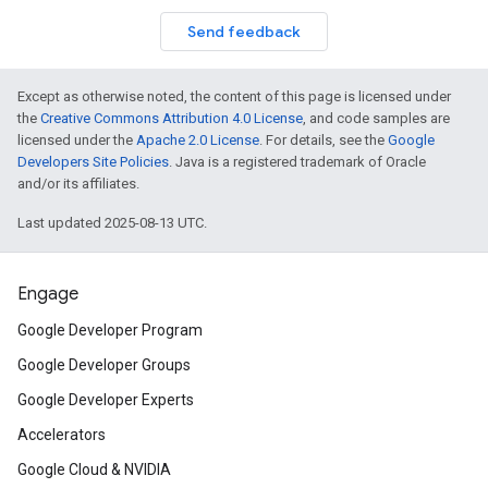
Send feedback
Except as otherwise noted, the content of this page is licensed under
the
Creative Commons Attribution 4.0 License
, and code samples are
licensed under the
Apache 2.0 License
. For details, see the
Google
Developers Site Policies
. Java is a registered trademark of Oracle
and/or its affiliates.
Last updated 2025-08-13 UTC.
Engage
Google Developer Program
Google Developer Groups
Google Developer Experts
Accelerators
Google Cloud & NVIDIA