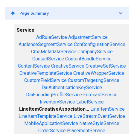
Page Summary
Service
AdRuleService
AdjustmentService
AudienceSegmentService
CdnConfigurationService
CmsMetadataService
CompanyService
ContactService
ContentBundleService
ContentService
CreativeService
CreativeSetService
CreativeTemplateService
CreativeWrapperService
CustomFieldService
CustomTargetingService
DaiAuthenticationKeyService
DaiEncodingProfileService
ForecastService
InventoryService
LabelService
LineItemCreativeAssociation...
LineItemService
LineItemTemplateService
LiveStreamEventService
MobileApplicationService
NativeStyleService
OrderService
PlacementService