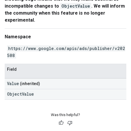
incompatible changes to
ObjectValue
. We will inform
the community when this feature is no longer
experimental.
Namespace
https://www.google.com/apis/ads/publisher/v202
508
Field
Value
(inherited)
ObjectValue
Was this helpful?