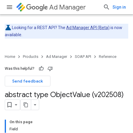
Ad Manager
Sign in
Looking for a REST API? The
Ad Manager API (Beta)
is now
available.
Home
Products
Ad Manager
SOAP API
Reference
Was this helpful?
Send feedback
abstract type Object
Value (v202508)
On this page
Field