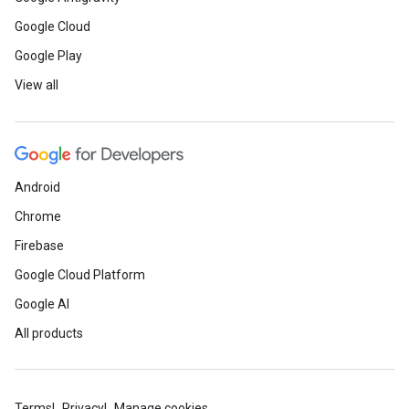
Google Cloud
Google Play
View all
Android
Chrome
Firebase
Google Cloud Platform
Google AI
All products
Terms
Privacy
Manage cookies