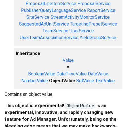
ProposalLineItemService
ProposalService
PublisherQueryLanguageService
ReportService
SiteService
StreamActivityMonitorService
SuggestedAdUnitService
TargetingPresetService
TeamService
UserService
UserTeamAssociationService
YieldGroupService
Inheritance
Value
▼
BooleanValue
DateTimeValue
DateValue
NumberValue
ObjectValue
SetValue
TextValue
Contains an object value.
This object is experimental!
ObjectValue
is an
experimental, innovative, and rapidly changing new
feature for Ad Manager. Unfortunately, being on the
bleeding edge means that we may make backwards-