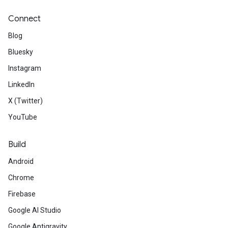
Connect
Blog
Bluesky
Instagram
LinkedIn
X (Twitter)
YouTube
Build
Android
Chrome
Firebase
Google AI Studio
Google Antigravity