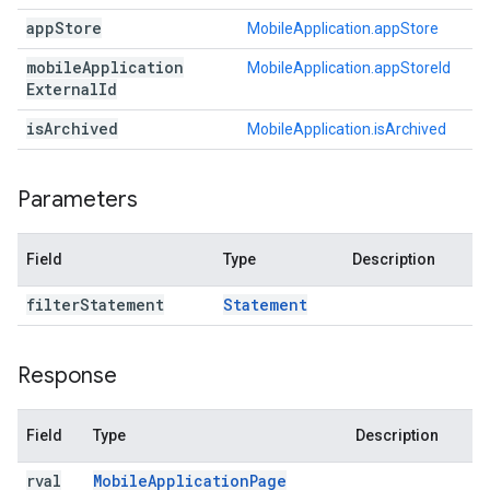
app
Store
MobileApplication.appStore
mobile
Application
MobileApplication.appStoreId
External
Id
is
Archived
MobileApplication.isArchived
Parameters
Field
Type
Description
filter
Statement
Statement
Response
Field
Type
Description
rval
Mobile
Application
Page