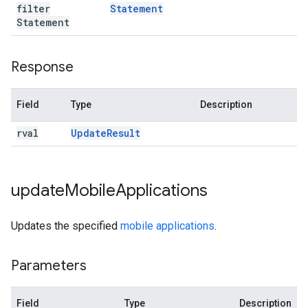
filter
Statement
Statement
Response
Field
Type
Description
rval
Update
Result
update
Mobile
Applications
Updates the specified
mobile applications
.
Parameters
Field
Type
Description