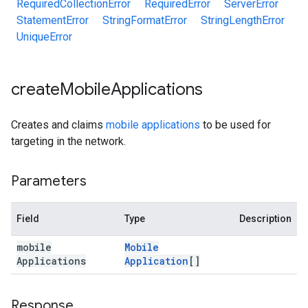
RequiredCollectionError
RequiredError
ServerError
StatementError
StringFormatError
StringLengthError
UniqueError
create
Mobile
Applications
Creates and claims
mobile applications
to be used for
targeting in the network.
Parameters
Field
Type
Description
mobile
Mobile
Applications
Application
[]
Response