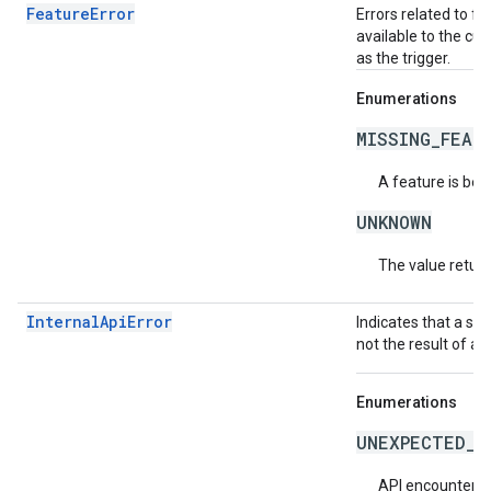
FeatureError
Errors related to f
available to the cur
as the trigger.
Enumerations
MISSING_FEAT
A feature is bei
UNKNOWN
The value return
InternalApiError
Indicates that a se
not the result of an
Enumerations
UNEXPECTED_I
API encountered