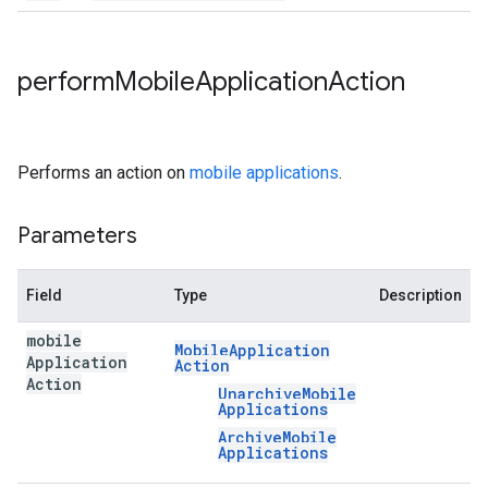
perform
Mobile
Application
Action
Performs an action on
mobile applications
.
Parameters
Field
Type
Description
mobile
Mobile
Application
Application
Action
Action
Unarchive
Mobile
Applications
Archive
Mobile
Applications