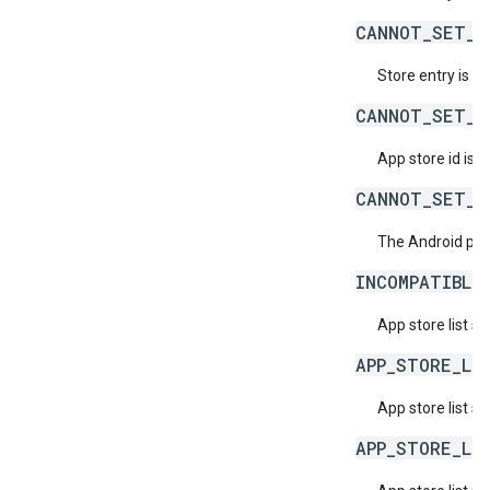
CANNOT_SET_S
Store entry is n
CANNOT_SET_S
App store id is 
CANNOT_SET_S
The Android pac
INCOMPATIBLE
App store list s
APP_STORE_LI
App store list 
APP_STORE_LI