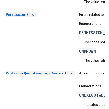
The value return
PermissionError
Errors related to in
Enumerations
PERMISSION_D
User does not ha
UNKNOWN
The value return
PublisherQueryLanguageContextError
An error that occur
Enumerations
UNEXECUTABLE
Indicates that t