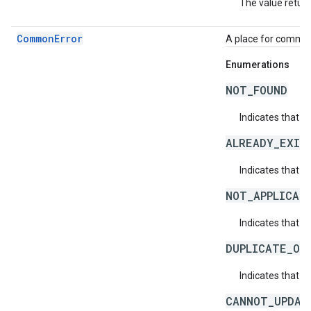
The value return
CommonError
A place for common 
Enumerations
NOT_FOUND
Indicates that a
ALREADY_EXIS
Indicates that a
NOT_APPLICAB
Indicates that a 
DUPLICATE_OB
Indicates that t
CANNOT_UPDAT