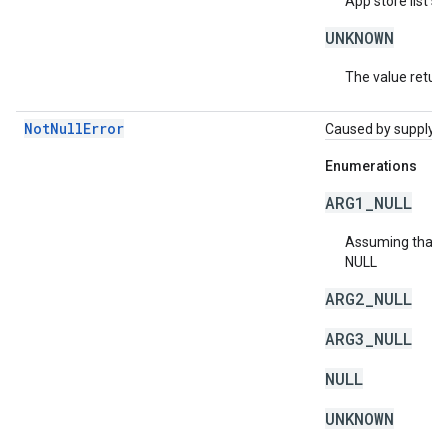
App store list sh
UNKNOWN
The value return
NotNullError
Caused by supplying 
Enumerations
ARG1_NULL
Assuming that a 
NULL
ARG2_NULL
ARG3_NULL
NULL
UNKNOWN