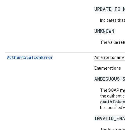
UPDATE_TO_NE
Indicates that t
UNKNOWN
The value return
AuthenticationError
An error for an exc
Enumerations
AMBIGUOUS_SO
The SOAP messag
the authenticati
oAuthToken
fi
be specified wit
INVALID_EMAI
The login provide