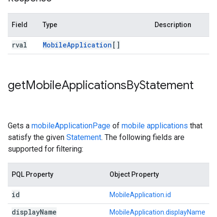
Field
Type
Description
rval
Mobile
Application
[]
get
Mobile
Applications
By
Statement
Gets a
mobileApplicationPage
of
mobile applications
that
satisfy the given
Statement
. The following fields are
supported for filtering:
PQL Property
Object Property
id
MobileApplication.id
display
Name
MobileApplication.displayName