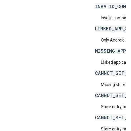
INVALID_COMB
Invalid combined
LINKED_APP_S
Only Android apps
MISSING_APP_
Linked app cann
CANNOT_SET_S
Missing store en
CANNOT_SET_S
Store entry has 
CANNOT_SET_S
Store entry has 