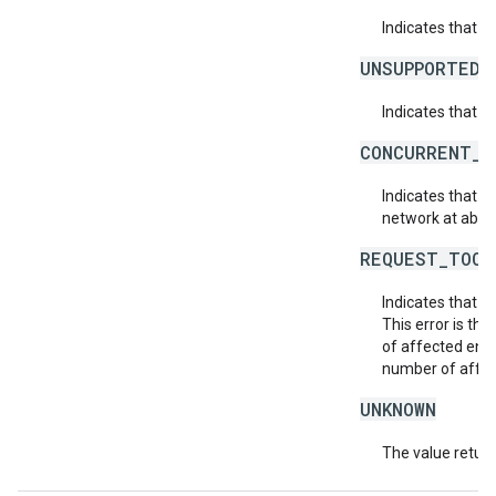
Indicates that 
UNSUPPORTED_
Indicates that t
CONCURRENT_M
Indicates that 
network at about
REQUEST_TOO_
Indicates that t
This error is th
of affected enti
number of affect
UNKNOWN
The value return