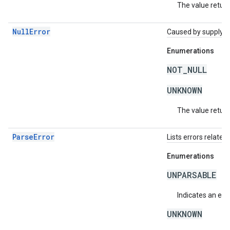
The value return
NullError
Caused by supplying 
Enumerations
NOT_NULL
UNKNOWN
The value return
ParseError
Lists errors related 
Enumerations
UNPARSABLE
Indicates an erro
UNKNOWN