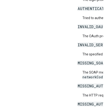
AUTHENTICATI
Tried to authent
INVALID_OAUT
The OAuth provid
INVALID_SERV
The specified se
MISSING_SOAP
The SOAP messag
networkCode
.
MISSING_AUTH
The HTTP reques
MISSING_AUTH