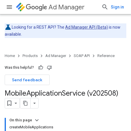
Ad Manager
Sign in
Looking for a REST API? The
Ad Manager API (Beta)
is now
available.
Home
Products
Ad Manager
SOAP API
Reference
Was this helpful?
Send feedback
Mobile
Application
Service (v202508)
On this page
createMobileApplications