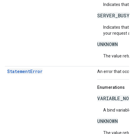
Indicates that a
SERVER_BUSY
Indicates that th
your request aga
UNKNOWN
The value return
StatementError
An error that occur
Enumerations
VARIABLE_NOT
A bind variable 
UNKNOWN
The value return