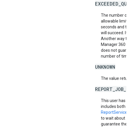
EXCEEDED_QUO
The number of r
allowable limit.
seconds and then
will succeed. If i
Another way to m
Manager 360 acc
does not guarant
number of times 
UNKNOWN
The value return
REPORT_JOB_L
This user has e
includes both rep
ReportService.
to wait about 10
guarantee the req