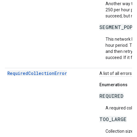
Another way to m
250 per hour per
succeed, but may
SEGMENT_POPU
This network ha
hour period. Th
and then retry t
succeed. If it fa
RequiredCollectionError
A list of all errors 
Enumerations
REQUIRED
A required collec
TOO_LARGE
Collection size i