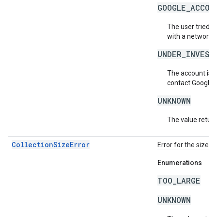
GOOGLE_ACCOU
The user tried t
with a network.
UNDER_INVEST
The account is b
contact Google 
UNKNOWN
The value return
CollectionSizeError
Error for the size o
Enumerations
TOO_LARGE
UNKNOWN