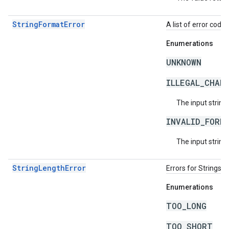
StringFormatError
A list of error code 
Enumerations
UNKNOWN
ILLEGAL_CHAR
The input string
INVALID_FORM
The input string 
StringLengthError
Errors for Strings 
Enumerations
TOO_LONG
TOO_SHORT