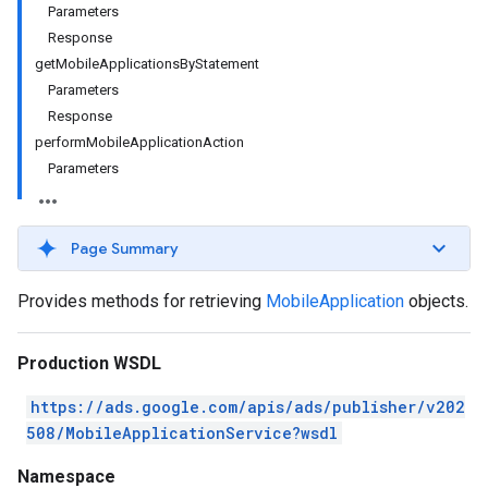
Parameters
Response
getMobileApplicationsByStatement
Parameters
Response
performMobileApplicationAction
Parameters
Page Summary
Provides methods for retrieving
MobileApplication
objects.
Production WSDL
https://ads.google.com/apis/ads/publisher/v202
508/MobileApplicationService?wsdl
Namespace