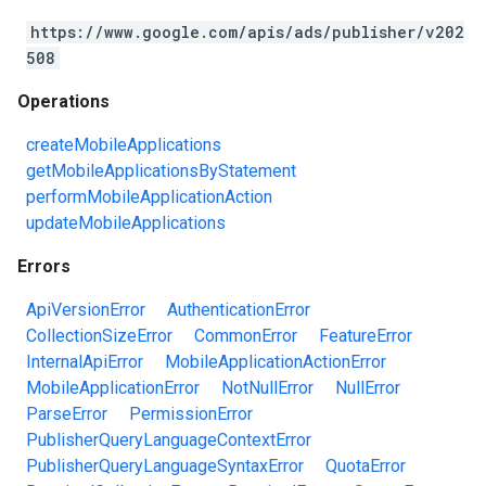
https://www.google.com/apis/ads/publisher/v202
508
Operations
createMobileApplications
getMobileApplicationsByStatement
performMobileApplicationAction
updateMobileApplications
Errors
ApiVersionError
AuthenticationError
CollectionSizeError
CommonError
FeatureError
InternalApiError
MobileApplicationActionError
MobileApplicationError
NotNullError
NullError
ParseError
PermissionError
PublisherQueryLanguageContextError
PublisherQueryLanguageSyntaxError
QuotaError