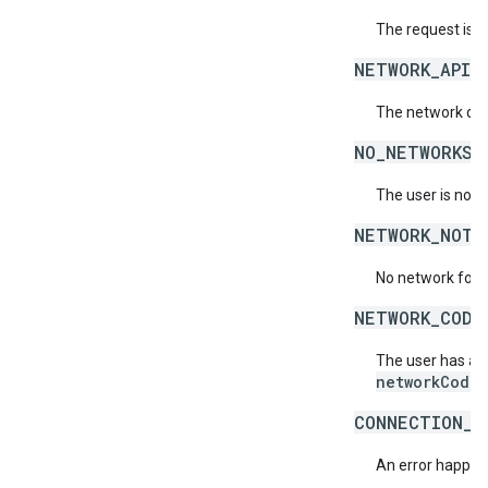
The request is 
NETWORK_API_
The network doe
NO_NETWORKS_
The user is not 
NETWORK_NOT_
No network for 
NETWORK_CODE
The user has acc
networkCode
.
CONNECTION_E
An error happene