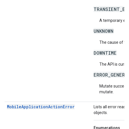
TRANSIENT_ER
A temporary erro
UNKNOWN
The cause of the
DOWNTIME
The API is curre
ERROR_GENERA
Mutate succeeded
mutate.
MobileApplicationActionError
Lists all error rea
objects.
Enumerations