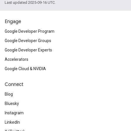
Last updated 2025-09-16 UTC.
Engage
Google Developer Program
Google Developer Groups
Google Developer Experts
Accelerators
Google Cloud & NVIDIA
Connect
Blog
Bluesky
Instagram
LinkedIn