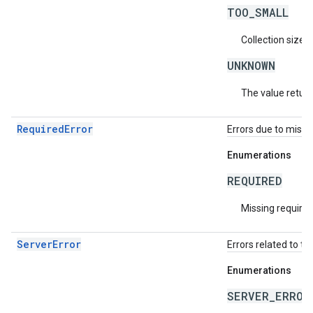
TOO_SMALL
Collection size i
UNKNOWN
The value return
RequiredError
Errors due to missin
Enumerations
REQUIRED
Missing required 
ServerError
Errors related to th
Enumerations
SERVER_ERROR