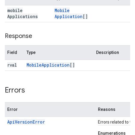
mobile
Mobile
Applications
Application
[]
Response
Field
Type
Description
rval
Mobile
Application
[]
Errors
Error
Reasons
ApiVersionError
Errors related to th
Enumerations