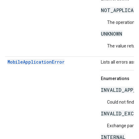
NOT_APPLICAB
The operation is
UNKNOWN
The value return
MobileApplicationError
Lists all errors ass
Enumerations
INVALID_APP_I
Could not find t
INVALID_EXCH
Exchange partner
INTERNAL