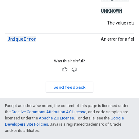
UNKNOWN
The value return
UniqueError
An error for a fiel
Was this helpful?
Send feedback
Except as otherwise noted, the content of this page is licensed under
the
Creative Commons Attribution 4.0 License
, and code samples are
licensed under the
Apache 2.0 License
. For details, see the
Google
Developers Site Policies
. Java is a registered trademark of Oracle
and/or its affiliates.