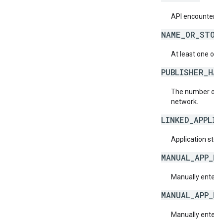
API encountered
NAME_OR_STOR
At least one of 
PUBLISHER_HA
The number of a
network.
LINKED_APPLI
Application store
MANUAL_APP_N
Manually entere
MANUAL_APP_N
Manually enter