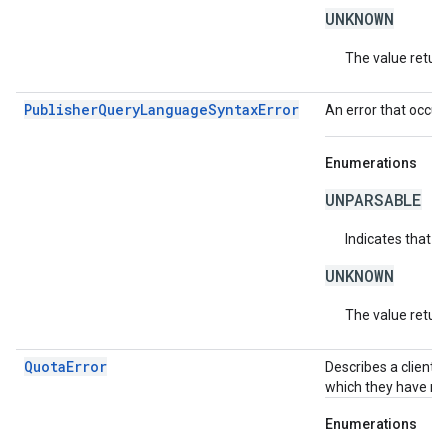
UNKNOWN
The value return
PublisherQueryLanguageSyntaxError
An error that occur
Enumerations
UNPARSABLE
Indicates that t
UNKNOWN
The value return
QuotaError
Describes a client-
which they have no
Enumerations