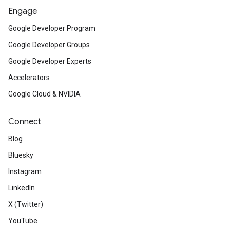
Engage
Google Developer Program
Google Developer Groups
Google Developer Experts
Accelerators
Google Cloud & NVIDIA
Connect
Blog
Bluesky
Instagram
LinkedIn
X (Twitter)
YouTube