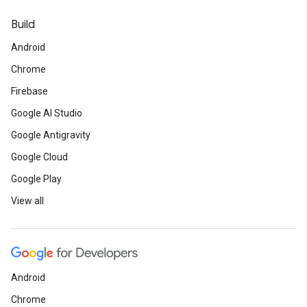
Build
Android
Chrome
Firebase
Google AI Studio
Google Antigravity
Google Cloud
Google Play
View all
Android
Chrome