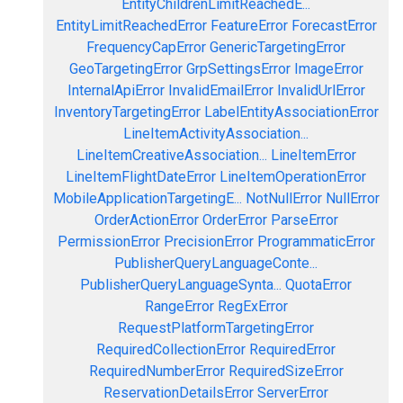
EntityChildrenLimitReachedE...
EntityLimitReachedError
FeatureError
ForecastError
FrequencyCapError
GenericTargetingError
GeoTargetingError
GrpSettingsError
ImageError
InternalApiError
InvalidEmailError
InvalidUrlError
InventoryTargetingError
LabelEntityAssociationError
LineItemActivityAssociation...
LineItemCreativeAssociation...
LineItemError
LineItemFlightDateError
LineItemOperationError
MobileApplicationTargetingE...
NotNullError
NullError
OrderActionError
OrderError
ParseError
PermissionError
PrecisionError
ProgrammaticError
PublisherQueryLanguageConte...
PublisherQueryLanguageSynta...
QuotaError
RangeError
RegExError
RequestPlatformTargetingError
RequiredCollectionError
RequiredError
RequiredNumberError
RequiredSizeError
ReservationDetailsError
ServerError