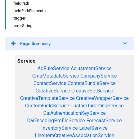
fieldPath
fieldPathElements
trigger
errorString
Page Summary
Service
AdRuleService
AdjustmentService
CmsMetadataService
CompanyService
ContactService
ContentBundleService
CreativeService
CreativeSetService
CreativeTemplateService
CreativeWrapperService
CustomFieldService
CustomTargetingService
DaiAuthenticationKeyService
DaiEncodingProfileService
ForecastService
InventoryService
LabelService
LineItemCreativeAssociationService