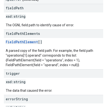
field
Path
xsd:
string
The OGNL field path to identify cause of error.
field
Path
Elements
FieldPathElement
[]
A parsed copy of the field path. For example, the field path
"operations[1].operand" corresponds to this list:
{FieldPathElement(field = "operations", index = 1),
FieldPathElement(field = "operand", index = null)}.
trigger
xsd:
string
The data that caused the error.
error
String