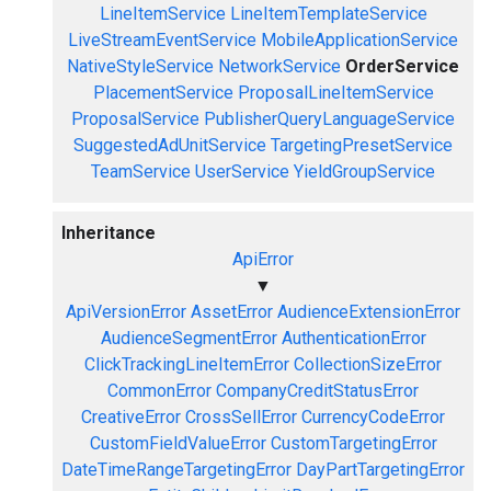
LineItemService
LineItemTemplateService
LiveStreamEventService
MobileApplicationService
NativeStyleService
NetworkService
OrderService
PlacementService
ProposalLineItemService
ProposalService
PublisherQueryLanguageService
SuggestedAdUnitService
TargetingPresetService
TeamService
UserService
YieldGroupService
Inheritance
ApiError
▼
ApiVersionError
AssetError
AudienceExtensionError
AudienceSegmentError
AuthenticationError
ClickTrackingLineItemError
CollectionSizeError
CommonError
CompanyCreditStatusError
CreativeError
CrossSellError
CurrencyCodeError
CustomFieldValueError
CustomTargetingError
DateTimeRangeTargetingError
DayPartTargetingError