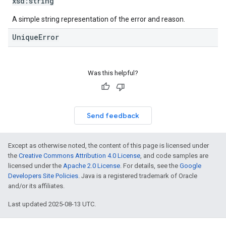
xsd:
string
A simple string representation of the error and reason.
UniqueError
Was this helpful?
Send feedback
Except as otherwise noted, the content of this page is licensed under
the
Creative Commons Attribution 4.0 License
, and code samples are
licensed under the
Apache 2.0 License
. For details, see the
Google
Developers Site Policies
. Java is a registered trademark of Oracle
and/or its affiliates.
Last updated 2025-08-13 UTC.