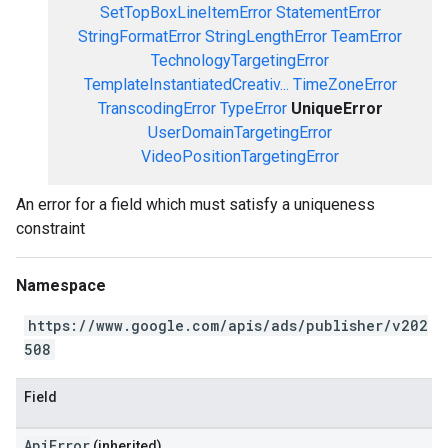
SetTopBoxLineItemError
StatementError
StringFormatError
StringLengthError
TeamError
TechnologyTargetingError
TemplateInstantiatedCreativ...
TimeZoneError
TranscodingError
TypeError
UniqueError
UserDomainTargetingError
VideoPositionTargetingError
An error for a field which must satisfy a uniqueness
constraint
Namespace
https://www.google.com/apis/ads/publisher/v202
508
Field
ApiError
(inherited)