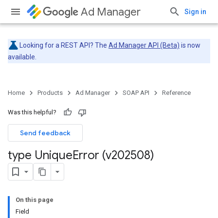
Ad Manager
Sign in
Looking for a REST API? The
Ad Manager API (Beta)
is now
available.
Home
Products
Ad Manager
SOAP API
Reference
Was this helpful?
Send feedback
type Unique
Error (v202508)
On this page
Field