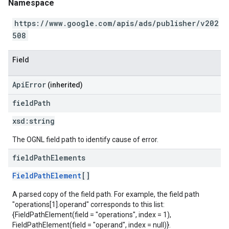
Namespace
https://www.google.com/apis/ads/publisher/v202
508
Field
ApiError
(inherited)
field
Path
xsd:
string
The OGNL field path to identify cause of error.
field
Path
Elements
FieldPathElement
[]
A parsed copy of the field path. For example, the field path
"operations[1].operand" corresponds to this list:
{FieldPathElement(field = "operations", index = 1),
FieldPathElement(field = "operand", index = null)}.