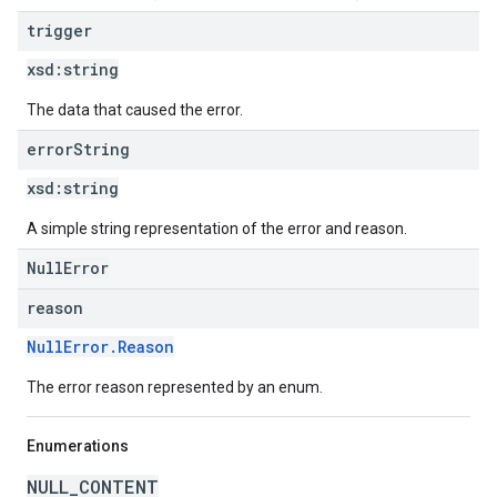
trigger
xsd:
string
The data that caused the error.
error
String
xsd:
string
A simple string representation of the error and reason.
NullError
reason
NullError.Reason
The error reason represented by an enum.
Enumerations
NULL_CONTENT