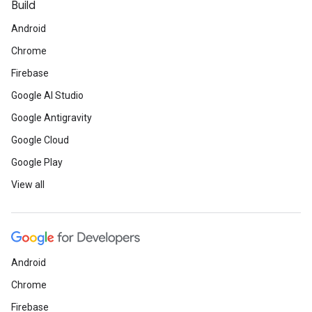
Build
Android
Chrome
Firebase
Google AI Studio
Google Antigravity
Google Cloud
Google Play
View all
Android
Chrome
Firebase