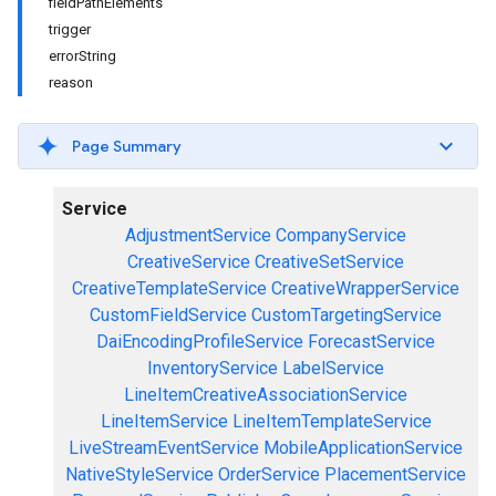
fieldPathElements
trigger
errorString
reason
Page Summary
Service
AdjustmentService
CompanyService
CreativeService
CreativeSetService
CreativeTemplateService
CreativeWrapperService
CustomFieldService
CustomTargetingService
DaiEncodingProfileService
ForecastService
InventoryService
LabelService
LineItemCreativeAssociationService
LineItemService
LineItemTemplateService
LiveStreamEventService
MobileApplicationService
NativeStyleService
OrderService
PlacementService