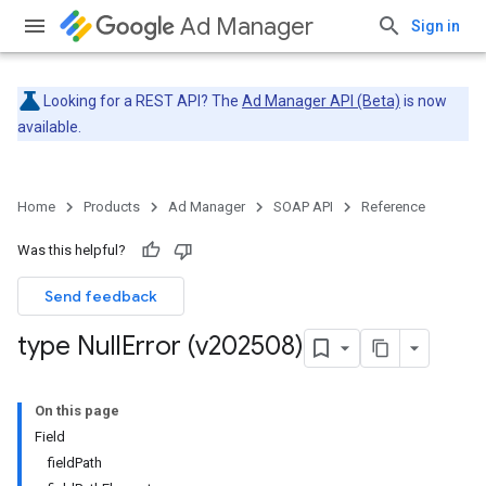
Ad Manager
Sign in
Looking for a REST API? The
Ad Manager API (Beta)
is now
available.
Home
Products
Ad Manager
SOAP API
Reference
Was this helpful?
Send feedback
type Null
Error (v202508)
On this page
Field
fieldPath