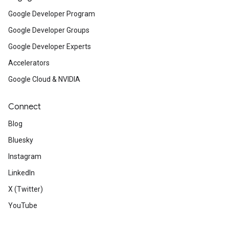
Google Developer Program
Google Developer Groups
Google Developer Experts
Accelerators
Google Cloud & NVIDIA
Connect
Blog
Bluesky
Instagram
LinkedIn
X (Twitter)
YouTube