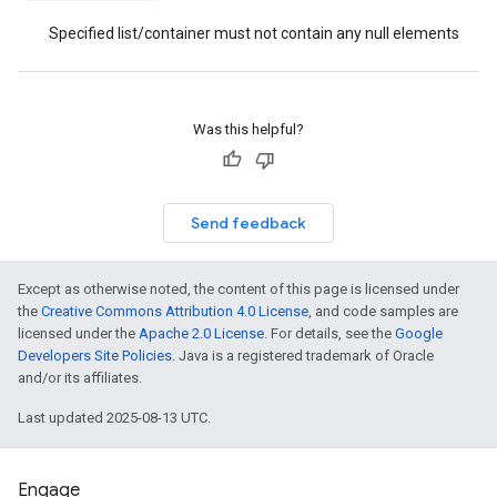
Specified list/container must not contain any null elements
Was this helpful?
Send feedback
Except as otherwise noted, the content of this page is licensed under
the
Creative Commons Attribution 4.0 License
, and code samples are
licensed under the
Apache 2.0 License
. For details, see the
Google
Developers Site Policies
. Java is a registered trademark of Oracle
and/or its affiliates.
Last updated 2025-08-13 UTC.
Engage