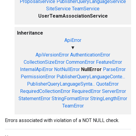
ProposalService
PublisherQueryLanguageService
SiteService
TeamService
UserTeamAssociationService
Inheritance
ApiError
▼
ApiVersionError
AuthenticationError
CollectionSizeError
CommonError
FeatureError
InternalApiError
NotNullError
NullError
ParseError
PermissionError
PublisherQueryLanguageConte...
PublisherQueryLanguageSynta...
QuotaError
RequiredCollectionError
RequiredError
ServerError
StatementError
StringFormatError
StringLengthError
TeamError
Errors associated with violation of a NOT NULL check.