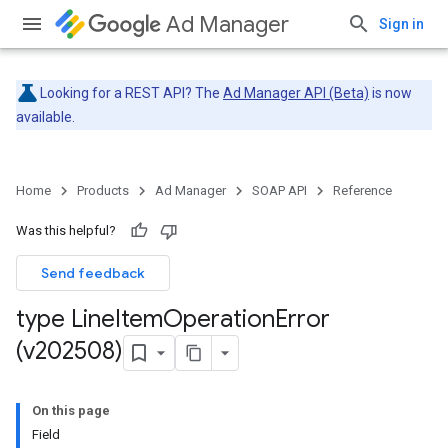
Ad Manager
Sign in
Looking for a REST API? The
Ad Manager API (Beta)
is now
available.
Home
Products
Ad Manager
SOAP API
Reference
Was this helpful?
Send feedback
type Line
Item
Operation
Error
(v202508)
On this page
Field