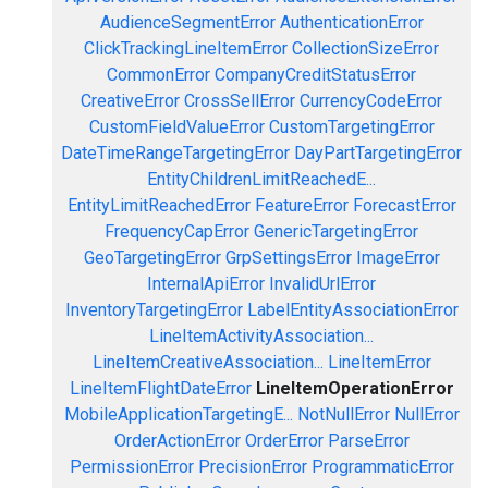
AudienceSegmentError
AuthenticationError
ClickTrackingLineItemError
CollectionSizeError
CommonError
CompanyCreditStatusError
CreativeError
CrossSellError
CurrencyCodeError
CustomFieldValueError
CustomTargetingError
DateTimeRangeTargetingError
DayPartTargetingError
EntityChildrenLimitReachedE...
EntityLimitReachedError
FeatureError
ForecastError
FrequencyCapError
GenericTargetingError
GeoTargetingError
GrpSettingsError
ImageError
InternalApiError
InvalidUrlError
InventoryTargetingError
LabelEntityAssociationError
LineItemActivityAssociation...
LineItemCreativeAssociation...
LineItemError
LineItemFlightDateError
LineItemOperationError
MobileApplicationTargetingE...
NotNullError
NullError
OrderActionError
OrderError
ParseError
PermissionError
PrecisionError
ProgrammaticError