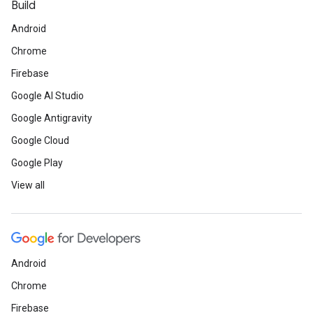
Build
Android
Chrome
Firebase
Google AI Studio
Google Antigravity
Google Cloud
Google Play
View all
Android
Chrome
Firebase