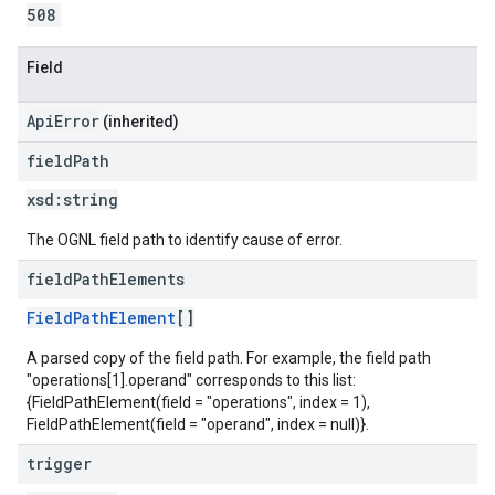
508
Field
ApiError
(inherited)
field
Path
xsd:
string
The OGNL field path to identify cause of error.
field
Path
Elements
FieldPathElement
[]
A parsed copy of the field path. For example, the field path
"operations[1].operand" corresponds to this list:
{FieldPathElement(field = "operations", index = 1),
FieldPathElement(field = "operand", index = null)}.
trigger