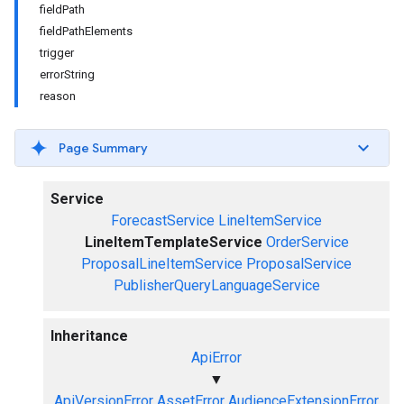
fieldPath
fieldPathElements
trigger
errorString
reason
Page Summary
Service
ForecastService
LineItemService
LineItemTemplateService
OrderService
ProposalLineItemService
ProposalService
PublisherQueryLanguageService
Inheritance
ApiError
▼
ApiVersionError
AssetError
AudienceExtensionError