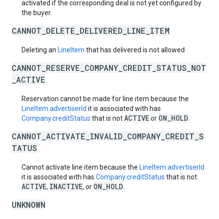
activated if the corresponding deal is not yet configured by
the buyer.
CANNOT_DELETE_DELIVERED_LINE_ITEM
Deleting an
LineItem
that has delivered is not allowed
CANNOT_RESERVE_COMPANY_CREDIT_STATUS_NOT
_ACTIVE
Reservation cannot be made for line item because the
LineItem.advertiserId
it is associated with has
ACTIVE
ON_HOLD
Company.creditStatus
that is not
or
.
CANNOT_ACTIVATE_INVALID_COMPANY_CREDIT_S
TATUS
Cannot activate line item because the
LineItem.advertiserId
it is associated with has
Company.creditStatus
that is not
ACTIVE
INACTIVE
ON_HOLD
,
, or
.
UNKNOWN