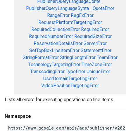
PublisherQueryLanguageConte...
PublisherQueryLanguageSynta...
QuotaError
RangeError
RegExError
RequestPlatformTargetingError
RequiredCollectionError
RequiredError
RequiredNumberError
RequiredSizeError
ReservationDetailsError
ServerError
SetTopBoxLineItemError
StatementError
StringFormatError
StringLengthError
TeamError
TechnologyTargetingError
TimeZoneError
TranscodingError
TypeError
UniqueError
UserDomainTargetingError
VideoPositionTargetingError
Lists all errors for executing operations on line items
Namespace
https://www.google.com/apis/ads/publisher/v202