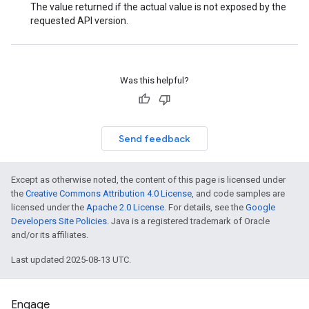
The value returned if the actual value is not exposed by the
requested API version.
Was this helpful?
Send feedback
Except as otherwise noted, the content of this page is licensed under
the
Creative Commons Attribution 4.0 License
, and code samples are
licensed under the
Apache 2.0 License
. For details, see the
Google
Developers Site Policies
. Java is a registered trademark of Oracle
and/or its affiliates.
Last updated 2025-08-13 UTC.
Engage