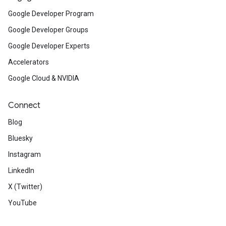
Google Developer Program
Google Developer Groups
Google Developer Experts
Accelerators
Google Cloud & NVIDIA
Connect
Blog
Bluesky
Instagram
LinkedIn
X (Twitter)
YouTube