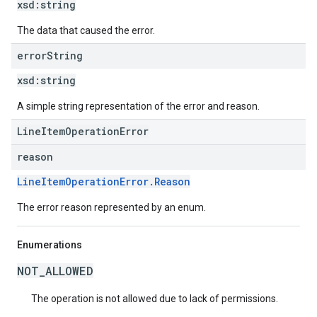
xsd:
string
The data that caused the error.
error
String
xsd:
string
A simple string representation of the error and reason.
LineItemOperationError
reason
LineItemOperationError.Reason
The error reason represented by an enum.
Enumerations
NOT_ALLOWED
The operation is not allowed due to lack of permissions.