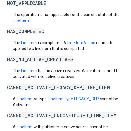
NOT_APPLICABLE
The operation is not applicable for the current state of the
LineItem
.
HAS_COMPLETED
The
LineItem
is completed. A
LineItemAction
cannot be
applied to a line item that is completed.
HAS_NO_ACTIVE_CREATIVES
The
LineItem
has no active creatives. A line item cannot be
activated with no active creatives.
CANNOT_ACTIVATE_LEGACY_DFP_LINE_ITEM
A
LineItem
of type
LineItemType.LEGACY_DFP
cannot be
Activated.
CANNOT_ACTIVATE_UNCONFIGURED_LINE_ITEM
A
LineItem
with publisher creative source cannot be