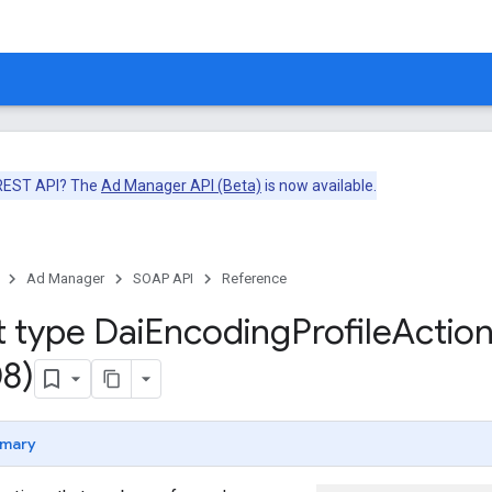
 REST API? The
Ad Manager API (Beta)
is now available.
Ad Manager
SOAP API
Reference
t type Dai
Encoding
Profile
Actio
8)
mary