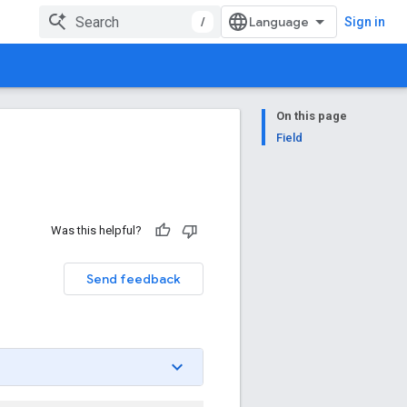
/
Sign in
On this page
Field
Was this helpful?
n
Send feedback