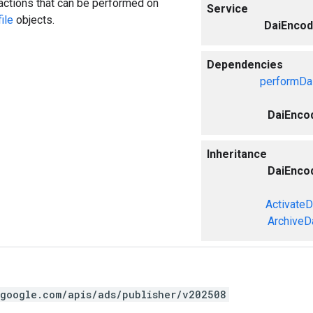
actions that can be performed on
Service
ile
objects.
DaiEncod
Dependencies
performDai
DaiEncod
Inheritance
DaiEncod
ActivateD
ArchiveD
.google.com/apis/ads/publisher/v202508