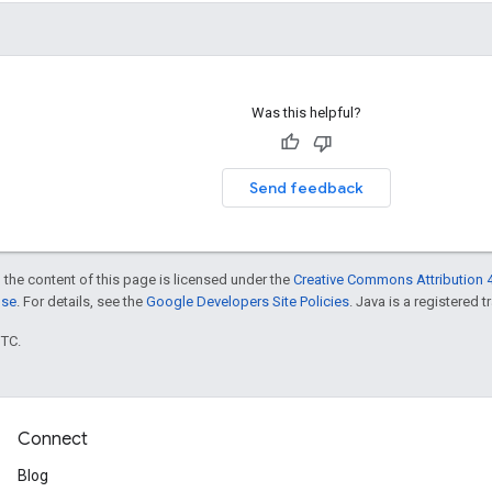
Was this helpful?
Send feedback
 the content of this page is licensed under the
Creative Commons Attribution 4
nse
. For details, see the
Google Developers Site Policies
. Java is a registered t
UTC.
Connect
Blog