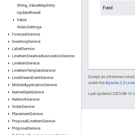
String
_
Value
Map
Entry
Field
Update
Result
Value
Video
Settings
Forecast
Service
Inventory
Service
Label
Service
Line
Item
Creative
Association
Service
Line
Item
Service
Line
Item
Template
Service
Except as otherwise noted,
Live
Stream
Event
Service
under the
Apache 2.0 Lice
Mobile
Application
Service
Native
Style
Service
Last updated 2025-08-13 
Network
Service
Order
Service
Placement
Service
Engage
Proposal
Line
Item
Service
Proposal
Service
Google Developer Program