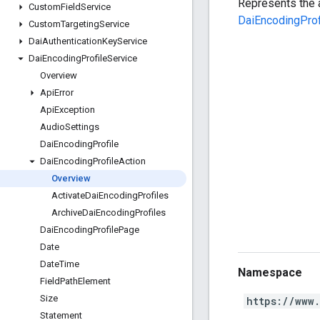
Represents the 
Custom
Field
Service
DaiEncodingProf
Custom
Targeting
Service
Dai
Authentication
Key
Service
Dai
Encoding
Profile
Service
Overview
Api
Error
Api
Exception
Audio
Settings
Dai
Encoding
Profile
Dai
Encoding
Profile
Action
Overview
Activate
Dai
Encoding
Profiles
Archive
Dai
Encoding
Profiles
Dai
Encoding
Profile
Page
Date
Date
Time
Namespace
Field
Path
Element
Size
https://www
Statement