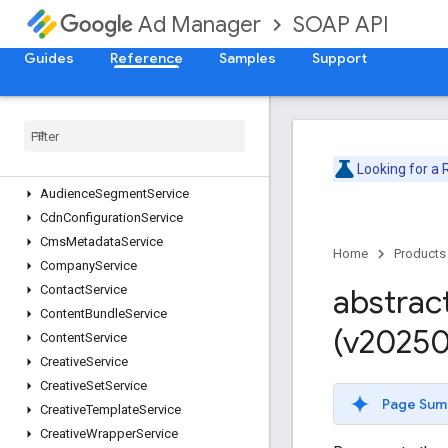
Deprecation Schedule
SOAP API
Ad Manager
Version v202605
Version v202602
Guides
Reference
Samples
Support
Version v202511
Version v202508
Adjustment
Service
Ad
Rule
Service
Looking for a
Ads
Txt
Service
Audience
Segment
Service
Cdn
Configuration
Service
Cms
Metadata
Service
Home
Products
Company
Service
Contact
Service
abstrac
Content
Bundle
Service
(v20250
Content
Service
Creative
Service
Creative
Set
Service
Page Sum
Creative
Template
Service
Creative
Wrapper
Service