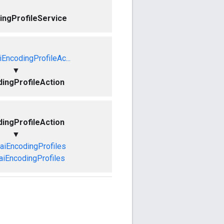
ingProfileService
EncodingProfileAc...
▼
ingProfileAction
ingProfileAction
▼
aiEncodingProfiles
aiEncodingProfiles