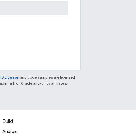
.0 License
, and code samples are licensed
rademark of Oracle and/or its affiliates.
Build
Android