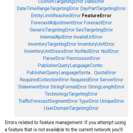
CustomTargetingError
DateError
DateTimeRangeTargetingError
DayPartTargetingError
EntityLimitReachedError
FeatureError
ForecastAdjustmentError
ForecastError
GenericTargetingError
GeoTargetingError
InternalApiError
InvalidUrlError
InventoryTargetingError
InventoryUnitError
InventoryUnitSizesError
NotNullError
NullError
ParseError
PermissionError
PublisherQueryLanguageConte...
PublisherQueryLanguageSynta...
QuotaError
RequiredCollectionError
RequiredError
ServerError
StatementError
StringFormatError
StringLengthError
TechnologyTargetingError
TrafficForecastSegmentError
TypeError
UniqueError
UserDomainTargetingError
Errors related to feature management. If you attempt using
a feature that is not available to the current network you'll