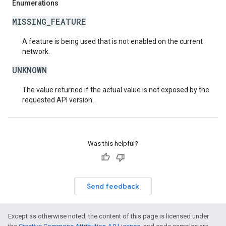
Enumerations
MISSING_FEATURE
A feature is being used that is not enabled on the current
network.
UNKNOWN
The value returned if the actual value is not exposed by the
requested API version.
Was this helpful?
Send feedback
Except as otherwise noted, the content of this page is licensed under