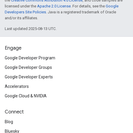
the
Creative Commons Attribution 4.0 License
, and code samples are
licensed under the
Apache 2.0 License
. For details, see the
Google
Developers Site Policies
. Java is a registered trademark of Oracle
and/or its affiliates.
Last updated 2025-08-13 UTC.
Engage
Google Developer Program
Google Developer Groups
Google Developer Experts
Accelerators
Google Cloud & NVIDIA
Connect
Blog
Bluesky