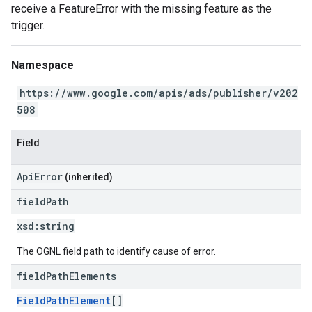
receive a FeatureError with the missing feature as the
trigger.
Namespace
https://www.google.com/apis/ads/publisher/v202
508
Field
ApiError
(inherited)
field
Path
xsd:
string
The OGNL field path to identify cause of error.
field
Path
Elements
FieldPathElement
[]