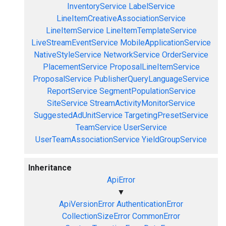
InventoryService
LabelService
LineItemCreativeAssociationService
LineItemService
LineItemTemplateService
LiveStreamEventService
MobileApplicationService
NativeStyleService
NetworkService
OrderService
PlacementService
ProposalLineItemService
ProposalService
PublisherQueryLanguageService
ReportService
SegmentPopulationService
SiteService
StreamActivityMonitorService
SuggestedAdUnitService
TargetingPresetService
TeamService
UserService
UserTeamAssociationService
YieldGroupService
Inheritance
ApiError
▼
ApiVersionError
AuthenticationError
CollectionSizeError
CommonError