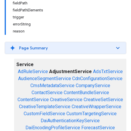
fieldPath
fieldPathElements
trigger
errorString
reason
Page Summary
Service
AdRuleService
AdjustmentService
AdsTxtService
AudienceSegmentService
CdnConfigurationService
CmsMetadataService
CompanyService
ContactService
ContentBundleService
ContentService
CreativeService
CreativeSetService
CreativeTemplateService
CreativeWrapperService
CustomFieldService
CustomTargetingService
DaiAuthenticationKeyService
DaiEncodingProfileService
ForecastService