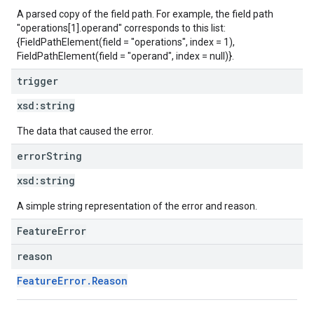
A parsed copy of the field path. For example, the field path
"operations[1].operand" corresponds to this list:
{FieldPathElement(field = "operations", index = 1),
FieldPathElement(field = "operand", index = null)}.
trigger
xsd:
string
The data that caused the error.
error
String
xsd:
string
A simple string representation of the error and reason.
FeatureError
reason
FeatureError.Reason