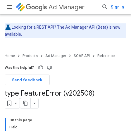
Ad Manager
Sign in
Looking for a REST API? The
Ad Manager API (Beta)
is now
available.
Home
Products
Ad Manager
SOAP API
Reference
Was this helpful?
Send feedback
type Feature
Error (v202508)
On this page
Field