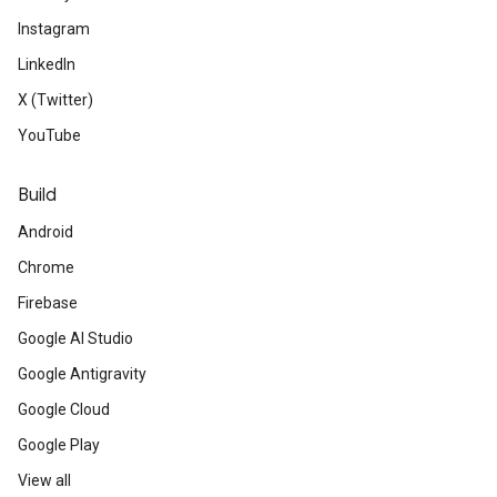
Instagram
LinkedIn
X (Twitter)
YouTube
Build
Android
Chrome
Firebase
Google AI Studio
Google Antigravity
Google Cloud
Google Play
View all