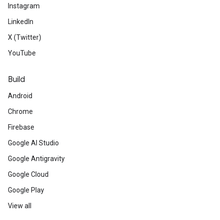
Instagram
LinkedIn
X (Twitter)
YouTube
Build
Android
Chrome
Firebase
Google AI Studio
Google Antigravity
Google Cloud
Google Play
View all