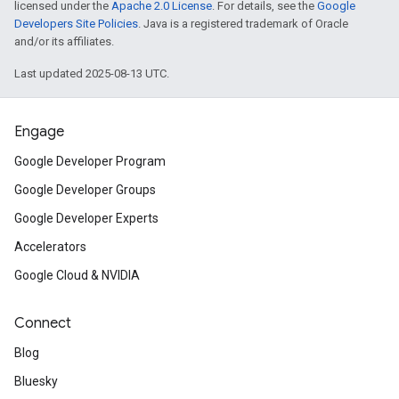
licensed under the
Apache 2.0 License
. For details, see the
Google
Developers Site Policies
. Java is a registered trademark of Oracle
and/or its affiliates.
Last updated 2025-08-13 UTC.
Engage
Google Developer Program
Google Developer Groups
Google Developer Experts
Accelerators
Google Cloud & NVIDIA
Connect
Blog
Bluesky