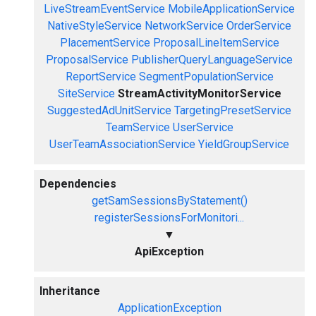
LiveStreamEventService
MobileApplicationService
NativeStyleService
NetworkService
OrderService
PlacementService
ProposalLineItemService
ProposalService
PublisherQueryLanguageService
ReportService
SegmentPopulationService
SiteService
StreamActivityMonitorService
SuggestedAdUnitService
TargetingPresetService
TeamService
UserService
UserTeamAssociationService
YieldGroupService
Dependencies
getSamSessionsByStatement()
registerSessionsForMonitori...
▼
ApiException
Inheritance
ApplicationException