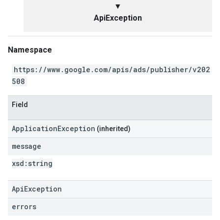
▼
ApiException
Namespace
https://www.google.com/apis/ads/publisher/v202
508
Field
ApplicationException
(inherited)
message
xsd:
string
ApiException
errors