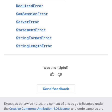
RequiredError
SamSessionError
ServerError
StatementError
StringFormatError
StringLengthError
Was this helpful?
Send feedback
Except as otherwise noted, the content of this page is licensed under
the
Creative Commons Attribution 4.0 License
, and code samples are