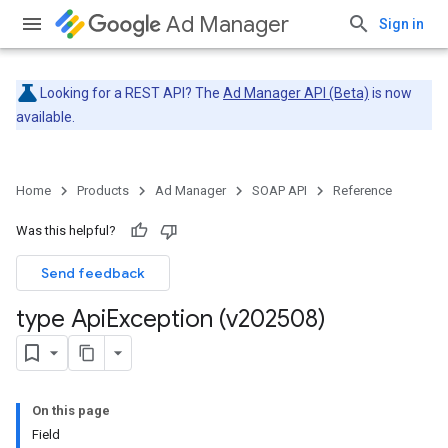
Ad Manager
Sign in
Looking for a REST API? The
Ad Manager API (Beta)
is now
available.
Home
Products
Ad Manager
SOAP API
Reference
Was this helpful?
Send feedback
type Api
Exception (v202508)
On this page
Field