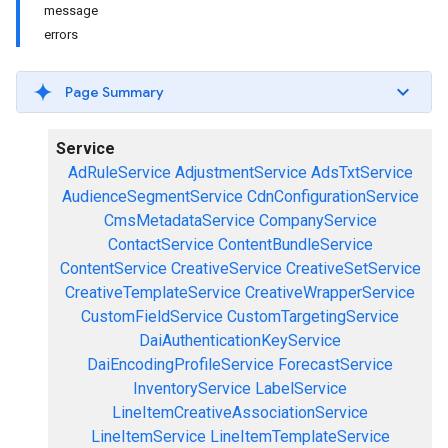
message
errors
Page Summary
Service
AdRuleService
AdjustmentService
AdsTxtService
AudienceSegmentService
CdnConfigurationService
CmsMetadataService
CompanyService
ContactService
ContentBundleService
ContentService
CreativeService
CreativeSetService
CreativeTemplateService
CreativeWrapperService
CustomFieldService
CustomTargetingService
DaiAuthenticationKeyService
DaiEncodingProfileService
ForecastService
InventoryService
LabelService
LineItemCreativeAssociationService
LineItemService
LineItemTemplateService