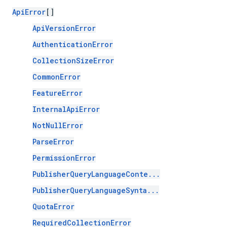
ApiError
[]
ApiVersionError
AuthenticationError
CollectionSizeError
CommonError
FeatureError
InternalApiError
NotNullError
ParseError
PermissionError
PublisherQueryLanguageConte...
PublisherQueryLanguageSynta...
QuotaError
RequiredCollectionError