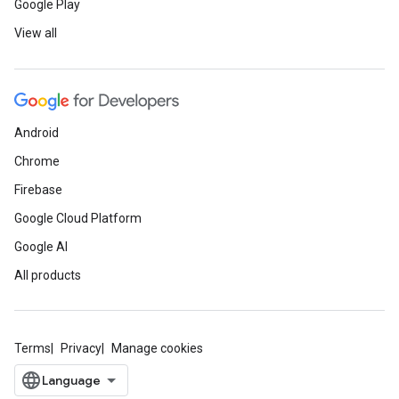
Google Play
View all
Android
Chrome
Firebase
Google Cloud Platform
Google AI
All products
Terms
Privacy
Manage cookies