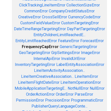
ClickTrackingLineItemError
CollectionSizeError
CommonError
CompanyCreditStatusError
CreativeError
CrossSellError
CurrencyCodeError
CustomFieldValueError
CustomTargetingError
DateTimeRangeTargetingError
DayPartTargetingError
EntityChildrenLimitReachedE...
EntityLimitReachedError
FeatureError
ForecastError
FrequencyCapError
GenericTargetingError
GeoTargetingError
GrpSettingsError
ImageError
InternalApiError
InvalidUrlError
InventoryTargetingError
LabelEntityAssociationError
LineItemActivityAssociation...
LineItemCreativeAssociation...
LineItemError
LineItemFlightDateError
LineItemOperationError
MobileApplicationTargetingE...
NotNullError
NullError
OrderActionError
OrderError
ParseError
PermissionError
PrecisionError
ProgrammaticError
PublisherQueryLanguageConte...