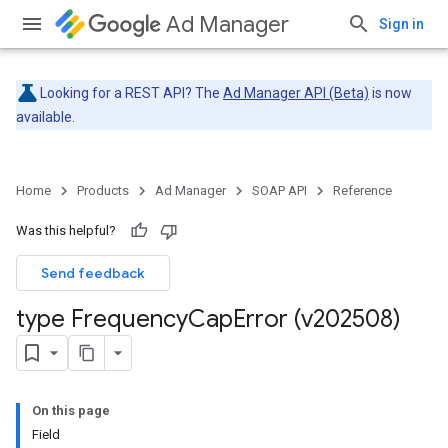
Ad Manager
Sign in
Looking for a REST API? The
Ad Manager API (Beta)
is now
available.
Home
Products
Ad Manager
SOAP API
Reference
Was this helpful?
Send feedback
type Frequency
Cap
Error (v202508)
On this page
Field