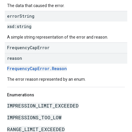
The data that caused the error.
error
String
xsd:
string
A simple string representation of the error and reason.
FrequencyCapError
reason
FrequencyCapError.Reason
The error reason represented by an enum.
Enumerations
IMPRESSION_LIMIT_EXCEEDED
IMPRESSIONS_TOO_LOW
RANGE_LIMIT_EXCEEDED