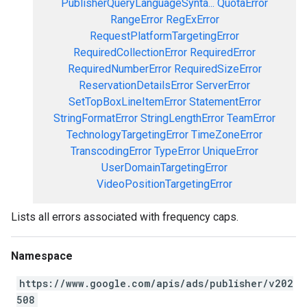
PublisherQueryLanguageSynta...
QuotaError
RangeError
RegExError
RequestPlatformTargetingError
RequiredCollectionError
RequiredError
RequiredNumberError
RequiredSizeError
ReservationDetailsError
ServerError
SetTopBoxLineItemError
StatementError
StringFormatError
StringLengthError
TeamError
TechnologyTargetingError
TimeZoneError
TranscodingError
TypeError
UniqueError
UserDomainTargetingError
VideoPositionTargetingError
Lists all errors associated with frequency caps.
Namespace
https://www.google.com/apis/ads/publisher/v202
508