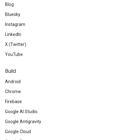
Blog
Bluesky
Instagram
LinkedIn
X (Twitter)
YouTube
Build
Android
Chrome
Firebase
Google AI Studio
Google Antigravity
Google Cloud