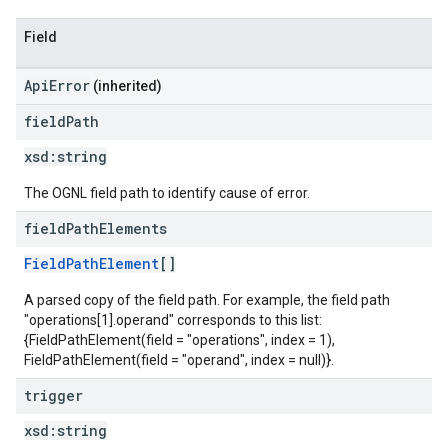
Field
ApiError
(inherited)
field
Path
xsd:
string
The OGNL field path to identify cause of error.
field
Path
Elements
FieldPathElement
[]
A parsed copy of the field path. For example, the field path
"operations[1].operand" corresponds to this list:
{FieldPathElement(field = "operations", index = 1),
FieldPathElement(field = "operand", index = null)}.
trigger
xsd:
string