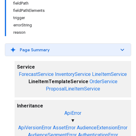
fieldPath
fieldPathElements
trigger
errorString
reason
Page Summary
Service
ForecastService
InventoryService
LineItemService
LineItemTemplateService
OrderService
ProposalLineItemService
Inheritance
ApiError
▼
ApiVersionError
AssetError
AudienceExtensionError
AudienceSegmentError
AuthenticationError