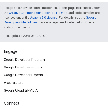
Except as otherwise noted, the content of this page is licensed under
the
Creative Commons Attribution 4.0 License
, and code samples are
licensed under the
Apache 2.0 License
. For details, see the
Google
Developers Site Policies
. Java is a registered trademark of Oracle
and/or its affiliates.
Last updated 2025-08-13 UTC.
Engage
Google Developer Program
Google Developer Groups
Google Developer Experts
Accelerators
Google Cloud & NVIDIA
Connect