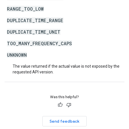
RANGE_TOO_LOW
DUPLICATE_TIME_RANGE
DUPLICATE_TIME_UNIT
TOO_MANY_FREQUENCY_CAPS
UNKNOWN
The value returned if the actual value is not exposed by the
requested API version.
Was this helpful?
Send feedback