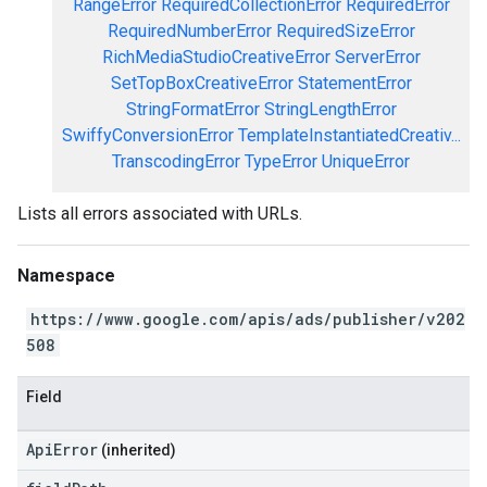
RangeError
RequiredCollectionError
RequiredError
RequiredNumberError
RequiredSizeError
RichMediaStudioCreativeError
ServerError
SetTopBoxCreativeError
StatementError
StringFormatError
StringLengthError
SwiffyConversionError
TemplateInstantiatedCreativ...
TranscodingError
TypeError
UniqueError
Lists all errors associated with URLs.
Namespace
https://www.google.com/apis/ads/publisher/v202
508
Field
ApiError
(inherited)