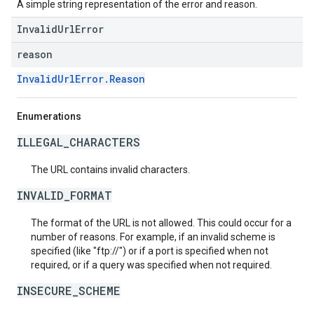
A simple string representation of the error and reason.
InvalidUrlError
reason
InvalidUrlError.Reason
Enumerations
ILLEGAL_CHARACTERS
The URL contains invalid characters.
INVALID_FORMAT
The format of the URL is not allowed. This could occur for a
number of reasons. For example, if an invalid scheme is
specified (like "ftp://") or if a port is specified when not
required, or if a query was specified when not required.
INSECURE_SCHEME