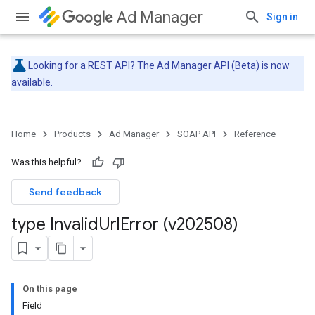
Ad Manager
Sign in
Looking for a REST API? The
Ad Manager API (Beta)
is now
available.
Home
Products
Ad Manager
SOAP API
Reference
Was this helpful?
Send feedback
type Invalid
Url
Error (v202508)
On this page
Field