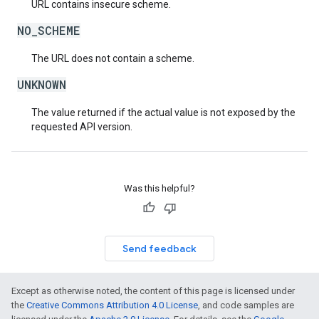
URL contains insecure scheme.
NO_SCHEME
The URL does not contain a scheme.
UNKNOWN
The value returned if the actual value is not exposed by the
requested API version.
Was this helpful?
Send feedback
Except as otherwise noted, the content of this page is licensed under
the
Creative Commons Attribution 4.0 License
, and code samples are