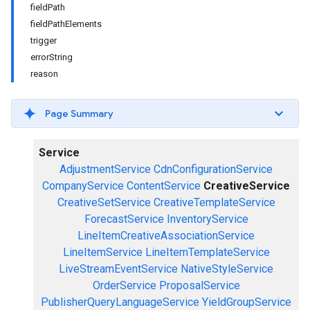
fieldPath
fieldPathElements
trigger
errorString
reason
Page Summary
Service
AdjustmentService
CdnConfigurationService
CompanyService
ContentService
CreativeService
CreativeSetService
CreativeTemplateService
ForecastService
InventoryService
LineItemCreativeAssociationService
LineItemService
LineItemTemplateService
LiveStreamEventService
NativeStyleService
OrderService
ProposalService
PublisherQueryLanguageService
YieldGroupService