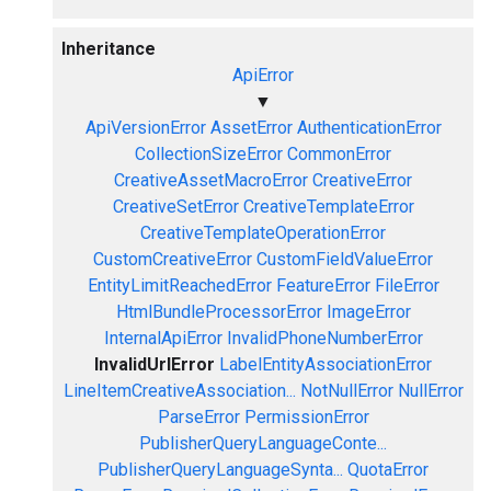
Inheritance
ApiError
▼
ApiVersionError
AssetError
AuthenticationError
CollectionSizeError
CommonError
CreativeAssetMacroError
CreativeError
CreativeSetError
CreativeTemplateError
CreativeTemplateOperationError
CustomCreativeError
CustomFieldValueError
EntityLimitReachedError
FeatureError
FileError
HtmlBundleProcessorError
ImageError
InternalApiError
InvalidPhoneNumberError
InvalidUrlError
LabelEntityAssociationError
LineItemCreativeAssociation...
NotNullError
NullError
ParseError
PermissionError
PublisherQueryLanguageConte...
PublisherQueryLanguageSynta...
QuotaError