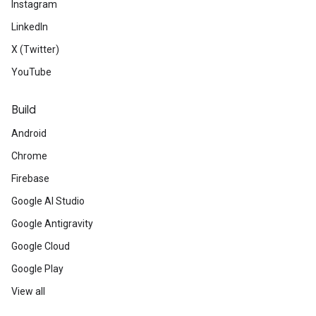
Instagram
LinkedIn
X (Twitter)
YouTube
Build
Android
Chrome
Firebase
Google AI Studio
Google Antigravity
Google Cloud
Google Play
View all