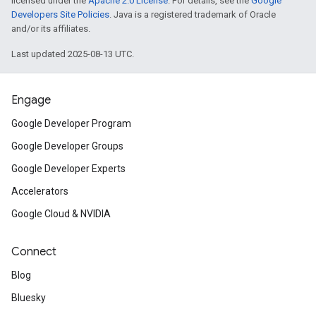
licensed under the
Apache 2.0 License
. For details, see the
Google
Developers Site Policies
. Java is a registered trademark of Oracle
and/or its affiliates.
Last updated 2025-08-13 UTC.
Engage
Google Developer Program
Google Developer Groups
Google Developer Experts
Accelerators
Google Cloud & NVIDIA
Connect
Blog
Bluesky