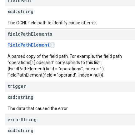
field
Path
xsd:
string
The OGNL field path to identify cause of error.
field
Path
Elements
FieldPathElement
[]
A parsed copy of the field path. For example, the field path
"operations[1].operand" corresponds to this list:
{FieldPathElement(field = "operations", index = 1),
FieldPathElement(field = "operand", index = null)}.
trigger
xsd:
string
The data that caused the error.
error
String
xsd:
string