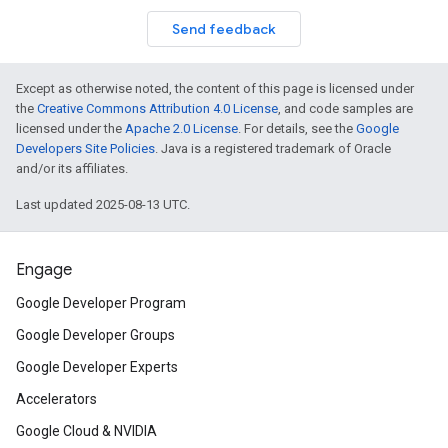
Send feedback
Except as otherwise noted, the content of this page is licensed under
the
Creative Commons Attribution 4.0 License
, and code samples are
licensed under the
Apache 2.0 License
. For details, see the
Google
Developers Site Policies
. Java is a registered trademark of Oracle
and/or its affiliates.
Last updated 2025-08-13 UTC.
Engage
Google Developer Program
Google Developer Groups
Google Developer Experts
Accelerators
Google Cloud & NVIDIA