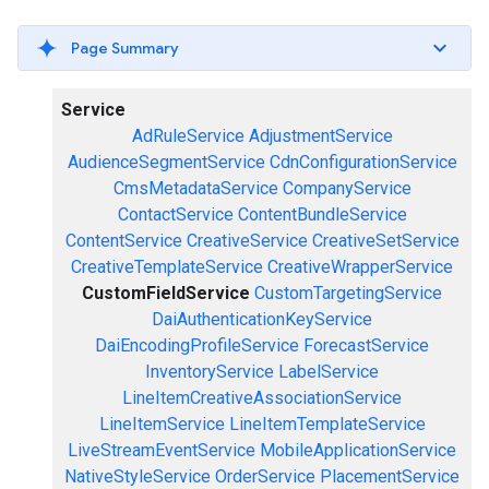
Page Summary
Service
AdRuleService
AdjustmentService
AudienceSegmentService
CdnConfigurationService
CmsMetadataService
CompanyService
ContactService
ContentBundleService
ContentService
CreativeService
CreativeSetService
CreativeTemplateService
CreativeWrapperService
CustomFieldService
CustomTargetingService
DaiAuthenticationKeyService
DaiEncodingProfileService
ForecastService
InventoryService
LabelService
LineItemCreativeAssociationService
LineItemService
LineItemTemplateService
LiveStreamEventService
MobileApplicationService
NativeStyleService
OrderService
PlacementService