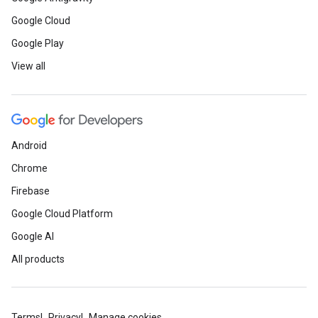
Google Cloud
Google Play
View all
Android
Chrome
Firebase
Google Cloud Platform
Google AI
All products
Terms
Privacy
Manage cookies