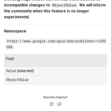
incompatible changes to
ObjectValue
. We will inform
the community when this feature is no longer
experimental.
Namespace
https://www.google.com/apis/ads/publisher/v202
508
Field
Value
(inherited)
ObjectValue
Was this helpful?