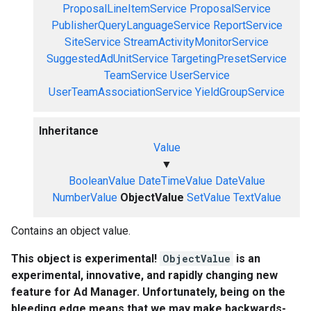
ProposalLineItemService
ProposalService
PublisherQueryLanguageService
ReportService
SiteService
StreamActivityMonitorService
SuggestedAdUnitService
TargetingPresetService
TeamService
UserService
UserTeamAssociationService
YieldGroupService
Inheritance
Value
▼
BooleanValue
DateTimeValue
DateValue
NumberValue
ObjectValue
SetValue
TextValue
Contains an object value.
This object is experimental!
ObjectValue
is an
experimental, innovative, and rapidly changing new
feature for Ad Manager. Unfortunately, being on the
bleeding edge means that we may make backwards-