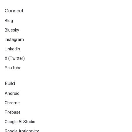
Connect
Blog
Bluesky
Instagram
LinkedIn
X (Twitter)
YouTube
Build
Android
Chrome
Firebase
Google AI Studio
Google Antigravity