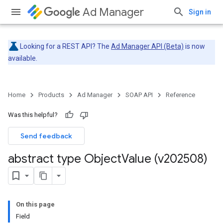
Ad Manager
Sign in
Looking for a REST API? The
Ad Manager API (Beta)
is now
available.
Home
Products
Ad Manager
SOAP API
Reference
Was this helpful?
Send feedback
abstract type Object
Value (v202508)
On this page
Field