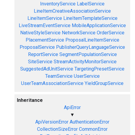
InventoryService
LabelService
LineItemCreativeAssociationService
LineItemService
LineItemTemplateService
LiveStreamEventService
MobileApplicationService
NativeStyleService
NetworkService
OrderService
PlacementService
ProposalLineItemService
ProposalService
PublisherQueryLanguageService
ReportService
SegmentPopulationService
SiteService
StreamActivityMonitorService
SuggestedAdUnitService
TargetingPresetService
TeamService
UserService
UserTeamAssociationService
YieldGroupService
Inheritance
ApiError
▼
ApiVersionError
AuthenticationError
CollectionSizeError
CommonError