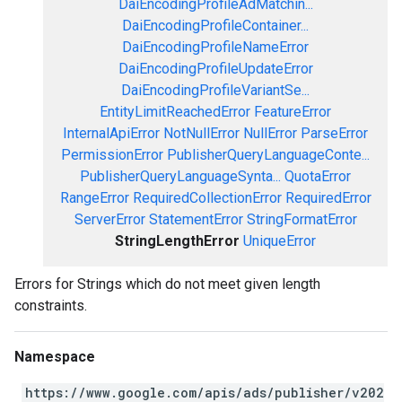
DaiEncodingProfileAdMatchin...
DaiEncodingProfileContainer...
DaiEncodingProfileNameError
DaiEncodingProfileUpdateError
DaiEncodingProfileVariantSe...
EntityLimitReachedError
FeatureError
InternalApiError
NotNullError
NullError
ParseError
PermissionError
PublisherQueryLanguageConte...
PublisherQueryLanguageSynta...
QuotaError
RangeError
RequiredCollectionError
RequiredError
ServerError
StatementError
StringFormatError
StringLengthError
UniqueError
Errors for Strings which do not meet given length
constraints.
Namespace
https://www.google.com/apis/ads/publisher/v202