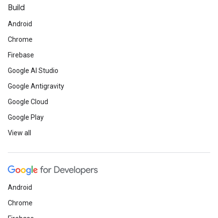
Build
Android
Chrome
Firebase
Google AI Studio
Google Antigravity
Google Cloud
Google Play
View all
Android
Chrome