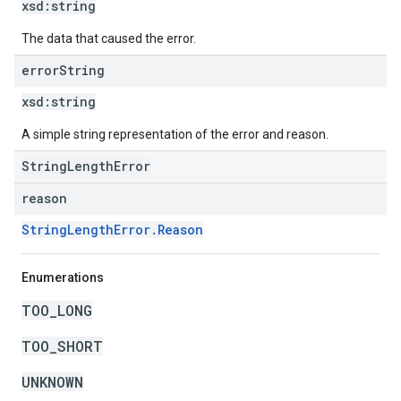
xsd:
string
The data that caused the error.
error
String
xsd:
string
A simple string representation of the error and reason.
StringLengthError
reason
StringLengthError.Reason
Enumerations
TOO_LONG
TOO_SHORT
UNKNOWN