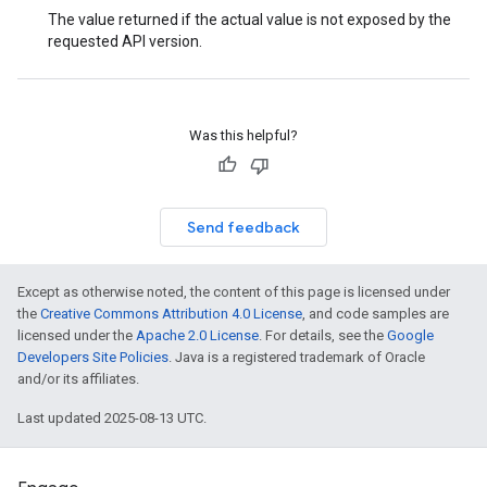
The value returned if the actual value is not exposed by the
requested API version.
Was this helpful?
Send feedback
Except as otherwise noted, the content of this page is licensed under
the
Creative Commons Attribution 4.0 License
, and code samples are
licensed under the
Apache 2.0 License
. For details, see the
Google
Developers Site Policies
. Java is a registered trademark of Oracle
and/or its affiliates.
Last updated 2025-08-13 UTC.