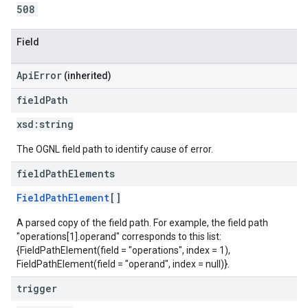
508
Field
ApiError
(inherited)
field
Path
xsd:
string
The OGNL field path to identify cause of error.
field
Path
Elements
FieldPathElement
[]
A parsed copy of the field path. For example, the field path
"operations[1].operand" corresponds to this list:
{FieldPathElement(field = "operations", index = 1),
FieldPathElement(field = "operand", index = null)}.
trigger