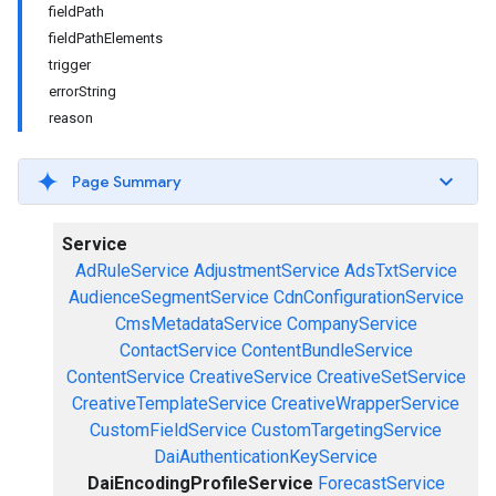
fieldPath
fieldPathElements
trigger
errorString
reason
Page Summary
Service
AdRuleService
AdjustmentService
AdsTxtService
AudienceSegmentService
CdnConfigurationService
CmsMetadataService
CompanyService
ContactService
ContentBundleService
ContentService
CreativeService
CreativeSetService
CreativeTemplateService
CreativeWrapperService
CustomFieldService
CustomTargetingService
DaiAuthenticationKeyService
DaiEncodingProfileService
ForecastService