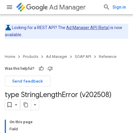
Ad Manager
Sign in
Looking for a REST API? The
Ad Manager API (Beta)
is now
available.
Home
Products
Ad Manager
SOAP API
Reference
Was this helpful?
Send feedback
type String
Length
Error (v202508)
On this page
Field