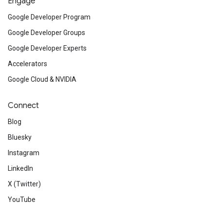
Engage
Google Developer Program
Google Developer Groups
Google Developer Experts
Accelerators
Google Cloud & NVIDIA
Connect
Blog
Bluesky
Instagram
LinkedIn
X (Twitter)
YouTube