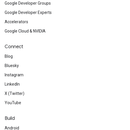
Google Developer Groups
Google Developer Experts
Accelerators
Google Cloud & NVIDIA
Connect
Blog
Bluesky
Instagram
LinkedIn
X (Twitter)
YouTube
Build
Android