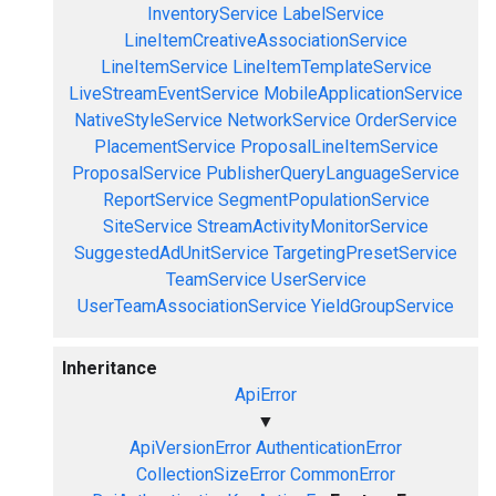
InventoryService
LabelService
LineItemCreativeAssociationService
LineItemService
LineItemTemplateService
LiveStreamEventService
MobileApplicationService
NativeStyleService
NetworkService
OrderService
PlacementService
ProposalLineItemService
ProposalService
PublisherQueryLanguageService
ReportService
SegmentPopulationService
SiteService
StreamActivityMonitorService
SuggestedAdUnitService
TargetingPresetService
TeamService
UserService
UserTeamAssociationService
YieldGroupService
Inheritance
ApiError
▼
ApiVersionError
AuthenticationError
CollectionSizeError
CommonError