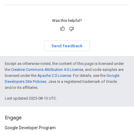
Was this helpful?
Send feedback
Except as otherwise noted, the content of this page is licensed under
the
Creative Commons Attribution 4.0 License
, and code samples are
licensed under the
Apache 2.0 License
. For details, see the
Google
Developers Site Policies
. Java is a registered trademark of Oracle
and/or its affiliates.
Last updated 2025-08-13 UTC.
Engage
Google Developer Program