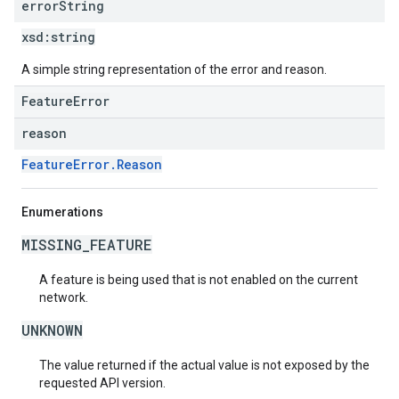
error
String
xsd:
string
A simple string representation of the error and reason.
FeatureError
reason
FeatureError.Reason
Enumerations
MISSING_FEATURE
A feature is being used that is not enabled on the current
network.
UNKNOWN
The value returned if the actual value is not exposed by the
requested API version.