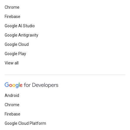
Chrome
Firebase
Google AI Studio
Google Antigravity
Google Cloud
Google Play
View all
Android
Chrome
Firebase
Google Cloud Platform