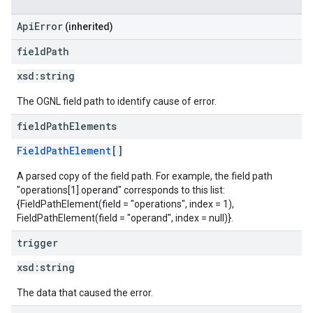
ApiError
(inherited)
field
Path
xsd:
string
The OGNL field path to identify cause of error.
field
Path
Elements
FieldPathElement
[]
A parsed copy of the field path. For example, the field path
"operations[1].operand" corresponds to this list:
{FieldPathElement(field = "operations", index = 1),
FieldPathElement(field = "operand", index = null)}.
trigger
xsd:
string
The data that caused the error.