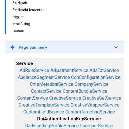
fieldPath
fieldPathElements
trigger
errorString
reason
Page Summary
Service
AdRuleService
AdjustmentService
AdsTxtService
AudienceSegmentService
CdnConfigurationService
CmsMetadataService
CompanyService
ContactService
ContentBundleService
ContentService
CreativeService
CreativeSetService
CreativeTemplateService
CreativeWrapperService
CustomFieldService
CustomTargetingService
DaiAuthenticationKeyService
DaiEncodingProfileService
ForecastService