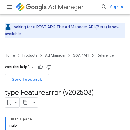
Ad Manager
Sign in
Looking for a REST API? The
Ad Manager API (Beta)
is now
available.
Home
Products
Ad Manager
SOAP API
Reference
Was this helpful?
Send feedback
type Feature
Error (v202508)
On this page
Field