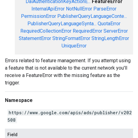
DaiAuthenticationKeyActionE...
FeatureError
InternalApiError
NotNullError
ParseError
PermissionError
PublisherQueryLanguageConte...
PublisherQueryLanguageSynta...
QuotaError
RequiredCollectionError
RequiredError
ServerError
StatementError
StringFormatError
StringLengthError
UniqueError
Errors related to feature management. If you attempt using
a feature that is not available to the current network you'll
receive a FeatureError with the missing feature as the
trigger.
Namespace
https://www.google.com/apis/ads/publisher/v202
508
Field