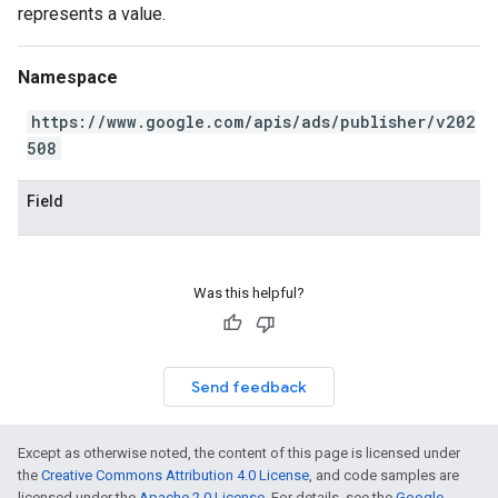
represents a value.
Namespace
https://www.google.com/apis/ads/publisher/v202
508
Field
Was this helpful?
Send feedback
Except as otherwise noted, the content of this page is licensed under
the
Creative Commons Attribution 4.0 License
, and code samples are
licensed under the
Apache 2.0 License
. For details, see the
Google