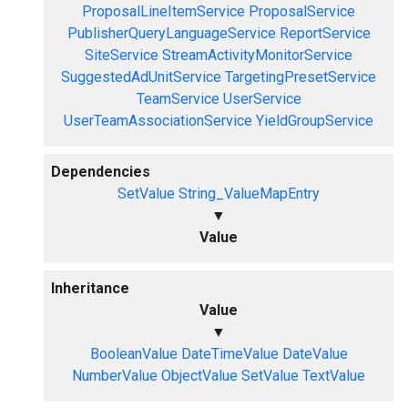
ProposalLineItemService
ProposalService
PublisherQueryLanguageService
ReportService
SiteService
StreamActivityMonitorService
SuggestedAdUnitService
TargetingPresetService
TeamService
UserService
UserTeamAssociationService
YieldGroupService
Dependencies
SetValue
String_ValueMapEntry
▼
Value
Inheritance
Value
▼
BooleanValue
DateTimeValue
DateValue
NumberValue
ObjectValue
SetValue
TextValue