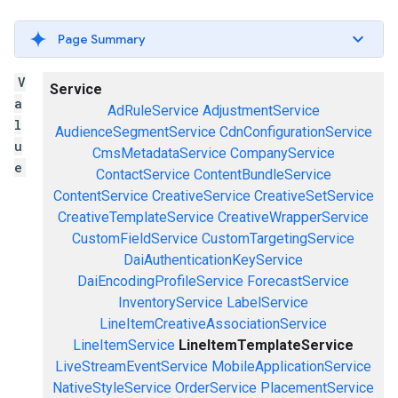
Page Summary
V
Service
a
AdRuleService
AdjustmentService
l
AudienceSegmentService
CdnConfigurationService
u
CmsMetadataService
CompanyService
e
ContactService
ContentBundleService
ContentService
CreativeService
CreativeSetService
CreativeTemplateService
CreativeWrapperService
CustomFieldService
CustomTargetingService
DaiAuthenticationKeyService
DaiEncodingProfileService
ForecastService
InventoryService
LabelService
LineItemCreativeAssociationService
LineItemService
LineItemTemplateService
LiveStreamEventService
MobileApplicationService
NativeStyleService
OrderService
PlacementService