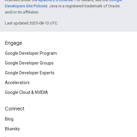
Developers Site Policies
. Java is a registered trademark of Oracle
and/or its affiliates.
Last updated 2025-08-13 UTC.
Engage
Google Developer Program
Google Developer Groups
Google Developer Experts
Accelerators
Google Cloud & NVIDIA
Connect
Blog
Bluesky