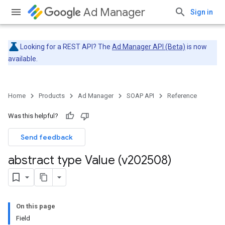
Ad Manager
Sign in
Looking for a REST API? The
Ad Manager API (Beta)
is now
available.
Home
Products
Ad Manager
SOAP API
Reference
Was this helpful?
Send feedback
abstract type Value (v202508)
On this page
Field