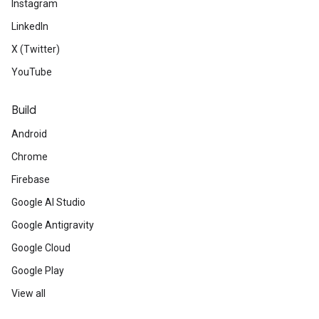
Instagram
LinkedIn
X (Twitter)
YouTube
Build
Android
Chrome
Firebase
Google AI Studio
Google Antigravity
Google Cloud
Google Play
View all