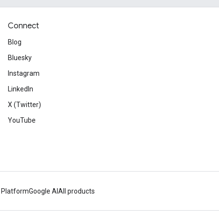
Connect
Blog
Bluesky
Instagram
LinkedIn
X (Twitter)
YouTube
 Platform
Google AI
All products