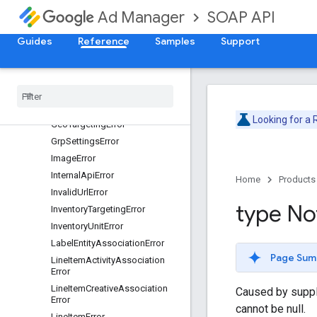
EntityChildrenLimitReachedErro
SOAP API
Ad Manager
r
EntityLimitReachedError
Guides
Reference
Samples
Support
FeatureError
Forecast
Error
Frequency
Cap
Error
Generic
Targeting
Error
Looking for a
Geo
Targeting
Error
Grp
Settings
Error
Image
Error
Internal
Api
Error
Home
Products
Invalid
Url
Error
type No
Inventory
Targeting
Error
Inventory
Unit
Error
Label
Entity
Association
Error
Page Sum
Line
Item
Activity
Association
Error
Line
Item
Creative
Association
Caused by supplyi
Error
cannot be null.
Line
Item
Error