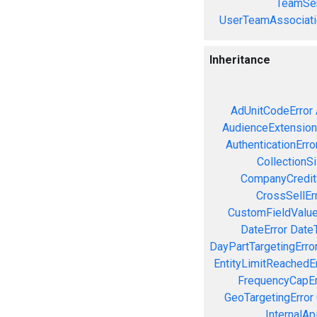
TeamSer
UserTeamAssociati
Inheritance
AdUnitCodeError
AudienceExtension
AuthenticationErro
CollectionS
CompanyCreditS
CrossSellEr
CustomFieldValue
DateError
Date
DayPartTargetingErro
EntityLimitReachedEr
FrequencyCapEr
GeoTargetingError
InternalAp