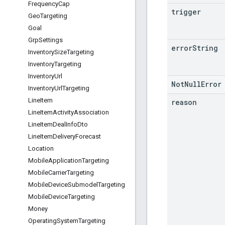
Frequency
Cap
trigger
Geo
Targeting
Goal
Grp
Settings
error
String
Inventory
Size
Targeting
Inventory
Targeting
Inventory
Url
NotNullError
Inventory
Url
Targeting
Line
Item
reason
Line
Item
Activity
Association
Line
Item
Deal
Info
Dto
Line
Item
Delivery
Forecast
Location
Mobile
Application
Targeting
Mobile
Carrier
Targeting
Mobile
Device
Submodel
Targeting
Mobile
Device
Targeting
Money
Operating
System
Targeting