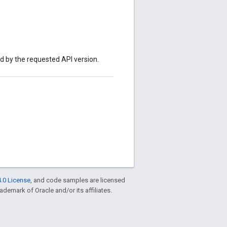
ed by the requested API version.
.0 License
, and code samples are licensed
rademark of Oracle and/or its affiliates.