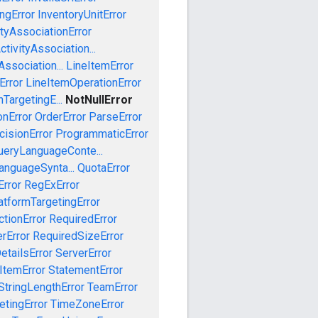
ngError
InventoryUnitError
tyAssociationError
tivityAssociation...
ssociation...
LineItemError
Error
LineItemOperationError
TargetingE...
NotNullError
onError
OrderError
ParseError
cisionError
ProgrammaticError
ueryLanguageConte...
anguageSynta...
QuotaError
rror
RegExError
tformTargetingError
ctionError
RequiredError
rError
RequiredSizeError
etailsError
ServerError
ItemError
StatementError
StringLengthError
TeamError
etingError
TimeZoneError