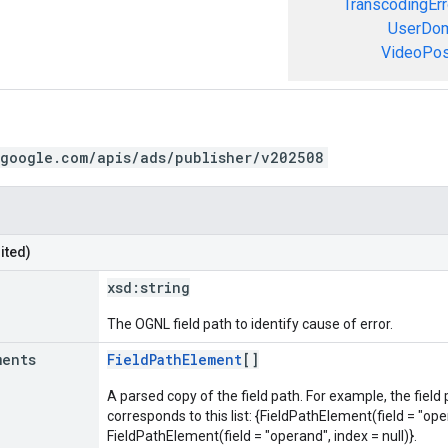
TranscodingErr
UserDom
VideoPosi
.google.com/apis/ads/publisher/v202508
ited)
xsd:
string
The OGNL field path to identify cause of error.
ments
FieldPathElement
[]
A parsed copy of the field path. For example, the field
corresponds to this list: {FieldPathElement(field = "oper
FieldPathElement(field = "operand", index = null)}.