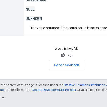
NULL
UNKNOWN
The value returned if the actual value is not expos
Was this helpful?
Send feedback
 the content of this page is licensed under the
Creative Commons Attribution 4
nse
. For details, see the
Google Developers Site Policies
. Java is a registered t
UTC.