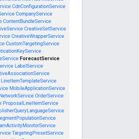
rvice
CdnConfigurationService
ervice
CompanyService
e
ContentBundleService
iveService
CreativeSetService
rvice
CreativeWrapperService
ce
CustomTargetingService
ticationKeyService
eService
ForecastService
ervice
LabelService
tiveAssociationService
LineItemTemplateService
vice
MobileApplicationService
NetworkService
OrderService
e
ProposalLineItemService
blisherQueryLanguageService
egmentPopulationService
amActivityMonitorService
rvice
TargetingPresetService