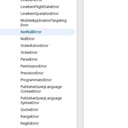
Line
Item
Flight
Date
Error
Line
Item
Operation
Error
Mobile
Application
Targeting
Error
Not
Null
Error
Null
Error
Order
Action
Error
Order
Error
Parse
Error
Permission
Error
Precision
Error
Programmatic
Error
Publisher
Query
Language
Context
Error
Publisher
Query
Language
Syntax
Error
Quota
Error
Range
Error
Reg
Ex
Error