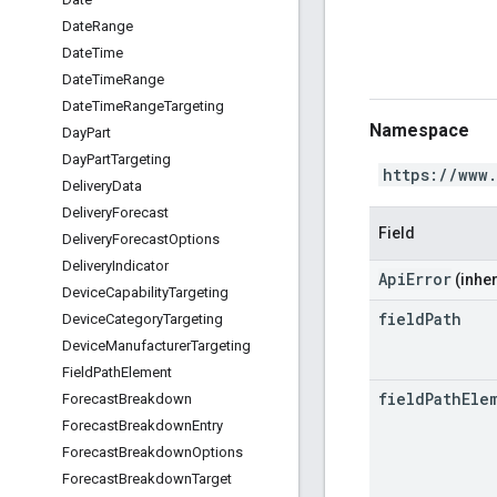
Date
Range
Date
Time
Date
Time
Range
Date
Time
Range
Targeting
Namespace
Day
Part
Day
Part
Targeting
https://www
Delivery
Data
Delivery
Forecast
Field
Delivery
Forecast
Options
Delivery
Indicator
ApiError
(inher
Device
Capability
Targeting
field
Path
Device
Category
Targeting
Device
Manufacturer
Targeting
Field
Path
Element
field
Path
Ele
Forecast
Breakdown
Forecast
Breakdown
Entry
Forecast
Breakdown
Options
Forecast
Breakdown
Target