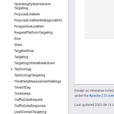
Operating
System
Version
Targeting
Proposal
Line
Item
Proposal
Line
Item
Makegood
Info
Prospective
Line
Item
Request
Platform
Targeting
Size
Stats
Targeted
Size
Targeting
Targeting
Criteria
Breakdown
Technology
Technology
Targeting
Third
Party
Measurement
Settings
Time
Of
Day
Except as otherwise noted,
Time
Series
under the
Apache 2.0 Lice
Traffic
Data
Request
Last updated 2025-08-13 
Traffic
Data
Response
User
Domain
Targeting