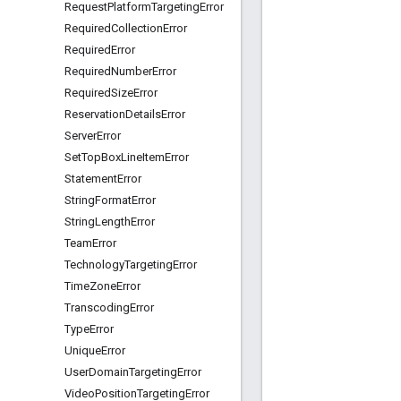
Request
Platform
Targeting
Error
Required
Collection
Error
Required
Error
Required
Number
Error
Required
Size
Error
Reservation
Details
Error
Server
Error
Set
Top
Box
Line
Item
Error
Statement
Error
String
Format
Error
String
Length
Error
Team
Error
Technology
Targeting
Error
Time
Zone
Error
Transcoding
Error
Type
Error
Unique
Error
User
Domain
Targeting
Error
Video
Position
Targeting
Error