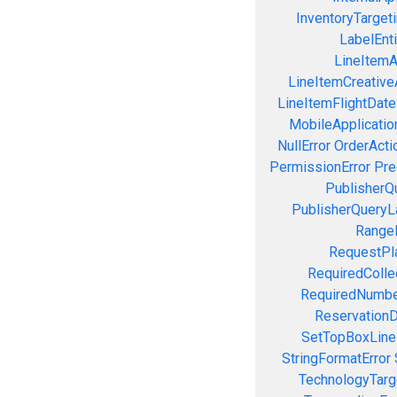
InventoryTargeti
LabelEnti
LineItemAc
LineItemCreativeA
LineItemFlightDate
MobileApplication
NullError
OrderActi
PermissionError
Pre
PublisherQ
PublisherQueryL
RangeE
RequestPla
RequiredColle
RequiredNumbe
ReservationD
SetTopBoxLine
StringFormatError
TechnologyTarg