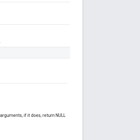
.
rguments, if it does, return NULL