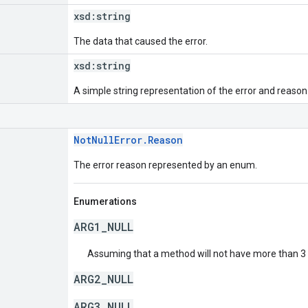
xsd:
string
The data that caused the error.
xsd:
string
A simple string representation of the error and reason
NotNullError.Reason
The error reason represented by an enum.
Enumerations
ARG1_NULL
Assuming that a method will not have more than 3 a
ARG2_NULL
ARG3_NULL