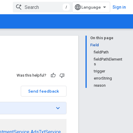
/
Sign in
On this page
Field
fieldPath
fieldPathElement
s
trigger
Was this helpful?
errorString
reason
Send feedback
stmentService
AdsTxtService