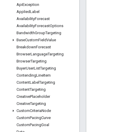
Api
Exception
Applied
Label
Availability
Forecast
Availability
Forecast
Options
Bandwidth
Group
Targeting
Base
Custom
Field
Value
Breakdown
Forecast
Browser
Language
Targeting
Browser
Targeting
Buyer
User
List
Targeting
Contending
Line
Item
Content
Label
Targeting
Content
Targeting
Creative
Placeholder
Creative
Targeting
Custom
Criteria
Node
Custom
Pacing
Curve
Custom
Pacing
Goal
Date