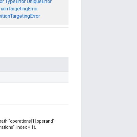
or
TypeError
UniqueError
ainTargetingError
tionTargetingError
 path "operations[1].operand"
ations", index = 1),