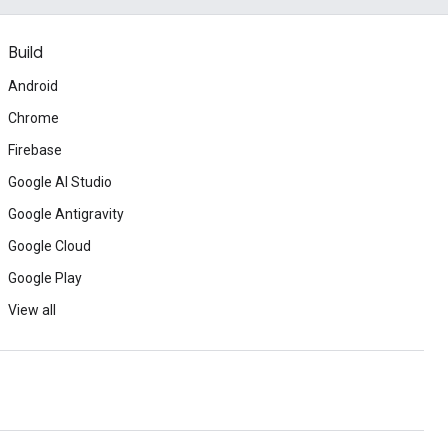
Build
Android
Chrome
Firebase
Google AI Studio
Google Antigravity
Google Cloud
Google Play
View all