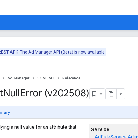
 REST API? The
Ad Manager API (Beta)
is now available.
Ad Manager
SOAP API
Reference
t
Null
Error (v202508)
mary
ng a null value for an attribute that
Service
AdRuleService
Adju