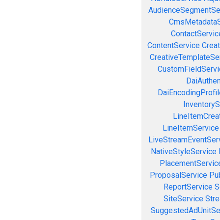
AudienceSegmentSe
CmsMetadataS
ContactServic
ContentService
Creat
CreativeTemplateSe
CustomFieldServi
DaiAuthen
DaiEncodingProfil
InventoryS
LineItemCrea
LineItemService
LiveStreamEventSer
NativeStyleService
PlacementServic
ProposalService
Pu
ReportService
S
SiteService
Stre
SuggestedAdUnitSe