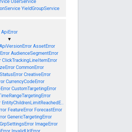
vice
UserService
onService
YieldGroupService
ApiError
▼
ApiVersionError
AssetError
Error
AudienceSegmentError
r
ClickTrackingLineItemError
izeError
CommonError
tatusError
CreativeError
ror
CurrencyCodeError
Error
CustomTargetingError
TimeRangeTargetingError
r
EntityChildrenLimitReachedE...
ror
FeatureError
ForecastError
ror
GenericTargetingError
GrpSettingsError
ImageError
iError
InvalidUrlError