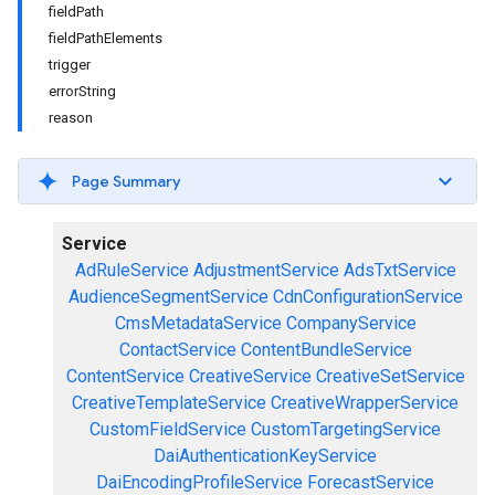
fieldPath
fieldPathElements
trigger
errorString
reason
Page Summary
Service
AdRuleService
AdjustmentService
AdsTxtService
AudienceSegmentService
CdnConfigurationService
CmsMetadataService
CompanyService
ContactService
ContentBundleService
ContentService
CreativeService
CreativeSetService
CreativeTemplateService
CreativeWrapperService
CustomFieldService
CustomTargetingService
DaiAuthenticationKeyService
DaiEncodingProfileService
ForecastService