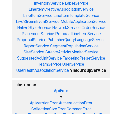
InventoryService
LabelService
LineItemCreativeAssociationService
LineItemService
LineItemTemplateService
LiveStreamEventService
MobileApplicationService
NativeStyleService
NetworkService
OrderService
PlacementService
ProposalLineItemService
ProposalService
PublisherQueryLanguageService
ReportService
SegmentPopulationService
SiteService
StreamActivityMonitorService
SuggestedAdUnitService
TargetingPresetService
TeamService
UserService
UserTeamAssociationService
YieldGroupService
Inheritance
ApiError
▼
ApiVersionError
AuthenticationError
CollectionSizeError
CommonError