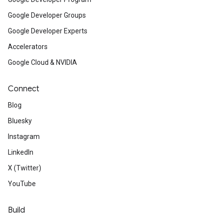
Google Developer Groups
Google Developer Experts
Accelerators
Google Cloud & NVIDIA
Connect
Blog
Bluesky
Instagram
LinkedIn
X (Twitter)
YouTube
Build