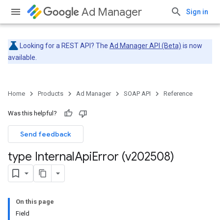
Ad Manager
Sign in
Looking for a REST API? The
Ad Manager API (Beta)
is now
available.
Home
Products
Ad Manager
SOAP API
Reference
Was this helpful?
Send feedback
type Internal
Api
Error (v202508)
On this page
Field