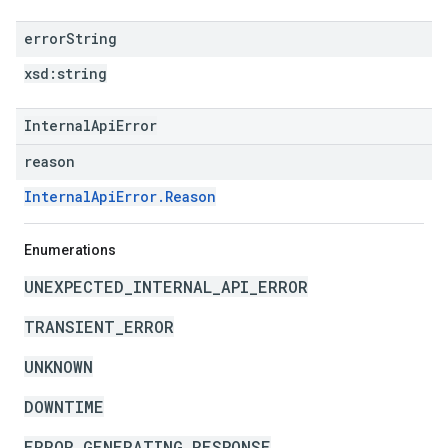
error
String
xsd:
string
InternalApiError
reason
InternalApiError.Reason
Enumerations
UNEXPECTED_INTERNAL_API_ERROR
TRANSIENT_ERROR
UNKNOWN
DOWNTIME
ERROR_GENERATING_RESPONSE