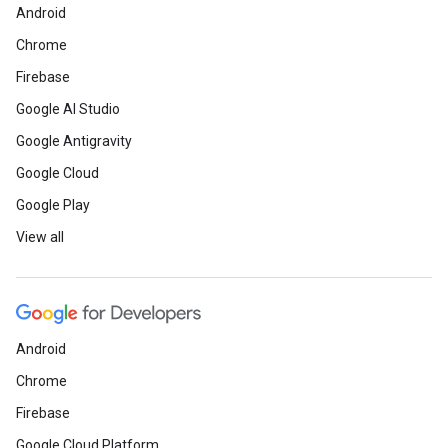
Android
Chrome
Firebase
Google AI Studio
Google Antigravity
Google Cloud
Google Play
View all
Android
Chrome
Firebase
Google Cloud Platform