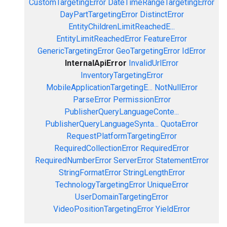
CustomTargetingError
DateTimeRangeTargetingError
DayPartTargetingError
DistinctError
EntityChildrenLimitReachedE...
EntityLimitReachedError
FeatureError
GenericTargetingError
GeoTargetingError
IdError
InternalApiError
InvalidUrlError
InventoryTargetingError
MobileApplicationTargetingE...
NotNullError
ParseError
PermissionError
PublisherQueryLanguageConte...
PublisherQueryLanguageSynta...
QuotaError
RequestPlatformTargetingError
RequiredCollectionError
RequiredError
RequiredNumberError
ServerError
StatementError
StringFormatError
StringLengthError
TechnologyTargetingError
UniqueError
UserDomainTargetingError
VideoPositionTargetingError
YieldError