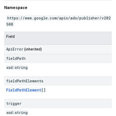
Namespace
https://www.google.com/apis/ads/publisher/v202
508
Field
ApiError
(inherited)
field
Path
xsd:
string
field
Path
Elements
FieldPathElement
[]
trigger
xsd:
string