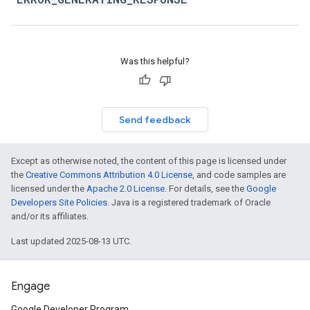
Was this helpful?
Send feedback
Except as otherwise noted, the content of this page is licensed under
the
Creative Commons Attribution 4.0 License
, and code samples are
licensed under the
Apache 2.0 License
. For details, see the
Google
Developers Site Policies
. Java is a registered trademark of Oracle
and/or its affiliates.
Last updated 2025-08-13 UTC.
Engage
Google Developer Program