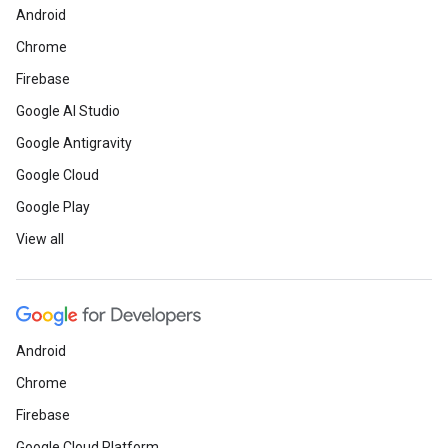
Android
Chrome
Firebase
Google AI Studio
Google Antigravity
Google Cloud
Google Play
View all
Android
Chrome
Firebase
Google Cloud Platform