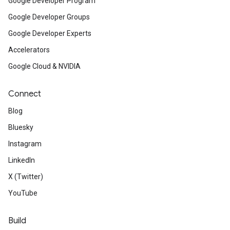
Google Developer Program
Google Developer Groups
Google Developer Experts
Accelerators
Google Cloud & NVIDIA
Connect
Blog
Bluesky
Instagram
LinkedIn
X (Twitter)
YouTube
Build