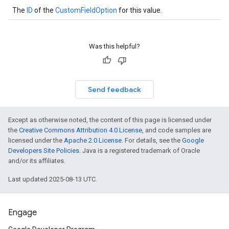
The
ID
of the
CustomFieldOption
for this value.
Was this helpful?
Send feedback
Except as otherwise noted, the content of this page is licensed under
the
Creative Commons Attribution 4.0 License
, and code samples are
licensed under the
Apache 2.0 License
. For details, see the
Google
Developers Site Policies
. Java is a registered trademark of Oracle
and/or its affiliates.
Last updated 2025-08-13 UTC.
Engage