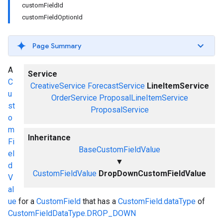
customFieldId
customFieldOptionId
Page Summary
A
Service
C
CreativeService
ForecastService
LineItemService
u
OrderService
ProposalLineItemService
st
ProposalService
o
m
Inheritance
Fi
BaseCustomFieldValue
el
▼
d
CustomFieldValue
DropDownCustomFieldValue
V
al
ue
for a
CustomField
that has a
CustomField.dataType
of
CustomFieldDataType.DROP_DOWN