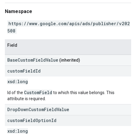
Namespace
https://www.google.com/apis/ads/publisher/v202
508
Field
BaseCustomFieldValue
(inherited)
custom
Field
Id
xsd:
long
CustomField
Id of the
to which this value belongs. This
attribute is required.
DropDownCustomFieldValue
custom
Field
Option
Id
xsd:
long