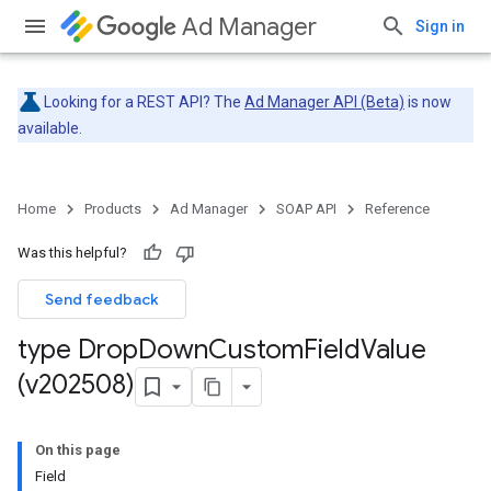
Ad Manager
Sign in
Looking for a REST API? The
Ad Manager API (Beta)
is now
available.
Home
Products
Ad Manager
SOAP API
Reference
Was this helpful?
Send feedback
type Drop
Down
Custom
Field
Value
(v202508)
On this page
Field