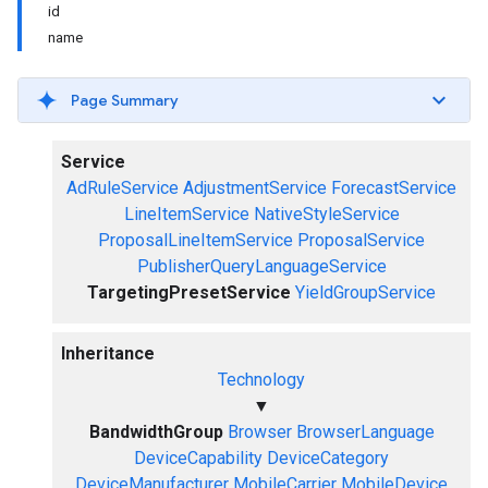
id
name
Page Summary
Service
AdRuleService
AdjustmentService
ForecastService
LineItemService
NativeStyleService
ProposalLineItemService
ProposalService
PublisherQueryLanguageService
TargetingPresetService
YieldGroupService
Inheritance
Technology
▼
BandwidthGroup
Browser
BrowserLanguage
DeviceCapability
DeviceCategory
DeviceManufacturer
MobileCarrier
MobileDevice