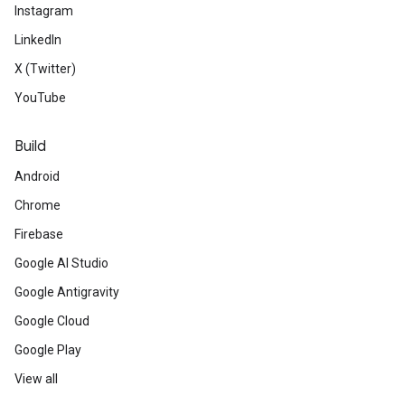
Instagram
LinkedIn
X (Twitter)
YouTube
Build
Android
Chrome
Firebase
Google AI Studio
Google Antigravity
Google Cloud
Google Play
View all