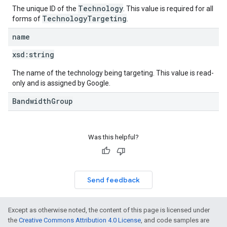
Technology
The unique ID of the
. This value is required for all
TechnologyTargeting
forms of
.
name
xsd:
string
The name of the technology being targeting. This value is read-
only and is assigned by Google.
BandwidthGroup
Was this helpful?
Send feedback
Except as otherwise noted, the content of this page is licensed under
the
Creative Commons Attribution 4.0 License
, and code samples are