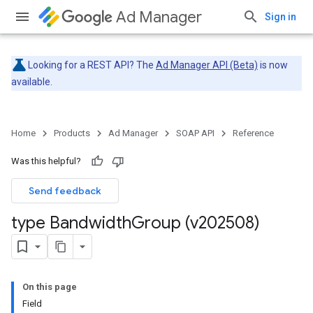
Ad Manager
Sign in
Looking for a REST API? The
Ad Manager API (Beta)
is now
available.
Home
Products
Ad Manager
SOAP API
Reference
Was this helpful?
Send feedback
type Bandwidth
Group (v202508)
On this page
Field