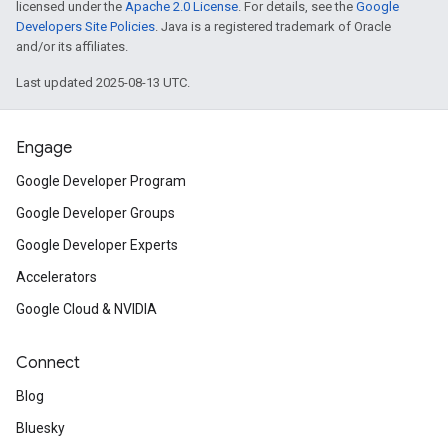
licensed under the
Apache 2.0 License
. For details, see the
Google
Developers Site Policies
. Java is a registered trademark of Oracle
and/or its affiliates.
Last updated 2025-08-13 UTC.
Engage
Google Developer Program
Google Developer Groups
Google Developer Experts
Accelerators
Google Cloud & NVIDIA
Connect
Blog
Bluesky