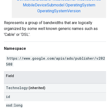
MobileDeviceSubmodel
OperatingSystem
OperatingSystemVersion
Represents a group of bandwidths that are logically
organized by some well known generic names such as
'Cable' or 'DSL'.
Namespace
https://www.google.com/apis/ads/publisher/v202
508
Field
Technology
(inherited)
id
xsd:
long