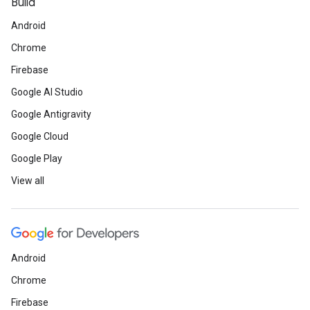
Build
Android
Chrome
Firebase
Google AI Studio
Google Antigravity
Google Cloud
Google Play
View all
Android
Chrome
Firebase