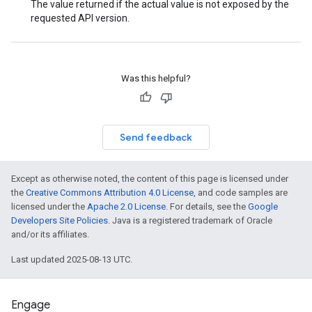
The value returned if the actual value is not exposed by the
requested API version.
Was this helpful?
Send feedback
Except as otherwise noted, the content of this page is licensed under
the
Creative Commons Attribution 4.0 License
, and code samples are
licensed under the
Apache 2.0 License
. For details, see the
Google
Developers Site Policies
. Java is a registered trademark of Oracle
and/or its affiliates.
Last updated 2025-08-13 UTC.
Engage