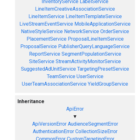
InventoryService
LabelService
LineItemCreativeAssociationService
LineItemService
LineItemTemplateService
LiveStreamEventService
MobileApplicationService
NativeStyleService
NetworkService
OrderService
PlacementService
ProposalLineItemService
ProposalService
PublisherQueryLanguageService
ReportService
SegmentPopulationService
SiteService
StreamActivityMonitorService
SuggestedAdUnitService
TargetingPresetService
TeamService
UserService
UserTeamAssociationService
YieldGroupService
Inheritance
ApiError
▼
ApiVersionError
AudienceSegmentError
AuthenticationError
CollectionSizeError
CommonError
CustomTargetingError