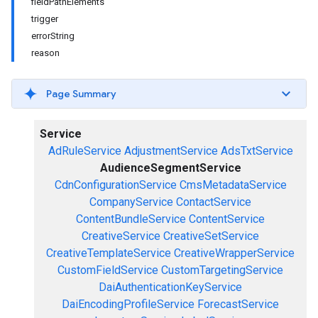
fieldPathElements
trigger
errorString
reason
Page Summary
Service
AdRuleService
AdjustmentService
AdsTxtService
AudienceSegmentService
CdnConfigurationService
CmsMetadataService
CompanyService
ContactService
ContentBundleService
ContentService
CreativeService
CreativeSetService
CreativeTemplateService
CreativeWrapperService
CustomFieldService
CustomTargetingService
DaiAuthenticationKeyService
DaiEncodingProfileService
ForecastService