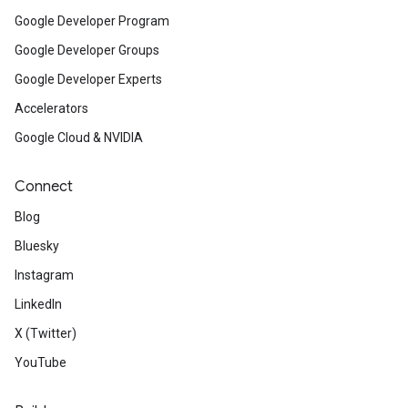
Google Developer Program
Google Developer Groups
Google Developer Experts
Accelerators
Google Cloud & NVIDIA
Connect
Blog
Bluesky
Instagram
LinkedIn
X (Twitter)
YouTube