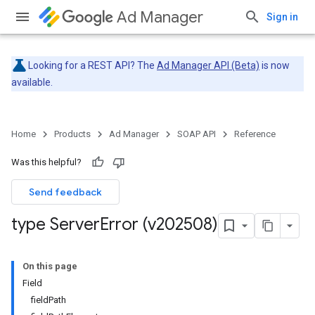
Ad Manager
Sign in
Looking for a REST API? The
Ad Manager API (Beta)
is now
available.
Home
Products
Ad Manager
SOAP API
Reference
Was this helpful?
Send feedback
type Server
Error (v202508)
On this page
Field
fieldPath