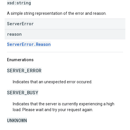
xsd:
string
A simple string representation of the error and reason.
ServerError
reason
ServerError.Reason
Enumerations
SERVER_ERROR
Indicates that an unexpected error occured.
SERVER_BUSY
Indicates that the server is currently experiencing a high
load. Please wait and try your request again.
UNKNOWN