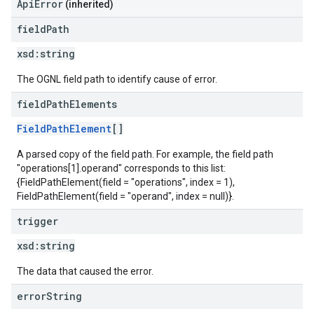
ApiError
(inherited)
field
Path
xsd:
string
The OGNL field path to identify cause of error.
field
Path
Elements
FieldPathElement
[]
A parsed copy of the field path. For example, the field path
"operations[1].operand" corresponds to this list:
{FieldPathElement(field = "operations", index = 1),
FieldPathElement(field = "operand", index = null)}.
trigger
xsd:
string
The data that caused the error.
error
String