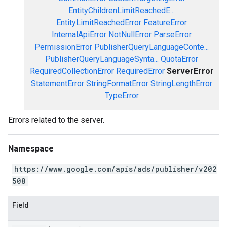
EntityChildrenLimitReachedE...
EntityLimitReachedError
FeatureError
InternalApiError
NotNullError
ParseError
PermissionError
PublisherQueryLanguageConte...
PublisherQueryLanguageSynta...
QuotaError
RequiredCollectionError
RequiredError
ServerError
StatementError
StringFormatError
StringLengthError
TypeError
Errors related to the server.
Namespace
https://www.google.com/apis/ads/publisher/v202
508
Field