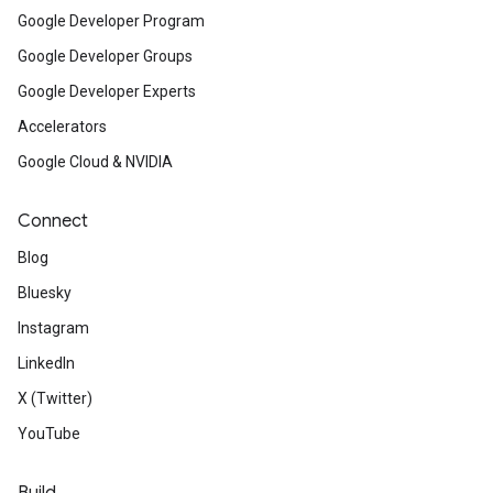
Google Developer Program
Google Developer Groups
Google Developer Experts
Accelerators
Google Cloud & NVIDIA
Connect
Blog
Bluesky
Instagram
LinkedIn
X (Twitter)
YouTube