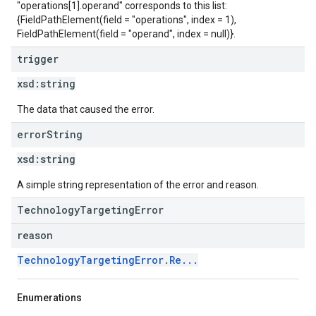
"operations[1].operand" corresponds to this list:
{FieldPathElement(field = "operations", index = 1),
FieldPathElement(field = "operand", index = null)}.
trigger
xsd:
string
The data that caused the error.
error
String
xsd:
string
A simple string representation of the error and reason.
TechnologyTargetingError
reason
TechnologyTargetingError.Re...
Enumerations