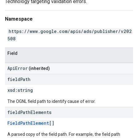
Technology targeting validation errors.
Namespace
https://www.google.com/apis/ads/publisher/v202
508
Field
ApiError
(inherited)
field
Path
xsd:
string
The OGNL field path to identify cause of error.
field
Path
Elements
FieldPathElement
[]
A parsed copy of the field path. For example, the field path