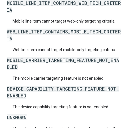
MOBILE_LINE_ITEM_CONTAINS_WEB_TECH_CRITER
IA
Mobile line item cannot target web-only targeting criteria.
WEB_LINE_ITEM_CONTAINS_MOBILE_TECH_CRITER
IA
Web line item cannot target mobile-only targeting criteria.
MOBILE_CARRIER_TARGETING_FEATURE_NOT_ENA
BLED
The mobile carrier targeting feature is not enabled.
DEVICE_CAPABILITY_TARGETING_FEATURE_NOT_
ENABLED
The device capability targeting feature is not enabled.
UNKNOWN