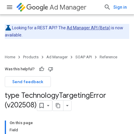
Ad Manager
Sign in
Looking for a REST API? The
Ad Manager API (Beta)
is now
available.
Home
Products
Ad Manager
SOAP API
Reference
Was this helpful?
Send feedback
type Technology
Targeting
Error
(v202508)
On this page
Field