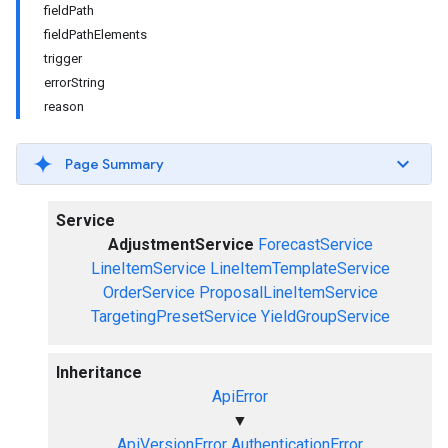
fieldPath
fieldPathElements
trigger
errorString
reason
Page Summary
Service
AdjustmentService
ForecastService
LineItemService
LineItemTemplateService
OrderService
ProposalLineItemService
TargetingPresetService
YieldGroupService
Inheritance
ApiError
▼
ApiVersionError
AuthenticationError