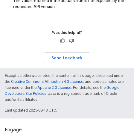
The value returned if the actual value is not exposed by the
requested API version.
Was this helpful?
Send feedback
Except as otherwise noted, the content of this page is licensed under
the
Creative Commons Attribution 4.0 License
, and code samples are
licensed under the
Apache 2.0 License
. For details, see the
Google
Developers Site Policies
. Java is a registered trademark of Oracle
and/or its affiliates.
Last updated 2025-08-13 UTC.
Engage