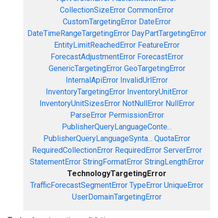
CollectionSizeError
CommonError
CustomTargetingError
DateError
DateTimeRangeTargetingError
DayPartTargetingError
EntityLimitReachedError
FeatureError
ForecastAdjustmentError
ForecastError
GenericTargetingError
GeoTargetingError
InternalApiError
InvalidUrlError
InventoryTargetingError
InventoryUnitError
InventoryUnitSizesError
NotNullError
NullError
ParseError
PermissionError
PublisherQueryLanguageConte...
PublisherQueryLanguageSynta...
QuotaError
RequiredCollectionError
RequiredError
ServerError
StatementError
StringFormatError
StringLengthError
TechnologyTargetingError
TrafficForecastSegmentError
TypeError
UniqueError
UserDomainTargetingError