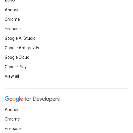
Build
Android
Chrome
Firebase
Google AI Studio
Google Antigravity
Google Cloud
Google Play
View all
Android
Chrome
Firebase