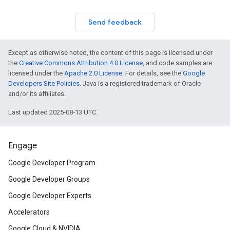
Send feedback
Except as otherwise noted, the content of this page is licensed under
the
Creative Commons Attribution 4.0 License
, and code samples are
licensed under the
Apache 2.0 License
. For details, see the
Google
Developers Site Policies
. Java is a registered trademark of Oracle
and/or its affiliates.
Last updated 2025-08-13 UTC.
Engage
Google Developer Program
Google Developer Groups
Google Developer Experts
Accelerators
Google Cloud & NVIDIA