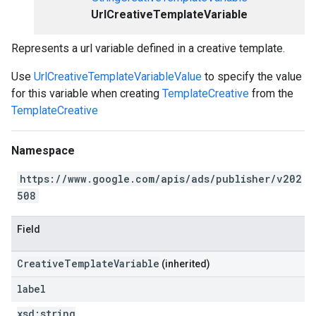
UrlCreativeTemplateVariable
Represents a url variable defined in a creative template.
Use
UrlCreativeTemplateVariableValue
to specify the value
for this variable when creating
TemplateCreative
from the
TemplateCreative
Namespace
https://www.google.com/apis/ads/publisher/v202
508
Field
CreativeTemplateVariable
(inherited)
label
xsd:
string