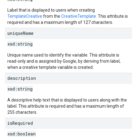
Label that is displayed to users when creating
TemplateCreative
from the
CreativeTemplate
. This attribute is
required and has a maximum length of 127 characters.
unique
Name
xsd:
string
Unique name used to identify the variable. This attribute is
read-only and is assigned by Google, by deriving from label,
when a creative template variable is created.
description
xsd:
string
A descriptive help text that is displayed to users along with the
label. This attribute is required and has a maximum length of
255 characters.
is
Required
xsd:
boolean