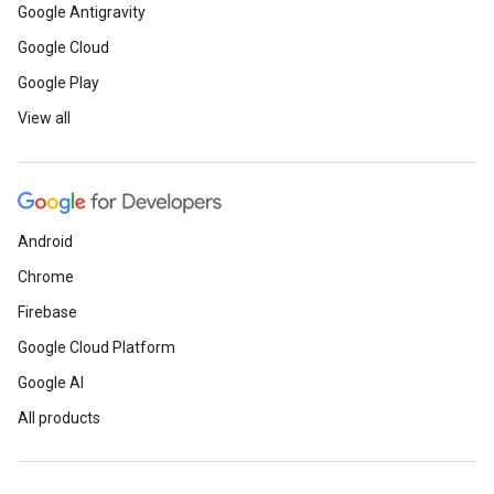
Google Antigravity
Google Cloud
Google Play
View all
Android
Chrome
Firebase
Google Cloud Platform
Google AI
All products