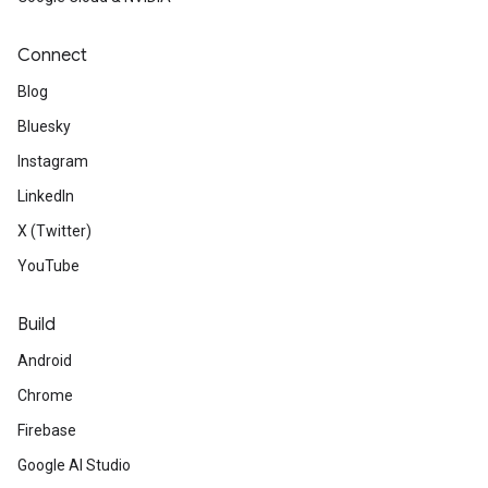
Connect
Blog
Bluesky
Instagram
LinkedIn
X (Twitter)
YouTube
Build
Android
Chrome
Firebase
Google AI Studio