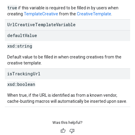
true
if this variable is required to be filled in by users when
creating
TemplateCreative
from the
CreativeTemplate
.
UrlCreativeTemplateVariable
default
Value
xsd:
string
Default value to be filled in when creating creatives from the
creative template.
is
Tracking
Url
xsd:
boolean
When true, if the URL is identified as from a known vendor,
cache-busting macros will automatically be inserted upon save.
Was this helpful?