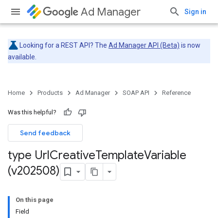
Ad Manager
Sign in
Looking for a REST API? The
Ad Manager API (Beta)
is now
available.
Home
Products
Ad Manager
SOAP API
Reference
Was this helpful?
Send feedback
type Url
Creative
Template
Variable
(v202508)
On this page
Field