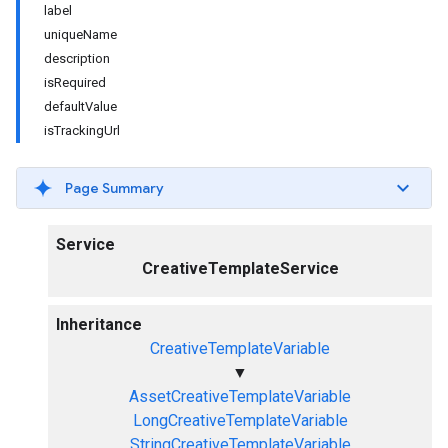
label
uniqueName
description
isRequired
defaultValue
isTrackingUrl
Page Summary
Service
CreativeTemplateService
Inheritance
CreativeTemplateVariable
▼
AssetCreativeTemplateVariable
LongCreativeTemplateVariable
StringCreativeTemplateVariable