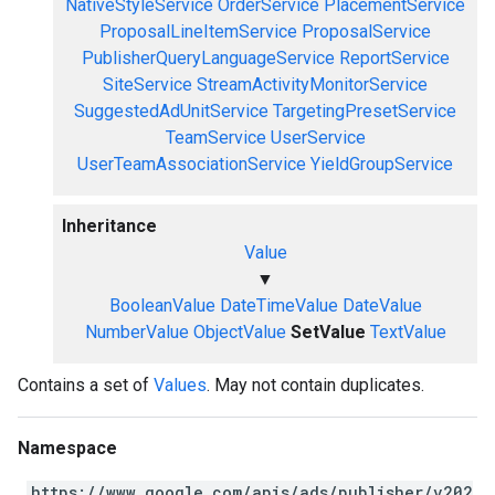
NativeStyleService
OrderService
PlacementService
ProposalLineItemService
ProposalService
PublisherQueryLanguageService
ReportService
SiteService
StreamActivityMonitorService
SuggestedAdUnitService
TargetingPresetService
TeamService
UserService
UserTeamAssociationService
YieldGroupService
Inheritance
Value
▼
BooleanValue
DateTimeValue
DateValue
NumberValue
ObjectValue
SetValue
TextValue
Contains a set of
Values
. May not contain duplicates.
Namespace
https://www.google.com/apis/ads/publisher/v202