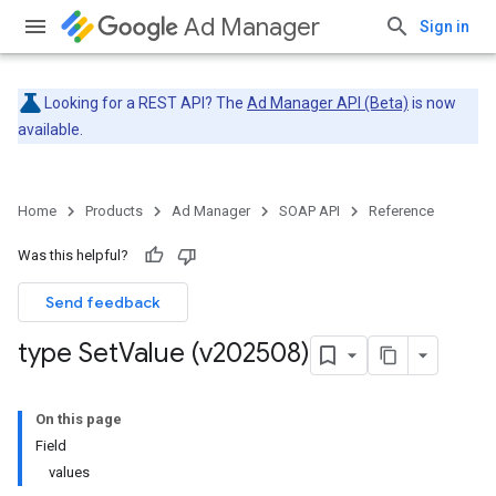
Ad Manager
Sign in
Looking for a REST API? The
Ad Manager API (Beta)
is now
available.
Home
Products
Ad Manager
SOAP API
Reference
Was this helpful?
Send feedback
type Set
Value (v202508)
On this page
Field
values