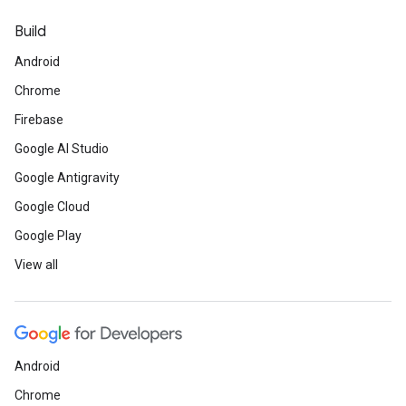
Build
Android
Chrome
Firebase
Google AI Studio
Google Antigravity
Google Cloud
Google Play
View all
Android
Chrome