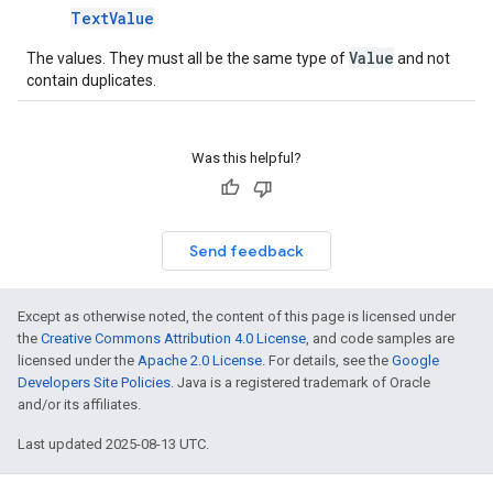
TextValue
Value
The values. They must all be the same type of
and not
contain duplicates.
Was this helpful?
Send feedback
Except as otherwise noted, the content of this page is licensed under
the
Creative Commons Attribution 4.0 License
, and code samples are
licensed under the
Apache 2.0 License
. For details, see the
Google
Developers Site Policies
. Java is a registered trademark of Oracle
and/or its affiliates.
Last updated 2025-08-13 UTC.