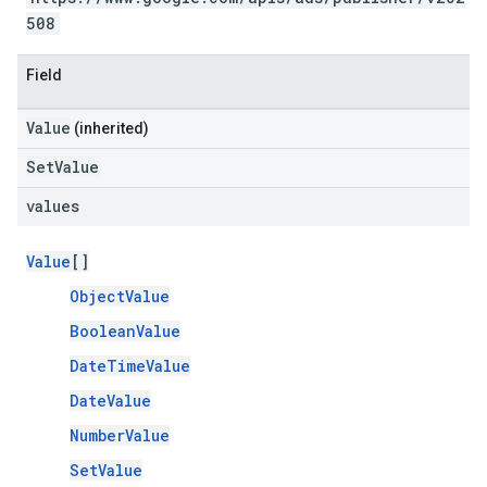
508
Field
Value
(inherited)
SetValue
values
Value
[]
ObjectValue
BooleanValue
DateTimeValue
DateValue
NumberValue
SetValue