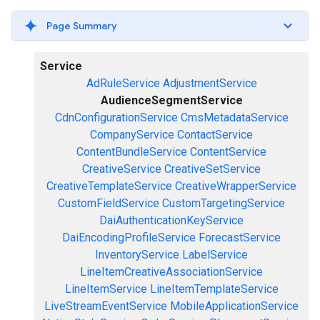
Page Summary
Service
AdRuleService
AdjustmentService
AudienceSegmentService
CdnConfigurationService
CmsMetadataService
CompanyService
ContactService
ContentBundleService
ContentService
CreativeService
CreativeSetService
CreativeTemplateService
CreativeWrapperService
CustomFieldService
CustomTargetingService
DaiAuthenticationKeyService
DaiEncodingProfileService
ForecastService
InventoryService
LabelService
LineItemCreativeAssociationService
LineItemService
LineItemTemplateService
LiveStreamEventService
MobileApplicationService