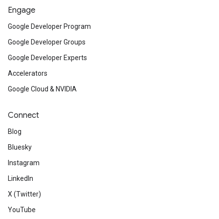
Engage
Google Developer Program
Google Developer Groups
Google Developer Experts
Accelerators
Google Cloud & NVIDIA
Connect
Blog
Bluesky
Instagram
LinkedIn
X (Twitter)
YouTube