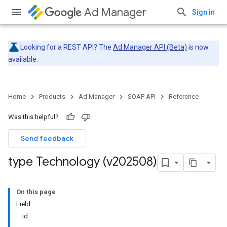
Ad Manager
Sign in
Looking for a REST API? The
Ad Manager API (Beta)
is now
available.
Home
Products
Ad Manager
SOAP API
Reference
Was this helpful?
Send feedback
type Technology (v202508)
On this page
Field
id