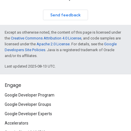
Send feedback
Except as otherwise noted, the content of this page is licensed under
the
Creative Commons Attribution 4.0 License
, and code samples are
licensed under the
Apache 2.0 License
. For details, see the
Google
Developers Site Policies
. Java is a registered trademark of Oracle
and/or its affiliates.
Last updated 2025-08-13 UTC.
Engage
Google Developer Program
Google Developer Groups
Google Developer Experts
Accelerators