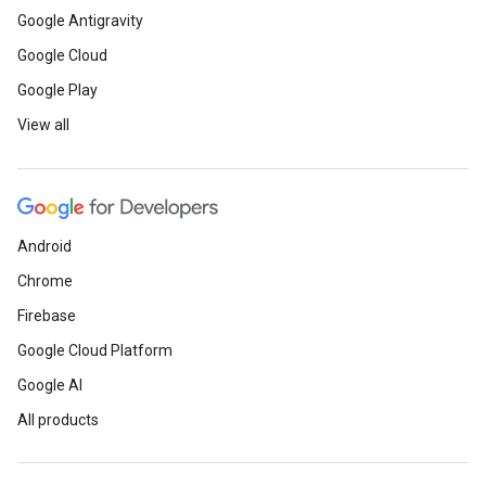
Google Antigravity
Google Cloud
Google Play
View all
Android
Chrome
Firebase
Google Cloud Platform
Google AI
All products