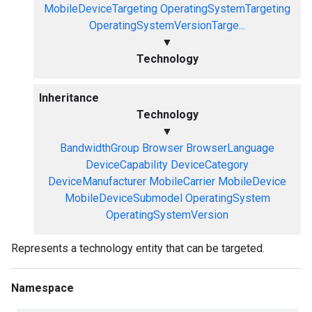
MobileDeviceTargeting
OperatingSystemTargeting
OperatingSystemVersionTarge...
▼
Technology
Inheritance
Technology
▼
BandwidthGroup
Browser
BrowserLanguage
DeviceCapability
DeviceCategory
DeviceManufacturer
MobileCarrier
MobileDevice
MobileDeviceSubmodel
OperatingSystem
OperatingSystemVersion
Represents a technology entity that can be targeted.
Namespace