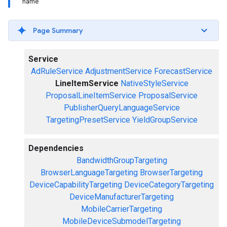
name
Page Summary
Service
AdRuleService
AdjustmentService
ForecastService
LineItemService
NativeStyleService
ProposalLineItemService
ProposalService
PublisherQueryLanguageService
TargetingPresetService
YieldGroupService
Dependencies
BandwidthGroupTargeting
BrowserLanguageTargeting
BrowserTargeting
DeviceCapabilityTargeting
DeviceCategoryTargeting
DeviceManufacturerTargeting
MobileCarrierTargeting
MobileDeviceSubmodelTargeting