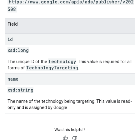
https://www.google.com/apis/ads/publisher/v202
508
Field
id
xsd:
long
Technology
The unique ID of the
. This value is required for all
TechnologyTargeting
forms of
.
name
xsd:
string
The name of the technology being targeting. This value is read-
only and is assigned by Google.
Was this helpful?