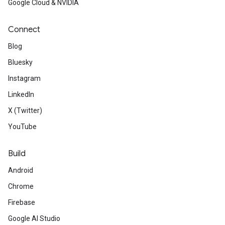
Google Cloud & NVIDIA
Connect
Blog
Bluesky
Instagram
LinkedIn
X (Twitter)
YouTube
Build
Android
Chrome
Firebase
Google AI Studio