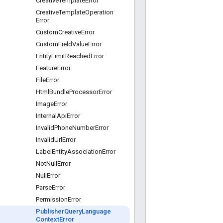
Creative
Template
Error
Creative
Template
Operation
Error
Custom
Creative
Error
Custom
Field
Value
Error
Entity
Limit
Reached
Error
Feature
Error
File
Error
Html
Bundle
Processor
Error
Image
Error
Internal
Api
Error
Invalid
Phone
Number
Error
Invalid
Url
Error
Label
Entity
Association
Error
Not
Null
Error
Null
Error
Parse
Error
Permission
Error
Publisher
Query
Language
Context
Error