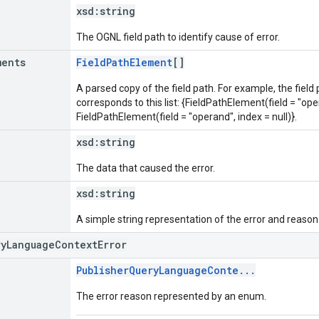
xsd:
string
The OGNL field path to identify cause of error.
ments
FieldPathElement
[]
A parsed copy of the field path. For example, the field
corresponds to this list: {FieldPathElement(field = "oper
FieldPathElement(field = "operand", index = null)}.
xsd:
string
The data that caused the error.
xsd:
string
A simple string representation of the error and reason
ryLanguageContextError
PublisherQueryLanguageConte...
The error reason represented by an enum.