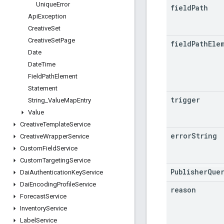
Unique
Error
field
Path
Api
Exception
Creative
Set
Creative
Set
Page
field
Path
Ele
Date
Date
Time
Field
Path
Element
Statement
trigger
String
_
Value
Map
Entry
Value
Creative
Template
Service
error
String
Creative
Wrapper
Service
Custom
Field
Service
Custom
Targeting
Service
PublisherQue
Dai
Authentication
Key
Service
Dai
Encoding
Profile
Service
reason
Forecast
Service
Inventory
Service
Label
Service