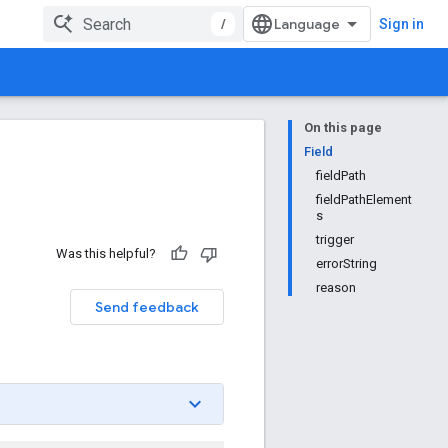
/
Sign in
On this page
Field
fieldPath
fieldPathElement
s
trigger
Was this helpful?
errorString
reason
Send feedback