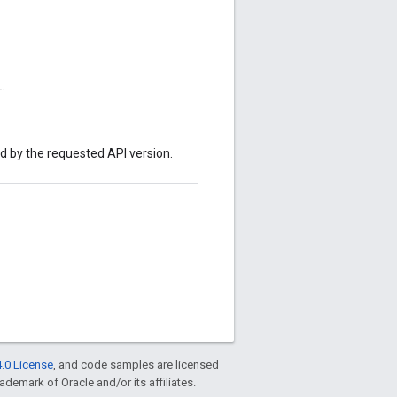
.
ed by the requested API version.
.0 License
, and code samples are licensed
rademark of Oracle and/or its affiliates.