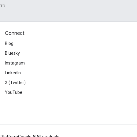
UTC.
Connect
Blog
Bluesky
Instagram
LinkedIn
X (Twitter)
YouTube
 Platform
Google AI
All products