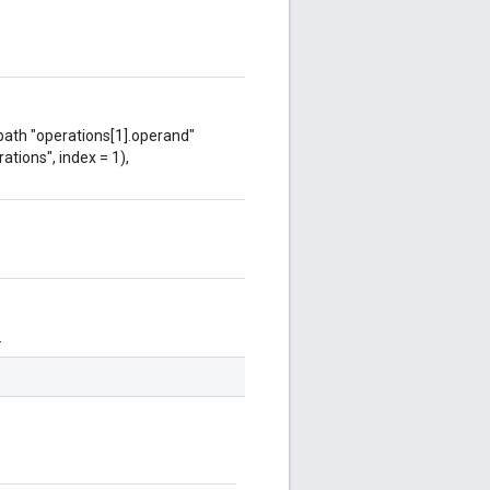
 path "operations[1].operand"
ations", index = 1),
.