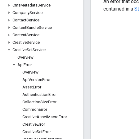
An error that oc
Cms
Metadata
Service
contained in a
S
Company
Service
Contact
Service
Content
Bundle
Service
Content
Service
Creative
Service
Creative
Set
Service
Overview
Api
Error
Overview
Api
Version
Error
Asset
Error
Authentication
Error
Collection
Size
Error
Common
Error
Creative
Asset
Macro
Error
Creative
Error
Creative
Set
Error