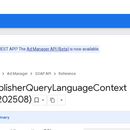
 REST API? The
Ad Manager API (Beta)
is now available.
Ad Manager
SOAP API
Reference
blisher
Query
Language
Context
v202508)
mary