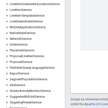
Line
Item
Creative
Association
Service
Line
Item
Service
Line
Item
Template
Service
Live
Stream
Event
Service
Mobile
Application
Service
Native
Style
Service
Network
Service
Order
Service
Placement
Service
Proposal
Line
Item
Service
Proposal
Service
Publisher
Query
Language
Service
Report
Service
Segment
Population
Service
Site
Service
Stream
Activity
Monitor
Service
Suggested
Ad
Unit
Service
Except as otherwise noted,
Targeting
Preset
Service
under the
Apache 2.0 Lice