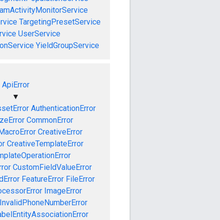
amActivityMonitorService
rvice
TargetingPresetService
vice
UserService
onService
YieldGroupService
ApiError
▼
setError
AuthenticationError
izeError
CommonError
MacroError
CreativeError
or
CreativeTemplateError
mplateOperationError
ror
CustomFieldValueError
dError
FeatureError
FileError
cessorError
ImageError
InvalidPhoneNumberError
abelEntityAssociationError