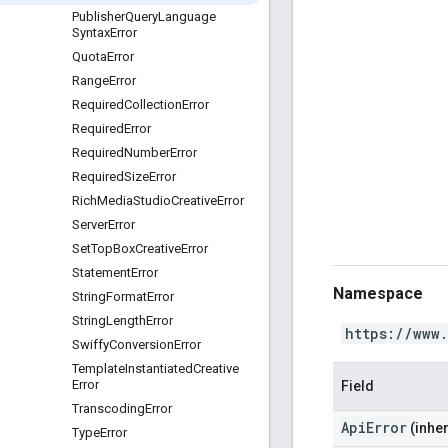
Publisher
Query
Language
Syntax
Error
Quota
Error
Range
Error
Required
Collection
Error
Required
Error
Required
Number
Error
Required
Size
Error
Rich
Media
Studio
Creative
Error
Server
Error
Set
Top
Box
Creative
Error
Statement
Error
Namespace
String
Format
Error
String
Length
Error
https://www
Swiffy
Conversion
Error
Template
Instantiated
Creative
Error
Field
Transcoding
Error
ApiError
(inher
Type
Error