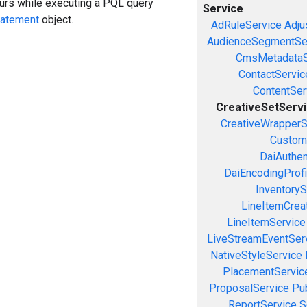
curs while executing a PQL query
Service
tatement
object.
AdRuleService
Adju
AudienceSegmentSe
CmsMetadataS
ContactServic
ContentSer
CreativeSetServ
CreativeWrapperS
Custom
DaiAuthen
DaiEncodingProfi
InventoryS
LineItemCrea
LineItemService
LiveStreamEventSer
NativeStyleService
PlacementServic
ProposalService
Pu
ReportService
S