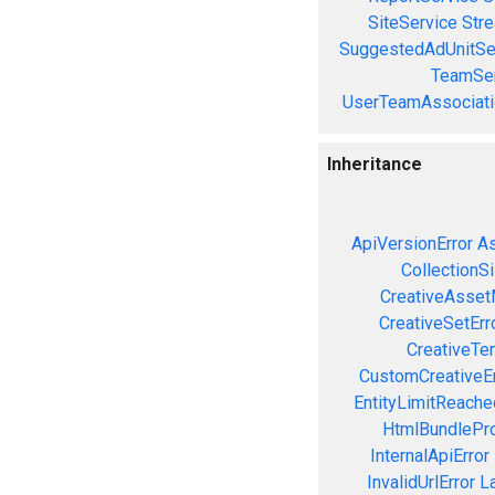
SiteService
Stre
SuggestedAdUnitSe
TeamSer
UserTeamAssociati
Inheritance
ApiVersionError
As
CollectionS
CreativeAsset
CreativeSetErr
CreativeTe
CustomCreativeEr
EntityLimitReache
HtmlBundlePro
InternalApiError
InvalidUrlError
L