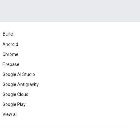
Build
Android
Chrome
Firebase
Google AI Studio
Google Antigravity
Google Cloud
Google Play
View all