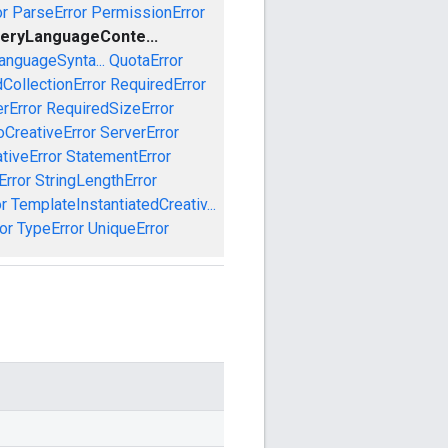
or
ParseError
PermissionError
eryLanguageConte...
anguageSynta...
QuotaError
CollectionError
RequiredError
rError
RequiredSizeError
CreativeError
ServerError
tiveError
StatementError
Error
StringLengthError
r
TemplateInstantiatedCreativ...
or
TypeError
UniqueError