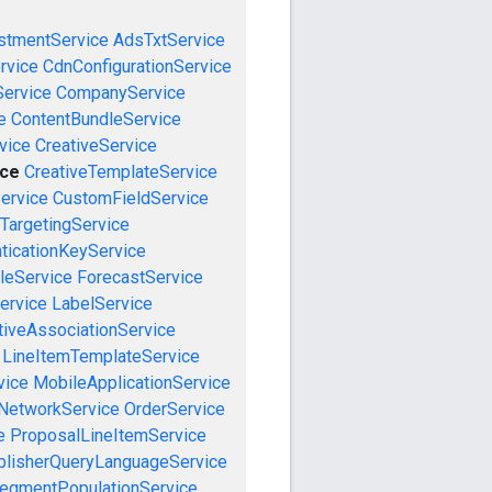
stmentService
AdsTxtService
rvice
CdnConfigurationService
ervice
CompanyService
e
ContentBundleService
vice
CreativeService
ice
CreativeTemplateService
ervice
CustomFieldService
TargetingService
ticationKeyService
leService
ForecastService
ervice
LabelService
tiveAssociationService
LineItemTemplateService
vice
MobileApplicationService
NetworkService
OrderService
e
ProposalLineItemService
blisherQueryLanguageService
egmentPopulationService