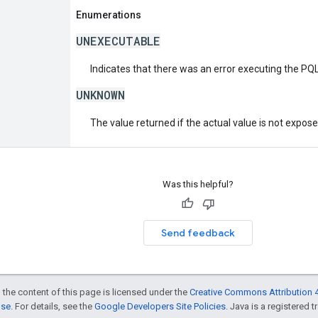
Enumerations
UNEXECUTABLE
Indicates that there was an error executing the PQL
UNKNOWN
The value returned if the actual value is not expos
Was this helpful?
Send feedback
 the content of this page is licensed under the
Creative Commons Attribution 4
nse
. For details, see the
Google Developers Site Policies
. Java is a registered t