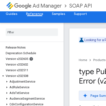
SOAP API
Ad Manager
Guides
Reference
Samples
Support
Looking for a
Release Notes
Deprecation Schedule
Version v202605
Home
Products
Version v202602
type Pu
Version v202511
Version v202508
Error (
Adjustment
Service
Ad
Rule
Service
Ads
Txt
Service
Page Sum
Audience
Segment
Service
Cdn
Configuration
Service