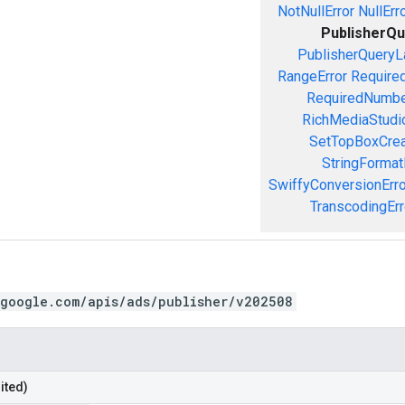
NotNullError
NullErr
PublisherQu
PublisherQueryL
RangeError
Required
RequiredNumbe
RichMediaStudio
SetTopBoxCrea
StringFormat
SwiffyConversionErro
TranscodingErr
.google.com/apis/ads/publisher/v202508
ited)