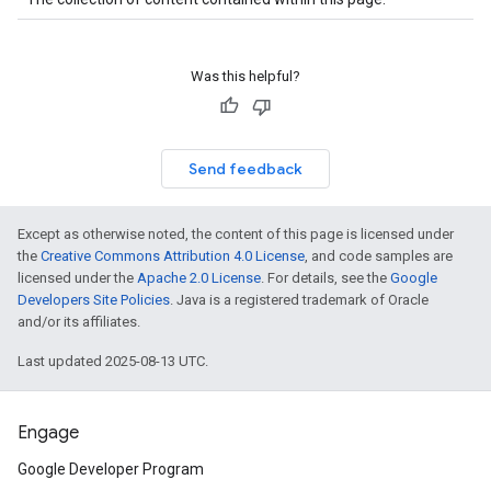
Was this helpful?
Send feedback
Except as otherwise noted, the content of this page is licensed under
the
Creative Commons Attribution 4.0 License
, and code samples are
licensed under the
Apache 2.0 License
. For details, see the
Google
Developers Site Policies
. Java is a registered trademark of Oracle
and/or its affiliates.
Last updated 2025-08-13 UTC.
Engage
Google Developer Program