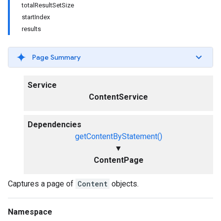
totalResultSetSize
startIndex
results
Page Summary
Service
ContentService
Dependencies
getContentByStatement()
▼
ContentPage
Captures a page of
Content
objects.
Namespace