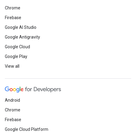
Chrome
Firebase
Google AI Studio
Google Antigravity
Google Cloud
Google Play
View all
Android
Chrome
Firebase
Google Cloud Platform