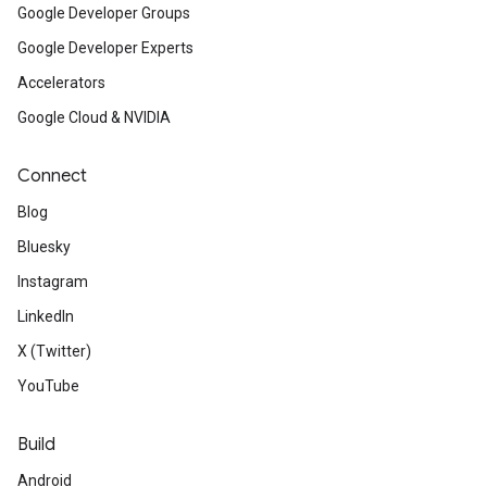
Google Developer Groups
Google Developer Experts
Accelerators
Google Cloud & NVIDIA
Connect
Blog
Bluesky
Instagram
LinkedIn
X (Twitter)
YouTube
Build
Android