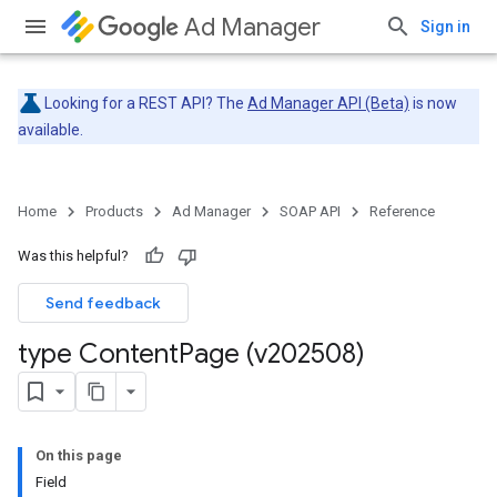
Ad Manager
Sign in
Looking for a REST API? The
Ad Manager API (Beta)
is now
available.
Home
Products
Ad Manager
SOAP API
Reference
Was this helpful?
Send feedback
type Content
Page (v202508)
On this page
Field