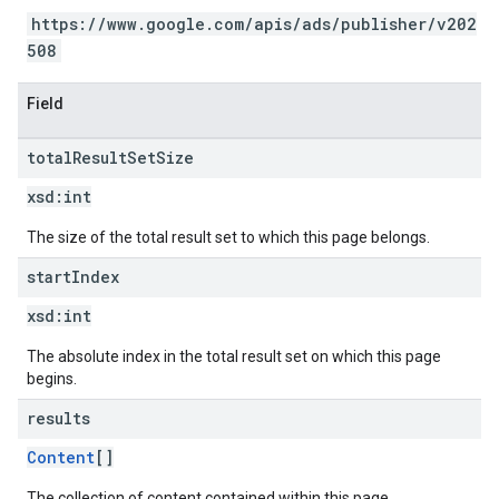
https://www.google.com/apis/ads/publisher/v202
508
Field
total
Result
Set
Size
xsd:
int
The size of the total result set to which this page belongs.
start
Index
xsd:
int
The absolute index in the total result set on which this page
begins.
results
Content
[]
The collection of content contained within this page.