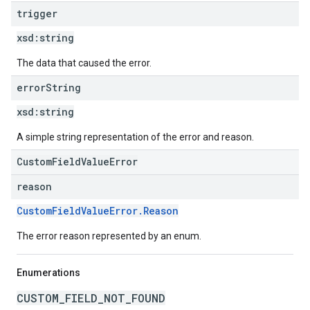
trigger
xsd:
string
The data that caused the error.
error
String
xsd:
string
A simple string representation of the error and reason.
CustomFieldValueError
reason
CustomFieldValueError.Reason
The error reason represented by an enum.
Enumerations
CUSTOM_FIELD_NOT_FOUND