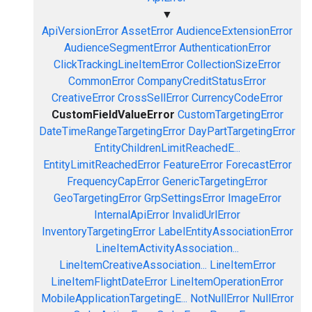
▼
ApiVersionError
AssetError
AudienceExtensionError
AudienceSegmentError
AuthenticationError
ClickTrackingLineItemError
CollectionSizeError
CommonError
CompanyCreditStatusError
CreativeError
CrossSellError
CurrencyCodeError
CustomFieldValueError
CustomTargetingError
DateTimeRangeTargetingError
DayPartTargetingError
EntityChildrenLimitReachedE...
EntityLimitReachedError
FeatureError
ForecastError
FrequencyCapError
GenericTargetingError
GeoTargetingError
GrpSettingsError
ImageError
InternalApiError
InvalidUrlError
InventoryTargetingError
LabelEntityAssociationError
LineItemActivityAssociation...
LineItemCreativeAssociation...
LineItemError
LineItemFlightDateError
LineItemOperationError
MobileApplicationTargetingE...
NotNullError
NullError