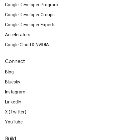
Google Developer Program
Google Developer Groups
Google Developer Experts
Accelerators
Google Cloud & NVIDIA
Connect
Blog
Bluesky
Instagram
LinkedIn
X (Twitter)
YouTube
Build