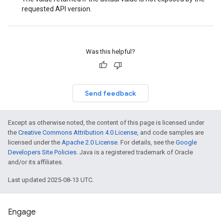
requested API version.
Was this helpful?
Send feedback
Except as otherwise noted, the content of this page is licensed under
the
Creative Commons Attribution 4.0 License
, and code samples are
licensed under the
Apache 2.0 License
. For details, see the
Google
Developers Site Policies
. Java is a registered trademark of Oracle
and/or its affiliates.
Last updated 2025-08-13 UTC.
Engage