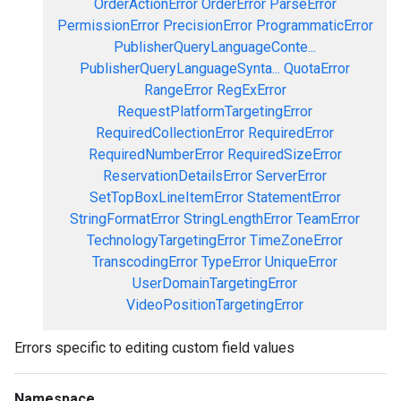
OrderActionError
OrderError
ParseError
PermissionError
PrecisionError
ProgrammaticError
PublisherQueryLanguageConte...
PublisherQueryLanguageSynta...
QuotaError
RangeError
RegExError
RequestPlatformTargetingError
RequiredCollectionError
RequiredError
RequiredNumberError
RequiredSizeError
ReservationDetailsError
ServerError
SetTopBoxLineItemError
StatementError
StringFormatError
StringLengthError
TeamError
TechnologyTargetingError
TimeZoneError
TranscodingError
TypeError
UniqueError
UserDomainTargetingError
VideoPositionTargetingError
Errors specific to editing custom field values
Namespace