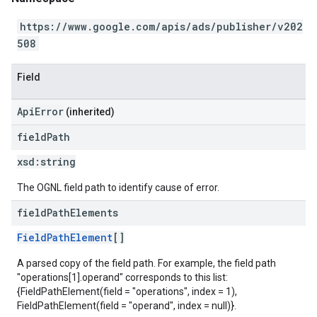
https://www.google.com/apis/ads/publisher/v202
508
Field
ApiError
(inherited)
field
Path
xsd:
string
The OGNL field path to identify cause of error.
field
Path
Elements
FieldPathElement
[]
A parsed copy of the field path. For example, the field path
"operations[1].operand" corresponds to this list:
{FieldPathElement(field = "operations", index = 1),
FieldPathElement(field = "operand", index = null)}.