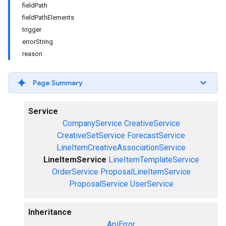
fieldPath
fieldPathElements
trigger
errorString
reason
Page Summary
Service
CompanyService
CreativeService
CreativeSetService
ForecastService
LineItemCreativeAssociationService
LineItemService
LineItemTemplateService
OrderService
ProposalLineItemService
ProposalService
UserService
Inheritance
ApiError