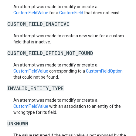
An attempt was made to modify or create a
CustomFieldValue
for a
CustomField
that does not exist.
CUSTOM_FIELD_INACTIVE
An attempt was made to create a new value for a custom
field that is inactive.
CUSTOM_FIELD_OPTION_NOT_FOUND
An attempt was made to modify or create a
CustomFieldValue
corresponding to a
CustomFieldOption
that could not be found.
INVALID_ENTITY_TYPE
An attempt was made to modify or create a
CustomFieldValue
with an association to an entity of the
wrong type for its field.
UNKNOWN
The value returned if the actual value is not exposed by the