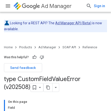
Ad Manager
Sign in
Looking for a REST API? The
Ad Manager API (Beta)
is now
available.
Home
Products
Ad Manager
SOAP API
Reference
Was this helpful?
Send feedback
type Custom
Field
Value
Error
(v202508)
On this page
Field