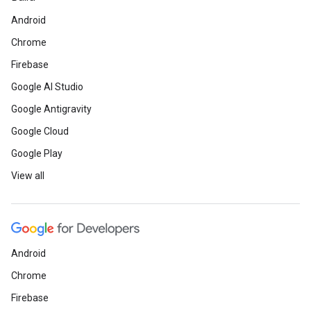
Android
Chrome
Firebase
Google AI Studio
Google Antigravity
Google Cloud
Google Play
View all
Android
Chrome
Firebase