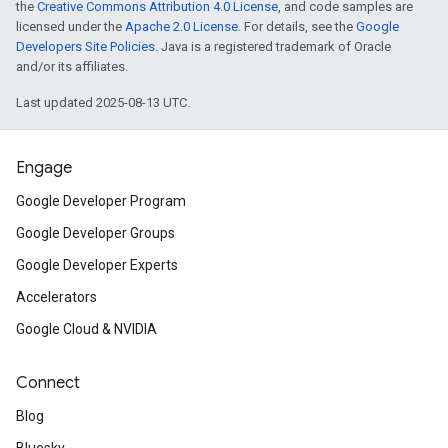
the
Creative Commons Attribution 4.0 License
, and code samples are
licensed under the
Apache 2.0 License
. For details, see the
Google
Developers Site Policies
. Java is a registered trademark of Oracle
and/or its affiliates.
Last updated 2025-08-13 UTC.
Engage
Google Developer Program
Google Developer Groups
Google Developer Experts
Accelerators
Google Cloud & NVIDIA
Connect
Blog