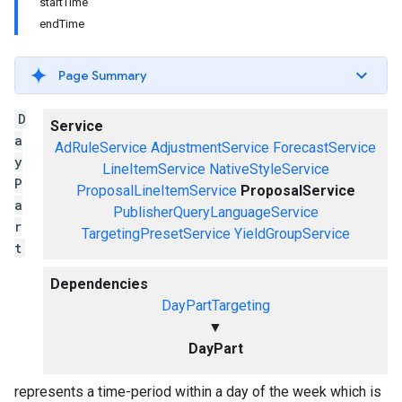
startTime
endTime
Page Summary
D
Service
a
AdRuleService
AdjustmentService
ForecastService
y
LineItemService
NativeStyleService
P
ProposalLineItemService
ProposalService
a
PublisherQueryLanguageService
r
TargetingPresetService
YieldGroupService
t
Dependencies
DayPartTargeting
▼
DayPart
represents a time-period within a day of the week which is