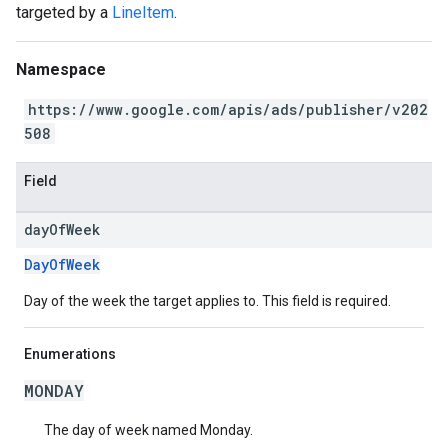
targeted by a
LineItem
.
Namespace
https://www.google.com/apis/ads/publisher/v202
508
Field
day
Of
Week
DayOfWeek
Day of the week the target applies to. This field is required.
Enumerations
MONDAY
The day of week named Monday.