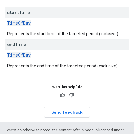
start
Time
TimeOfDay
Represents the start time of the targeted period (inclusive).
end
Time
TimeOfDay
Represents the end time of the targeted period (exclusive).
Was this helpful?
Send feedback
Except as otherwise noted, the content of this page is licensed under