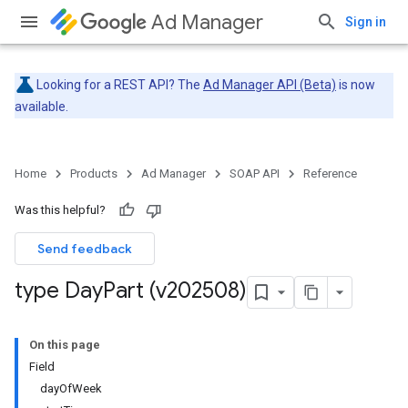
Ad Manager
Sign in
Looking for a REST API? The
Ad Manager API (Beta)
is now
available.
Home
Products
Ad Manager
SOAP API
Reference
Was this helpful?
Send feedback
type Day
Part (v202508)
On this page
Field
dayOfWeek