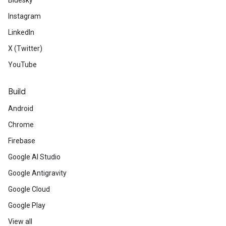
Bluesky
Instagram
LinkedIn
X (Twitter)
YouTube
Build
Android
Chrome
Firebase
Google AI Studio
Google Antigravity
Google Cloud
Google Play
View all