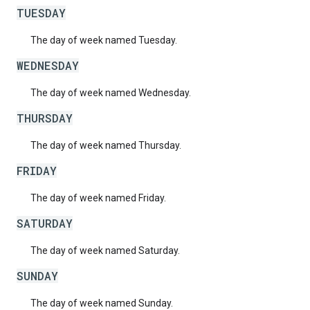
TUESDAY
The day of week named Tuesday.
WEDNESDAY
The day of week named Wednesday.
THURSDAY
The day of week named Thursday.
FRIDAY
The day of week named Friday.
SATURDAY
The day of week named Saturday.
SUNDAY
The day of week named Sunday.