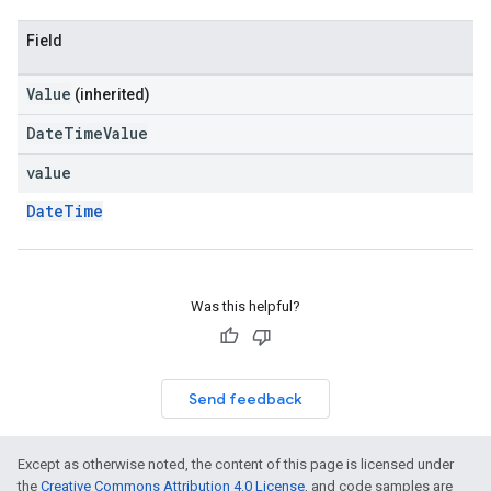
Field
Value
(inherited)
DateTimeValue
value
DateTime
Was this helpful?
Send feedback
Except as otherwise noted, the content of this page is licensed under
the
Creative Commons Attribution 4.0 License
, and code samples are