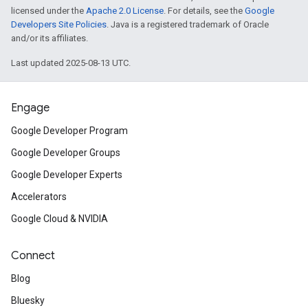
licensed under the
Apache 2.0 License
. For details, see the
Google
Developers Site Policies
. Java is a registered trademark of Oracle
and/or its affiliates.
Last updated 2025-08-13 UTC.
Engage
Google Developer Program
Google Developer Groups
Google Developer Experts
Accelerators
Google Cloud & NVIDIA
Connect
Blog
Bluesky