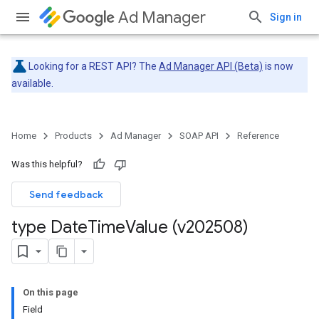
Ad Manager
Sign in
Looking for a REST API? The
Ad Manager API (Beta)
is now
available.
Home
Products
Ad Manager
SOAP API
Reference
Was this helpful?
Send feedback
type Date
Time
Value (v202508)
On this page
Field