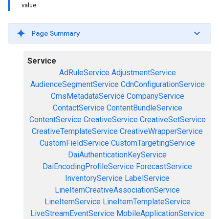
value
Page Summary
Service
AdRuleService
AdjustmentService
AudienceSegmentService
CdnConfigurationService
CmsMetadataService
CompanyService
ContactService
ContentBundleService
ContentService
CreativeService
CreativeSetService
CreativeTemplateService
CreativeWrapperService
CustomFieldService
CustomTargetingService
DaiAuthenticationKeyService
DaiEncodingProfileService
ForecastService
InventoryService
LabelService
LineItemCreativeAssociationService
LineItemService
LineItemTemplateService
LiveStreamEventService
MobileApplicationService