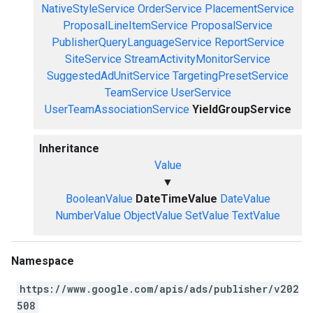
NativeStyleService
OrderService
PlacementService
ProposalLineItemService
ProposalService
PublisherQueryLanguageService
ReportService
SiteService
StreamActivityMonitorService
SuggestedAdUnitService
TargetingPresetService
TeamService
UserService
UserTeamAssociationService
YieldGroupService
Inheritance
Value
▼
BooleanValue
DateTimeValue
DateValue
NumberValue
ObjectValue
SetValue
TextValue
Namespace
https://www.google.com/apis/ads/publisher/v202
508