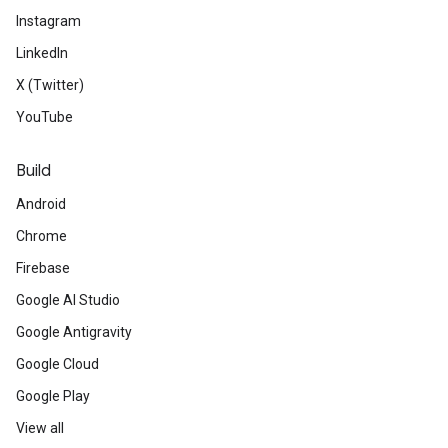
Instagram
LinkedIn
X (Twitter)
YouTube
Build
Android
Chrome
Firebase
Google AI Studio
Google Antigravity
Google Cloud
Google Play
View all