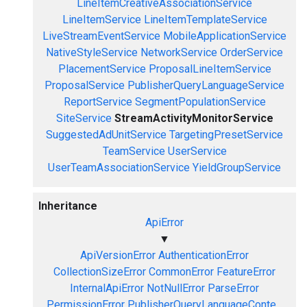
LineItemCreativeAssociationService
LineItemService
LineItemTemplateService
LiveStreamEventService
MobileApplicationService
NativeStyleService
NetworkService
OrderService
PlacementService
ProposalLineItemService
ProposalService
PublisherQueryLanguageService
ReportService
SegmentPopulationService
SiteService
StreamActivityMonitorService
SuggestedAdUnitService
TargetingPresetService
TeamService
UserService
UserTeamAssociationService
YieldGroupService
Inheritance
ApiError
▼
ApiVersionError
AuthenticationError
CollectionSizeError
CommonError
FeatureError
InternalApiError
NotNullError
ParseError
PermissionError
PublisherQueryLanguageConte...