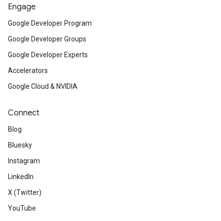
Engage
Google Developer Program
Google Developer Groups
Google Developer Experts
Accelerators
Google Cloud & NVIDIA
Connect
Blog
Bluesky
Instagram
LinkedIn
X (Twitter)
YouTube