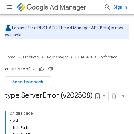
Ad Manager
Sign in
Looking for a REST API? The
Ad Manager API (Beta)
is now
available.
Home
Products
Ad Manager
SOAP API
Reference
Was this helpful?
Send feedback
type Server
Error (v202508)
On this page
Field
fieldPath