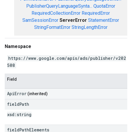
PublisherQueryLanguageSynta...
QuotaError
RequiredCollectionError
RequiredError
SamSessionError
ServerError
StatementError
StringFormatError
StringLengthError
Namespace
https://www.google.com/apis/ads/publisher/v202
508
Field
ApiError
(inherited)
field
Path
xsd:
string
field
Path
Elements