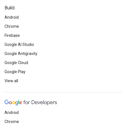
Build
Android
Chrome
Firebase
Google AI Studio
Google Antigravity
Google Cloud
Google Play
View all
Android
Chrome