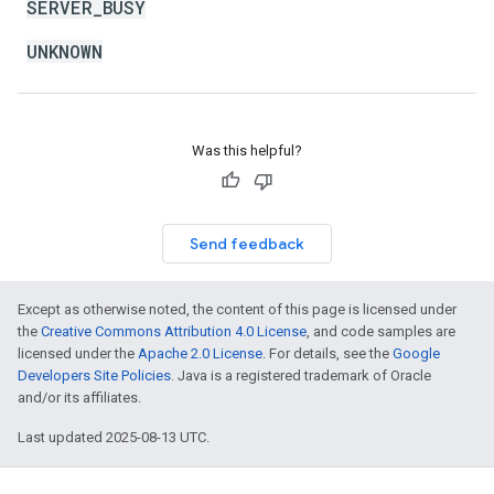
SERVER_BUSY
UNKNOWN
Was this helpful?
Send feedback
Except as otherwise noted, the content of this page is licensed under
the
Creative Commons Attribution 4.0 License
, and code samples are
licensed under the
Apache 2.0 License
. For details, see the
Google
Developers Site Policies
. Java is a registered trademark of Oracle
and/or its affiliates.
Last updated 2025-08-13 UTC.