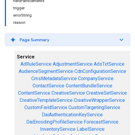
fieldPathElements
trigger
errorString
reason
Page Summary
Service
AdRuleService
AdjustmentService
AdsTxtService
AudienceSegmentService
CdnConfigurationService
CmsMetadataService
CompanyService
ContactService
ContentBundleService
ContentService
CreativeService
CreativeSetService
CreativeTemplateService
CreativeWrapperService
CustomFieldService
CustomTargetingService
DaiAuthenticationKeyService
DaiEncodingProfileService
ForecastService
InventoryService
LabelService