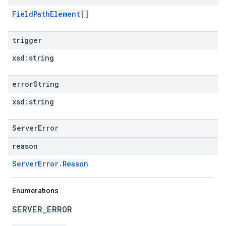
FieldPathElement
[]
trigger
xsd:
string
error
String
xsd:
string
ServerError
reason
ServerError.Reason
Enumerations
SERVER_ERROR