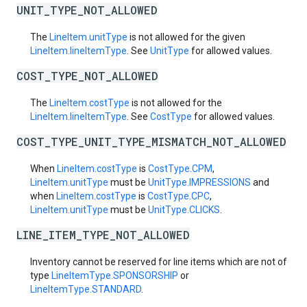
UNIT_TYPE_NOT_ALLOWED
The
LineItem.unitType
is not allowed for the given
LineItem.lineItemType
. See
UnitType
for allowed values.
COST_TYPE_NOT_ALLOWED
The
LineItem.costType
is not allowed for the
LineItem.lineItemType
. See
CostType
for allowed values.
COST_TYPE_UNIT_TYPE_MISMATCH_NOT_ALLOWED
When
LineItem.costType
is
CostType.CPM
,
LineItem.unitType
must be
UnitType.IMPRESSIONS
and
when
LineItem.costType
is
CostType.CPC
,
LineItem.unitType
must be
UnitType.CLICKS
.
LINE_ITEM_TYPE_NOT_ALLOWED
Inventory cannot be reserved for line items which are not of
type
LineItemType.SPONSORSHIP
or
LineItemType.STANDARD
.