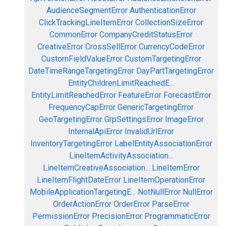
AudienceSegmentError
AuthenticationError
ClickTrackingLineItemError
CollectionSizeError
CommonError
CompanyCreditStatusError
CreativeError
CrossSellError
CurrencyCodeError
CustomFieldValueError
CustomTargetingError
DateTimeRangeTargetingError
DayPartTargetingError
EntityChildrenLimitReachedE...
EntityLimitReachedError
FeatureError
ForecastError
FrequencyCapError
GenericTargetingError
GeoTargetingError
GrpSettingsError
ImageError
InternalApiError
InvalidUrlError
InventoryTargetingError
LabelEntityAssociationError
LineItemActivityAssociation...
LineItemCreativeAssociation...
LineItemError
LineItemFlightDateError
LineItemOperationError
MobileApplicationTargetingE...
NotNullError
NullError
OrderActionError
OrderError
ParseError
PermissionError
PrecisionError
ProgrammaticError