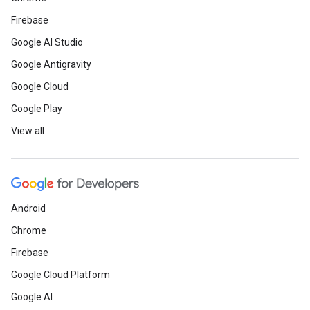
Firebase
Google AI Studio
Google Antigravity
Google Cloud
Google Play
View all
Android
Chrome
Firebase
Google Cloud Platform
Google AI