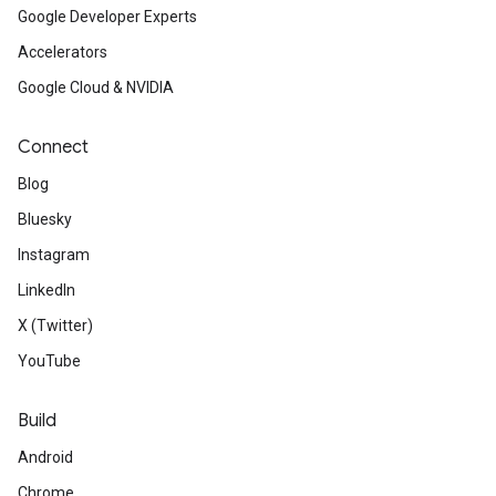
Google Developer Experts
Accelerators
Google Cloud & NVIDIA
Connect
Blog
Bluesky
Instagram
LinkedIn
X (Twitter)
YouTube
Build
Android
Chrome