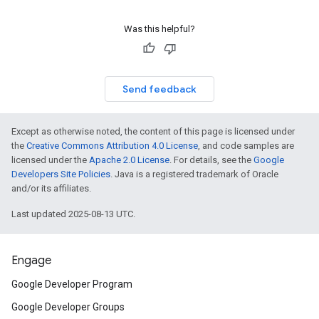
Was this helpful?
Send feedback
Except as otherwise noted, the content of this page is licensed under
the
Creative Commons Attribution 4.0 License
, and code samples are
licensed under the
Apache 2.0 License
. For details, see the
Google
Developers Site Policies
. Java is a registered trademark of Oracle
and/or its affiliates.
Last updated 2025-08-13 UTC.
Engage
Google Developer Program
Google Developer Groups