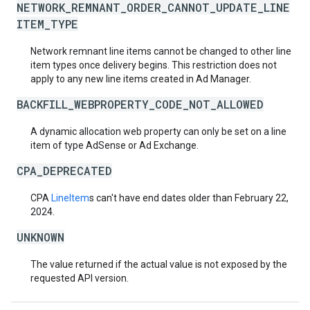
NETWORK_REMNANT_ORDER_CANNOT_UPDATE_LINE
ITEM_TYPE
Network remnant line items cannot be changed to other line
item types once delivery begins. This restriction does not
apply to any new line items created in Ad Manager.
BACKFILL_WEBPROPERTY_CODE_NOT_ALLOWED
A dynamic allocation web property can only be set on a line
item of type AdSense or Ad Exchange.
CPA_DEPRECATED
CPA
LineItem
s can't have end dates older than February 22,
2024.
UNKNOWN
The value returned if the actual value is not exposed by the
requested API version.