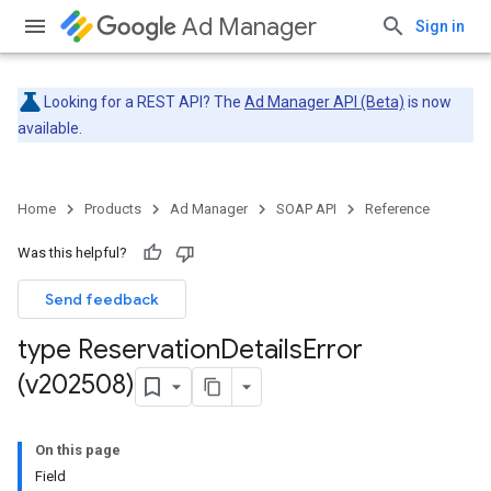
Ad Manager
Sign in
Looking for a REST API? The
Ad Manager API (Beta)
is now
available.
Home
Products
Ad Manager
SOAP API
Reference
Was this helpful?
Send feedback
type Reservation
Details
Error
(v202508)
On this page
Field