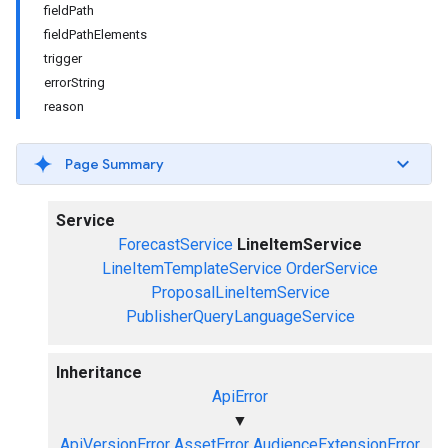
fieldPath
fieldPathElements
trigger
errorString
reason
Page Summary
Service
ForecastService
LineItemService
LineItemTemplateService
OrderService
ProposalLineItemService
PublisherQueryLanguageService
Inheritance
ApiError
▼
ApiVersionError
AssetError
AudienceExtensionError