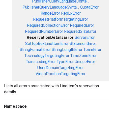
PublisherQueryLanguageConte...
PublisherQueryLanguageSynta...
QuotaError
RangeError
RegExError
RequestPlatformTargetingError
RequiredCollectionError
RequiredError
RequiredNumberError
RequiredSizeError
ReservationDetailsError
ServerError
SetTopBoxLineItemError
StatementError
StringFormatError
StringLengthError
TeamError
TechnologyTargetingError
TimeZoneError
TranscodingError
TypeError
UniqueError
UserDomainTargetingError
VideoPositionTargetingError
Lists all errors associated with LineItem's reservation
details.
Namespace