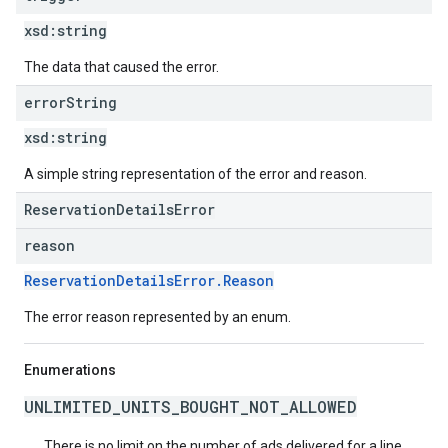
xsd:
string
The data that caused the error.
error
String
xsd:
string
A simple string representation of the error and reason.
ReservationDetailsError
reason
ReservationDetailsError.Reason
The error reason represented by an enum.
Enumerations
UNLIMITED_UNITS_BOUGHT_NOT_ALLOWED
There is no limit on the number of ads delivered for a line