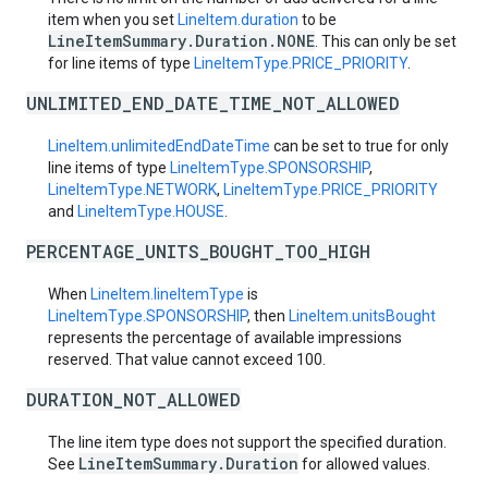
item when you set
LineItem.duration
to be
LineItemSummary.Duration.NONE
. This can only be set
for line items of type
LineItemType.PRICE_PRIORITY
.
UNLIMITED_END_DATE_TIME_NOT_ALLOWED
LineItem.unlimitedEndDateTime
can be set to true for only
line items of type
LineItemType.SPONSORSHIP
,
LineItemType.NETWORK
,
LineItemType.PRICE_PRIORITY
and
LineItemType.HOUSE
.
PERCENTAGE_UNITS_BOUGHT_TOO_HIGH
When
LineItem.lineItemType
is
LineItemType.SPONSORSHIP
, then
LineItem.unitsBought
represents the percentage of available impressions
reserved. That value cannot exceed 100.
DURATION_NOT_ALLOWED
The line item type does not support the specified duration.
LineItemSummary.Duration
See
for allowed values.