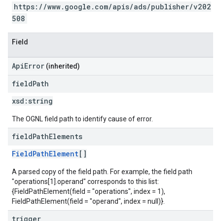
https://www.google.com/apis/ads/publisher/v202
508
Field
ApiError
(inherited)
field
Path
xsd:
string
The OGNL field path to identify cause of error.
field
Path
Elements
FieldPathElement
[]
A parsed copy of the field path. For example, the field path
"operations[1].operand" corresponds to this list:
{FieldPathElement(field = "operations", index = 1),
FieldPathElement(field = "operand", index = null)}.
trigger