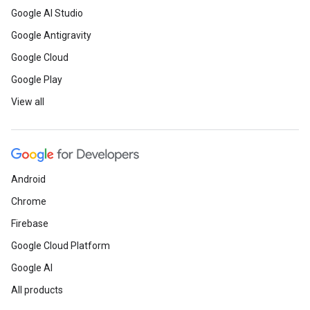
Google AI Studio
Google Antigravity
Google Cloud
Google Play
View all
Android
Chrome
Firebase
Google Cloud Platform
Google AI
All products