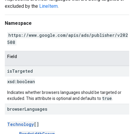
excluded by the
LineItem
.
Namespace
https://www.google.com/apis/ads/publisher/v202
508
Field
is
Targeted
xsd:
boolean
Indicates whether browsers languages should be targeted or
true
excluded. This attribute is optional and defaults to
.
browser
Languages
Technology
[]
BandwidthGroup