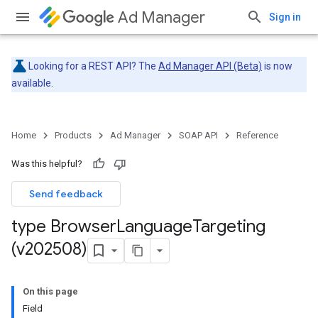
Ad Manager
Sign in
Looking for a REST API? The
Ad Manager API (Beta)
is now
available.
Home
Products
Ad Manager
SOAP API
Reference
Was this helpful?
Send feedback
type Browser
Language
Targeting
(v202508)
On this page
Field