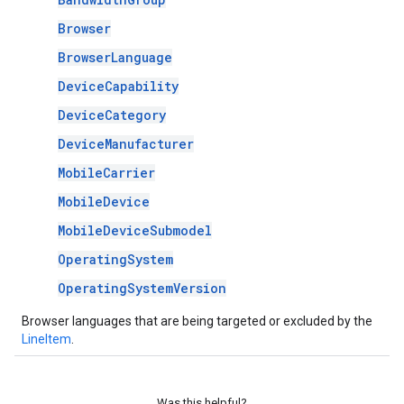
Browser
BrowserLanguage
DeviceCapability
DeviceCategory
DeviceManufacturer
MobileCarrier
MobileDevice
MobileDeviceSubmodel
OperatingSystem
OperatingSystemVersion
Browser languages that are being targeted or excluded by the
LineItem
.
Was this helpful?