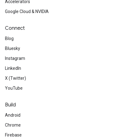
Accelerators
Google Cloud & NVIDIA
Connect
Blog
Bluesky
Instagram
LinkedIn
X (Twitter)
YouTube
Build
Android
Chrome
Firebase