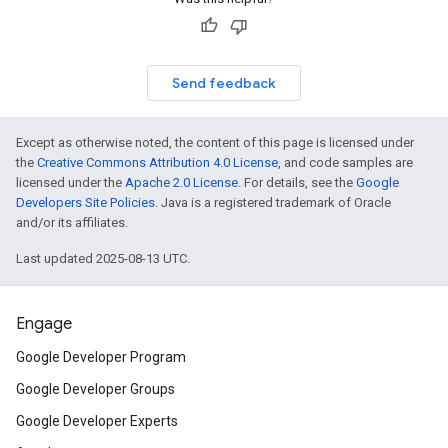
Send feedback
Except as otherwise noted, the content of this page is licensed under
the
Creative Commons Attribution 4.0 License
, and code samples are
licensed under the
Apache 2.0 License
. For details, see the
Google
Developers Site Policies
. Java is a registered trademark of Oracle
and/or its affiliates.
Last updated 2025-08-13 UTC.
Engage
Google Developer Program
Google Developer Groups
Google Developer Experts