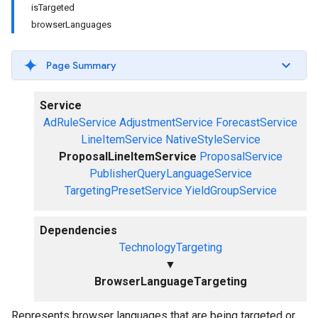
isTargeted
browserLanguages
Page Summary
Service
AdRuleService
AdjustmentService
ForecastService
LineItemService
NativeStyleService
ProposalLineItemService
ProposalService
PublisherQueryLanguageService
TargetingPresetService
YieldGroupService
Dependencies
TechnologyTargeting
▼
BrowserLanguageTargeting
Represents browser languages that are being targeted or