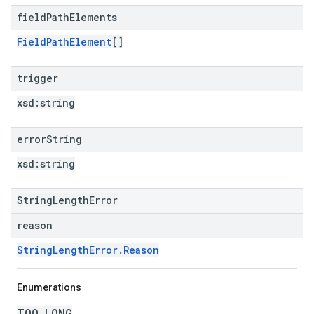
field
Path
Elements
FieldPathElement
[]
trigger
xsd:
string
error
String
xsd:
string
StringLengthError
reason
StringLengthError.Reason
Enumerations
TOO_LONG