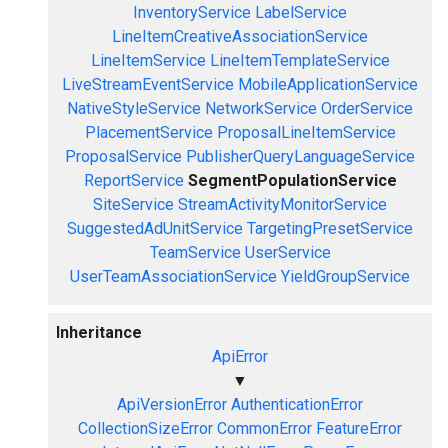
InventoryService
LabelService
LineItemCreativeAssociationService
LineItemService
LineItemTemplateService
LiveStreamEventService
MobileApplicationService
NativeStyleService
NetworkService
OrderService
PlacementService
ProposalLineItemService
ProposalService
PublisherQueryLanguageService
ReportService
SegmentPopulationService
SiteService
StreamActivityMonitorService
SuggestedAdUnitService
TargetingPresetService
TeamService
UserService
UserTeamAssociationService
YieldGroupService
Inheritance
ApiError
▼
ApiVersionError
AuthenticationError
CollectionSizeError
CommonError
FeatureError