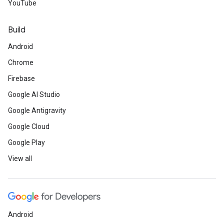
YouTube
Build
Android
Chrome
Firebase
Google AI Studio
Google Antigravity
Google Cloud
Google Play
View all
Android