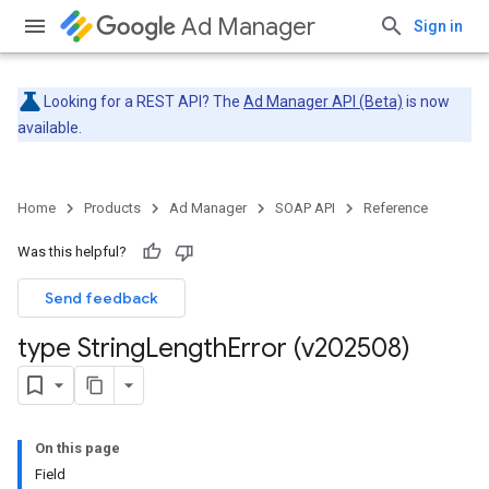
Ad Manager
Sign in
Looking for a REST API? The
Ad Manager API (Beta)
is now
available.
Home
Products
Ad Manager
SOAP API
Reference
Was this helpful?
Send feedback
type String
Length
Error (v202508)
On this page
Field