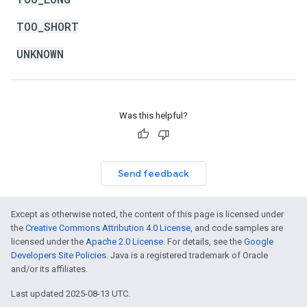
TOO_SHORT
UNKNOWN
Was this helpful?
Send feedback
Except as otherwise noted, the content of this page is licensed under
the
Creative Commons Attribution 4.0 License
, and code samples are
licensed under the
Apache 2.0 License
. For details, see the
Google
Developers Site Policies
. Java is a registered trademark of Oracle
and/or its affiliates.
Last updated 2025-08-13 UTC.