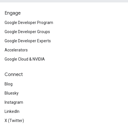
Engage
Google Developer Program
Google Developer Groups
Google Developer Experts
Accelerators
Google Cloud & NVIDIA
Connect
Blog
Bluesky
Instagram
LinkedIn
X (Twitter)