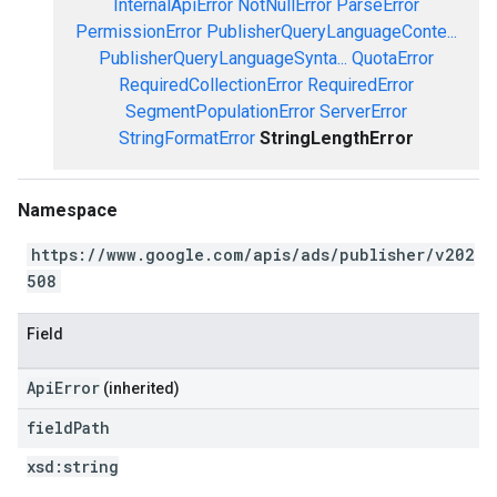
InternalApiError
NotNullError
ParseError
PermissionError
PublisherQueryLanguageConte...
PublisherQueryLanguageSynta...
QuotaError
RequiredCollectionError
RequiredError
SegmentPopulationError
ServerError
StringFormatError
StringLengthError
Namespace
https://www.google.com/apis/ads/publisher/v202
508
Field
ApiError
(inherited)
field
Path
xsd:
string