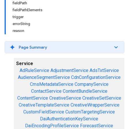
fieldPath
fieldPathElements
trigger
errorString
reason
Page Summary
Service
AdRuleService
AdjustmentService
AdsTxtService
AudienceSegmentService
CdnConfigurationService
CmsMetadataService
CompanyService
ContactService
ContentBundleService
ContentService
CreativeService
CreativeSetService
CreativeTemplateService
CreativeWrapperService
CustomFieldService
CustomTargetingService
DaiAuthenticationKeyService
DaiEncodingProfileService
ForecastService