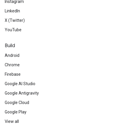
Instagram
LinkedIn
X (Twitter)
YouTube
Build
Android
Chrome
Firebase
Google AI Studio
Google Antigravity
Google Cloud
Google Play
View all