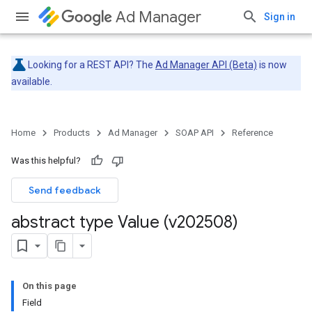
Ad Manager
Sign in
Looking for a REST API? The
Ad Manager API (Beta)
is now
available.
Home
Products
Ad Manager
SOAP API
Reference
Was this helpful?
Send feedback
abstract type Value (v202508)
On this page
Field