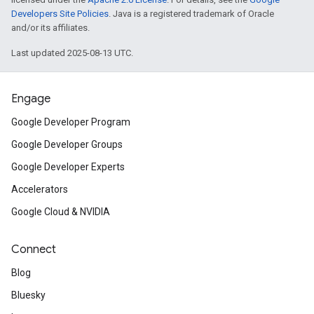
Developers Site Policies
. Java is a registered trademark of Oracle
and/or its affiliates.
Last updated 2025-08-13 UTC.
Engage
Google Developer Program
Google Developer Groups
Google Developer Experts
Accelerators
Google Cloud & NVIDIA
Connect
Blog
Bluesky