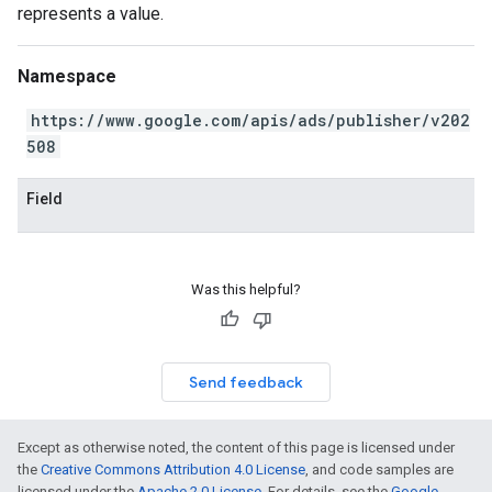
represents a value.
Namespace
https://www.google.com/apis/ads/publisher/v202
508
Field
Was this helpful?
Send feedback
Except as otherwise noted, the content of this page is licensed under
the
Creative Commons Attribution 4.0 License
, and code samples are
licensed under the
Apache 2.0 License
. For details, see the
Google