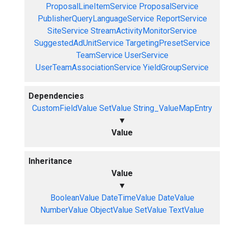
ProposalLineItemService
ProposalService
PublisherQueryLanguageService
ReportService
SiteService
StreamActivityMonitorService
SuggestedAdUnitService
TargetingPresetService
TeamService
UserService
UserTeamAssociationService
YieldGroupService
Dependencies
CustomFieldValue
SetValue
String_ValueMapEntry
▼
Value
Inheritance
Value
▼
BooleanValue
DateTimeValue
DateValue
NumberValue
ObjectValue
SetValue
TextValue