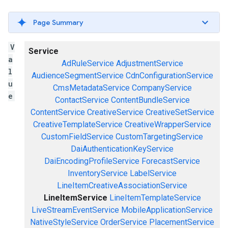
Page Summary
V
Service
a
AdRuleService
AdjustmentService
l
AudienceSegmentService
CdnConfigurationService
u
CmsMetadataService
CompanyService
e
ContactService
ContentBundleService
ContentService
CreativeService
CreativeSetService
CreativeTemplateService
CreativeWrapperService
CustomFieldService
CustomTargetingService
DaiAuthenticationKeyService
DaiEncodingProfileService
ForecastService
InventoryService
LabelService
LineItemCreativeAssociationService
LineItemService
LineItemTemplateService
LiveStreamEventService
MobileApplicationService
NativeStyleService
OrderService
PlacementService