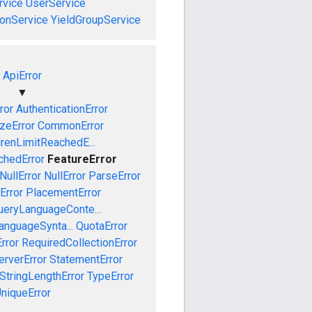
vice
UserService
onService
YieldGroupService
ApiError
▼
ror
AuthenticationError
izeError
CommonError
drenLimitReachedE...
chedError
FeatureError
NullError
NullError
ParseError
Error
PlacementError
ueryLanguageConte...
anguageSynta...
QuotaError
rror
RequiredCollectionError
erverError
StatementError
StringLengthError
TypeError
niqueError