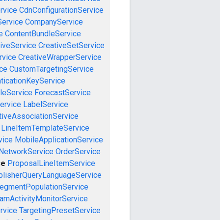
rvice
CdnConfigurationService
ervice
CompanyService
e
ContentBundleService
iveService
CreativeSetService
rvice
CreativeWrapperService
ce
CustomTargetingService
ticationKeyService
leService
ForecastService
ervice
LabelService
tiveAssociationService
LineItemTemplateService
vice
MobileApplicationService
NetworkService
OrderService
ce
ProposalLineItemService
blisherQueryLanguageService
egmentPopulationService
amActivityMonitorService
rvice
TargetingPresetService