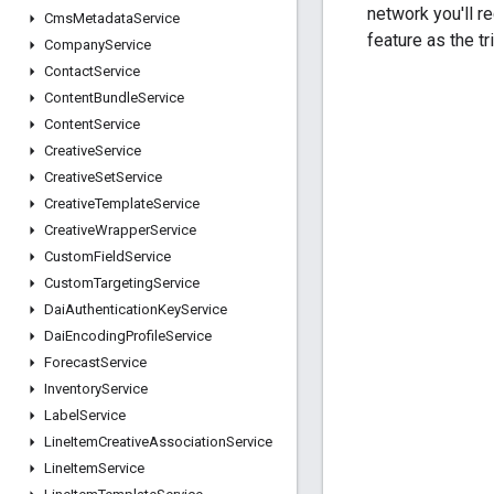
network you'll r
Cms
Metadata
Service
feature as the tr
Company
Service
Contact
Service
Content
Bundle
Service
Content
Service
Creative
Service
Creative
Set
Service
Creative
Template
Service
Creative
Wrapper
Service
Custom
Field
Service
Custom
Targeting
Service
Dai
Authentication
Key
Service
Dai
Encoding
Profile
Service
Forecast
Service
Inventory
Service
Label
Service
Line
Item
Creative
Association
Service
Line
Item
Service