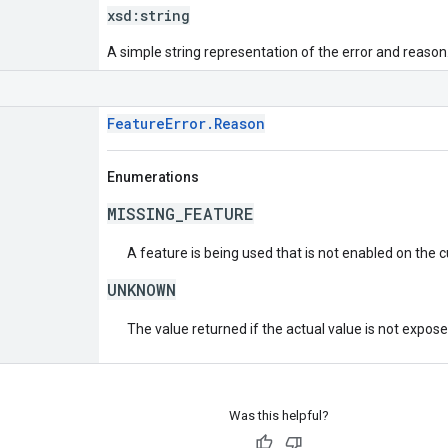
xsd:
string
A simple string representation of the error and reason
FeatureError.Reason
Enumerations
MISSING_FEATURE
A feature is being used that is not enabled on the 
UNKNOWN
The value returned if the actual value is not expos
Was this helpful?