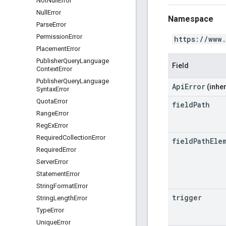
Not
Null
Error
Null
Error
Namespace
Parse
Error
Permission
Error
https://www
Placement
Error
Publisher
Query
Language
Field
Context
Error
Publisher
Query
Language
ApiError
(inher
Syntax
Error
Quota
Error
field
Path
Range
Error
Reg
Ex
Error
Required
Collection
Error
field
Path
Ele
Required
Error
Server
Error
Statement
Error
String
Format
Error
trigger
String
Length
Error
Type
Error
Unique
Error