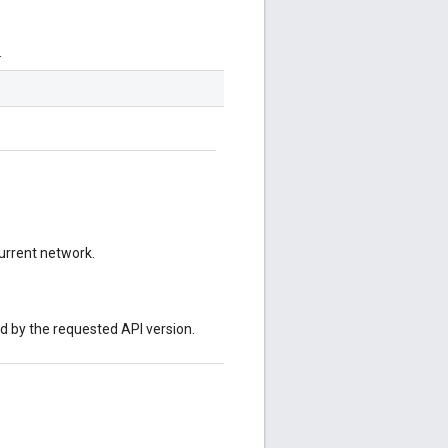
.
current network.
ed by the requested API version.