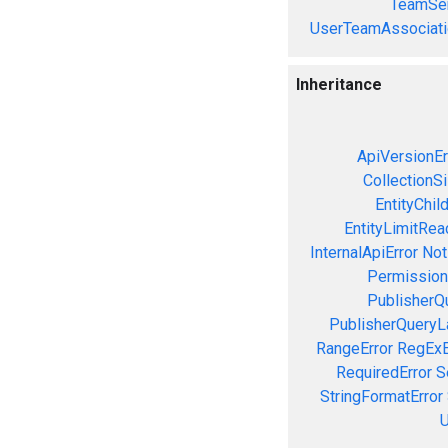
TeamSer
UserTeamAssociati
Inheritance
ApiVersionEr
CollectionS
EntityChil
EntityLimitRea
InternalApiError
Not
Permission
PublisherQ
PublisherQueryL
RangeError
RegExE
RequiredError
S
StringFormatError
U