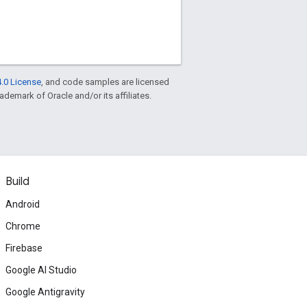
.0 License
, and code samples are licensed
rademark of Oracle and/or its affiliates.
Build
Android
Chrome
Firebase
Google AI Studio
Google Antigravity