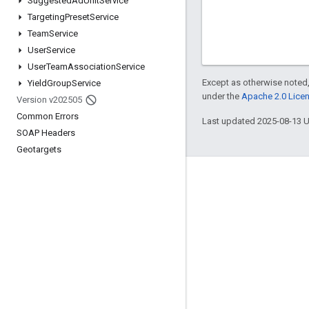
Suggested
Ad
Unit
Service
Targeting
Preset
Service
Team
Service
User
Service
User
Team
Association
Service
Except as otherwise noted,
Yield
Group
Service
under the
Apache 2.0 Lice
Version v202505
Common Errors
Last updated 2025-08-13 
SOAP Headers
Geotargets
Engage
Google Developer Program
Google Developer Groups
Google Developer Experts
Accelerators
Google Cloud & NVIDIA