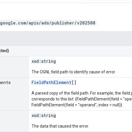
.google.com/apis/ads/publisher/v202508
ited)
xsd:
string
The OGNL field path to identify cause of error.
ments
FieldPathElement
[]
A parsed copy of the field path. For example, the field
corresponds to this list: {FieldPathElement(field = "oper
FieldPathElement(field = "operand", index = null)}.
xsd:
string
The data that caused the error.