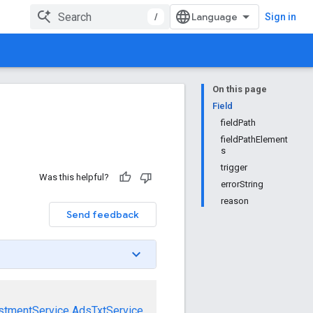
/
Sign in
On this page
Field
fieldPath
fieldPathElement
s
trigger
Was this helpful?
errorString
reason
Send feedback
stmentService
AdsTxtService