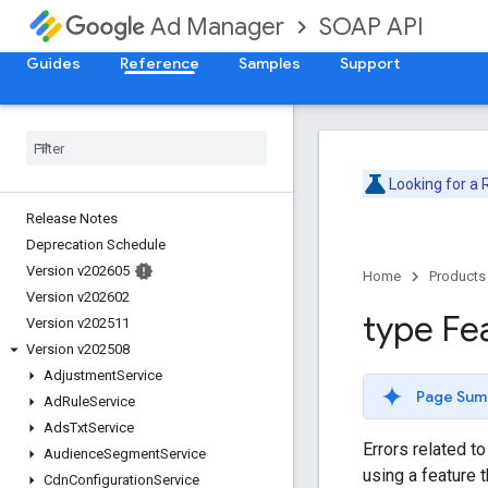
SOAP API
Ad Manager
Guides
Reference
Samples
Support
Looking for a
Release Notes
Deprecation Schedule
Version v202605
Home
Products
Version v202602
type Fe
Version v202511
Version v202508
Adjustment
Service
Page Sum
Ad
Rule
Service
Ads
Txt
Service
Errors related t
Audience
Segment
Service
using a feature t
Cdn
Configuration
Service