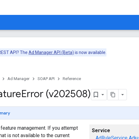
 REST API? The
Ad Manager API (Beta)
is now available.
Ad Manager
SOAP API
Reference
ature
Error (v202508)
mary
o feature management. If you attempt
Service
hat is not available to the current
AdRuleService
Adju