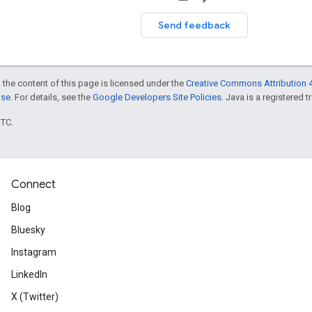
Send feedback
 the content of this page is licensed under the
Creative Commons Attribution 4
nse
. For details, see the
Google Developers Site Policies
. Java is a registered t
UTC.
Connect
Blog
Bluesky
Instagram
LinkedIn
X (Twitter)