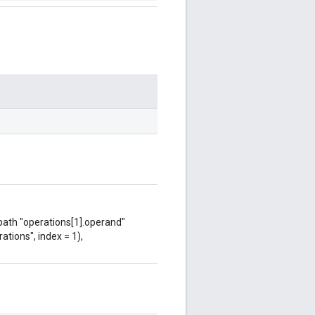
 path "operations[1].operand"
ations", index = 1),