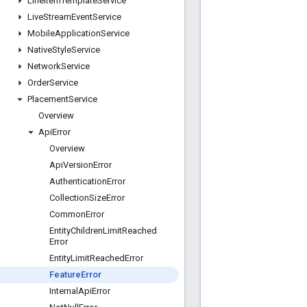
Line
Item
Template
Service
Live
Stream
Event
Service
Mobile
Application
Service
Native
Style
Service
Network
Service
Order
Service
Placement
Service
Overview
Api
Error
Overview
Api
Version
Error
Authentication
Error
Collection
Size
Error
Common
Error
Entity
Children
Limit
Reached
Error
Entity
Limit
Reached
Error
Feature
Error
Internal
Api
Error