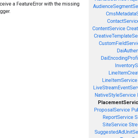
eceive a FeatureError with the missing
AudienceSegmentSe
igger.
CmsMetadataS
ContactServic
ContentService
Creat
CreativeTemplateSe
CustomFieldServi
DaiAuthen
DaiEncodingProfi
InventoryS
LineItemCrea
LineItemService
LiveStreamEventSer
NativeStyleService
PlacementServi
ProposalService
Pu
ReportService
S
SiteService
Stre
SuggestedAdUnitSe