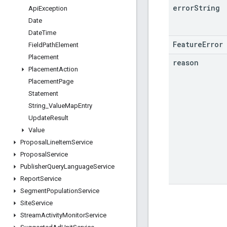
error
String
Api
Exception
Date
Date
Time
FeatureError
Field
Path
Element
Placement
reason
Placement
Action
Placement
Page
Statement
String
_
Value
Map
Entry
Update
Result
Value
Proposal
Line
Item
Service
Proposal
Service
Publisher
Query
Language
Service
Report
Service
Segment
Population
Service
Site
Service
Stream
Activity
Monitor
Service