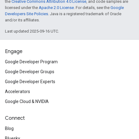
the
Creative Commons Attribution 4.0 License
, and code samples are
licensed under the
Apache 2.0 License
. For details, see the
Google
Developers Site Policies
. Java is a registered trademark of Oracle
and/or its affiliates.
Last updated 2025-09-16 UTC.
Engage
Google Developer Program
Google Developer Groups
Google Developer Experts
Accelerators
Google Cloud & NVIDIA
Connect
Blog
Bluesky