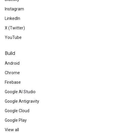
Instagram
LinkedIn
X (Twitter)
YouTube
Build
Android
Chrome
Firebase
Google AI Studio
Google Antigravity
Google Cloud
Google Play
View all