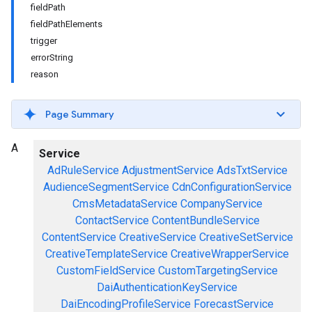
fieldPath
fieldPathElements
trigger
errorString
reason
Page Summary
A
Service
AdRuleService
AdjustmentService
AdsTxtService
AudienceSegmentService
CdnConfigurationService
CmsMetadataService
CompanyService
ContactService
ContentBundleService
ContentService
CreativeService
CreativeSetService
CreativeTemplateService
CreativeWrapperService
CustomFieldService
CustomTargetingService
DaiAuthenticationKeyService
DaiEncodingProfileService
ForecastService