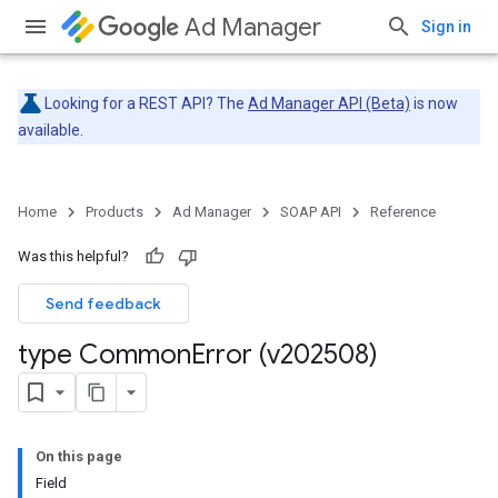
Ad Manager
Sign in
Looking for a REST API? The
Ad Manager API (Beta)
is now
available.
Home
Products
Ad Manager
SOAP API
Reference
Was this helpful?
Send feedback
type Common
Error (v202508)
On this page
Field