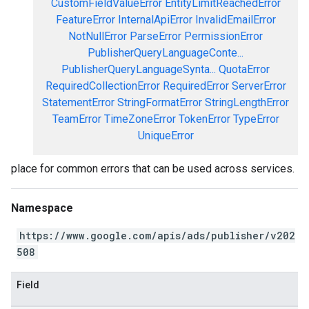
CustomFieldValueError
EntityLimitReachedError
FeatureError
InternalApiError
InvalidEmailError
NotNullError
ParseError
PermissionError
PublisherQueryLanguageConte...
PublisherQueryLanguageSynta...
QuotaError
RequiredCollectionError
RequiredError
ServerError
StatementError
StringFormatError
StringLengthError
TeamError
TimeZoneError
TokenError
TypeError
UniqueError
place for common errors that can be used across services.
Namespace
https://www.google.com/apis/ads/publisher/v202
508
Field