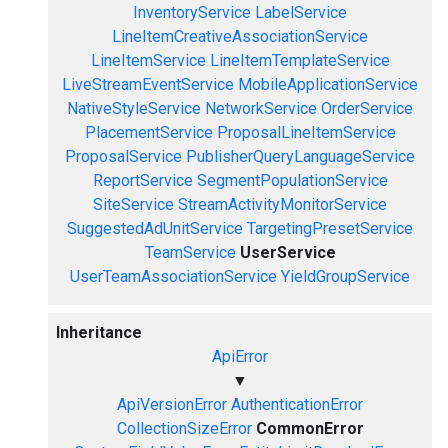
InventoryService
LabelService
LineItemCreativeAssociationService
LineItemService
LineItemTemplateService
LiveStreamEventService
MobileApplicationService
NativeStyleService
NetworkService
OrderService
PlacementService
ProposalLineItemService
ProposalService
PublisherQueryLanguageService
ReportService
SegmentPopulationService
SiteService
StreamActivityMonitorService
SuggestedAdUnitService
TargetingPresetService
TeamService
UserService
UserTeamAssociationService
YieldGroupService
Inheritance
ApiError
▼
ApiVersionError
AuthenticationError
CollectionSizeError
CommonError