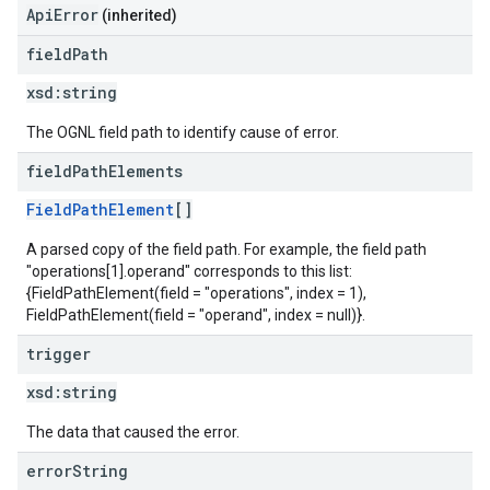
ApiError
(inherited)
field
Path
xsd:
string
The OGNL field path to identify cause of error.
field
Path
Elements
FieldPathElement
[]
A parsed copy of the field path. For example, the field path
"operations[1].operand" corresponds to this list:
{FieldPathElement(field = "operations", index = 1),
FieldPathElement(field = "operand", index = null)}.
trigger
xsd:
string
The data that caused the error.
error
String