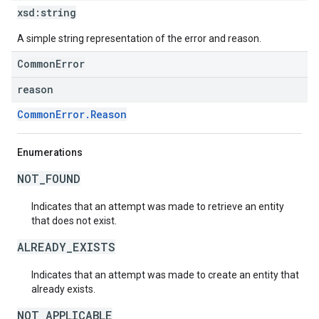
xsd:
string
A simple string representation of the error and reason.
CommonError
reason
CommonError.Reason
Enumerations
NOT_FOUND
Indicates that an attempt was made to retrieve an entity
that does not exist.
ALREADY_EXISTS
Indicates that an attempt was made to create an entity that
already exists.
NOT_APPLICABLE