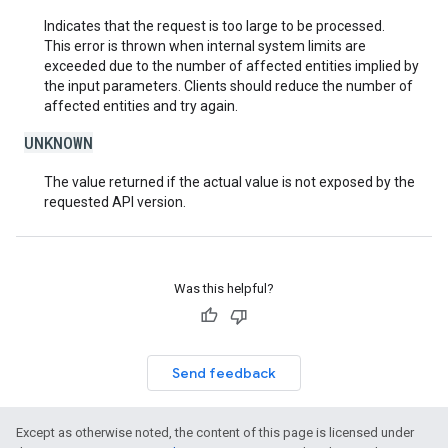
Indicates that the request is too large to be processed.
This error is thrown when internal system limits are
exceeded due to the number of affected entities implied by
the input parameters. Clients should reduce the number of
affected entities and try again.
UNKNOWN
The value returned if the actual value is not exposed by the
requested API version.
Was this helpful?
Send feedback
Except as otherwise noted, the content of this page is licensed under