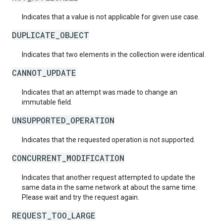
Indicates that a value is not applicable for given use case.
DUPLICATE_OBJECT
Indicates that two elements in the collection were identical.
CANNOT_UPDATE
Indicates that an attempt was made to change an
immutable field.
UNSUPPORTED_OPERATION
Indicates that the requested operation is not supported.
CONCURRENT_MODIFICATION
Indicates that another request attempted to update the
same data in the same network at about the same time.
Please wait and try the request again.
REQUEST_TOO_LARGE