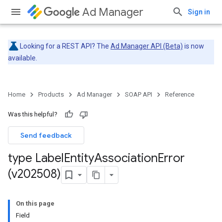
Ad Manager
Sign in
Looking for a REST API? The
Ad Manager API (Beta)
is now
available.
Home
Products
Ad Manager
SOAP API
Reference
Was this helpful?
Send feedback
type Label
Entity
Association
Error
(v202508)
On this page
Field