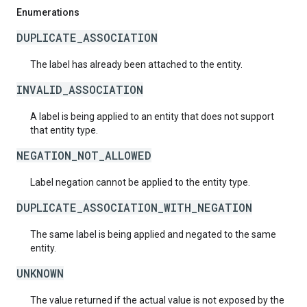
Enumerations
DUPLICATE_ASSOCIATION
The label has already been attached to the entity.
INVALID_ASSOCIATION
A label is being applied to an entity that does not support
that entity type.
NEGATION_NOT_ALLOWED
Label negation cannot be applied to the entity type.
DUPLICATE_ASSOCIATION_WITH_NEGATION
The same label is being applied and negated to the same
entity.
UNKNOWN
The value returned if the actual value is not exposed by the