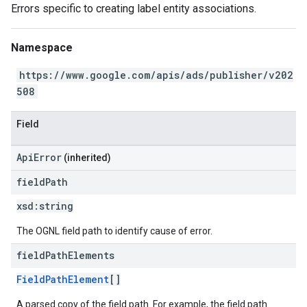
Errors specific to creating label entity associations.
Namespace
https://www.google.com/apis/ads/publisher/v202
508
Field
ApiError
(inherited)
field
Path
xsd:
string
The OGNL field path to identify cause of error.
field
Path
Elements
FieldPathElement
[]
A parsed copy of the field path. For example, the field path