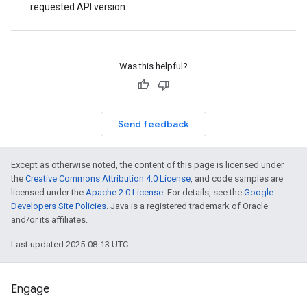
requested API version.
Was this helpful?
Send feedback
Except as otherwise noted, the content of this page is licensed under
the
Creative Commons Attribution 4.0 License
, and code samples are
licensed under the
Apache 2.0 License
. For details, see the
Google
Developers Site Policies
. Java is a registered trademark of Oracle
and/or its affiliates.
Last updated 2025-08-13 UTC.
Engage