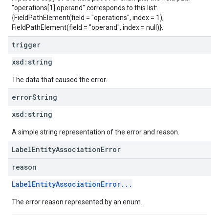
"operations[1].operand" corresponds to this list:
{FieldPathElement(field = "operations", index = 1),
FieldPathElement(field = "operand", index = null)}.
trigger
xsd:
string
The data that caused the error.
error
String
xsd:
string
A simple string representation of the error and reason.
LabelEntityAssociationError
reason
LabelEntityAssociationError...
The error reason represented by an enum.