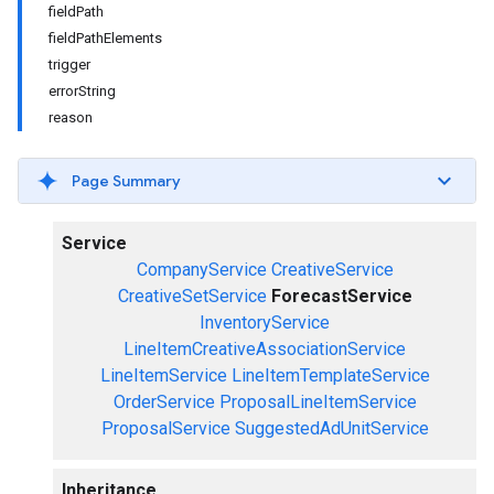
fieldPath
fieldPathElements
trigger
errorString
reason
Page Summary
Service
CompanyService
CreativeService
CreativeSetService
ForecastService
InventoryService
LineItemCreativeAssociationService
LineItemService
LineItemTemplateService
OrderService
ProposalLineItemService
ProposalService
SuggestedAdUnitService
Inheritance