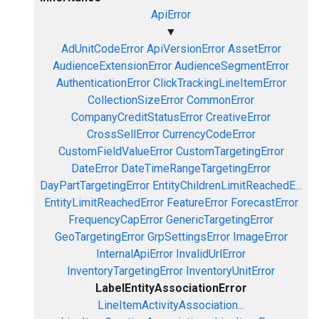
ApiError
▼
AdUnitCodeError
ApiVersionError
AssetError
AudienceExtensionError
AudienceSegmentError
AuthenticationError
ClickTrackingLineItemError
CollectionSizeError
CommonError
CompanyCreditStatusError
CreativeError
CrossSellError
CurrencyCodeError
CustomFieldValueError
CustomTargetingError
DateError
DateTimeRangeTargetingError
DayPartTargetingError
EntityChildrenLimitReachedE...
EntityLimitReachedError
FeatureError
ForecastError
FrequencyCapError
GenericTargetingError
GeoTargetingError
GrpSettingsError
ImageError
InternalApiError
InvalidUrlError
InventoryTargetingError
InventoryUnitError
LabelEntityAssociationError
LineItemActivityAssociation...