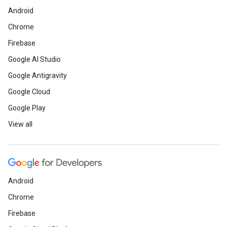
Android
Chrome
Firebase
Google AI Studio
Google Antigravity
Google Cloud
Google Play
View all
Android
Chrome
Firebase