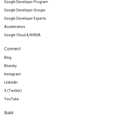
Google Developer Program
Google Developer Groups
Google Developer Experts
Accelerators
Google Cloud & NVIDIA
Connect
Blog
Bluesky
Instagram
LinkedIn
X (Twitter)
YouTube
Build