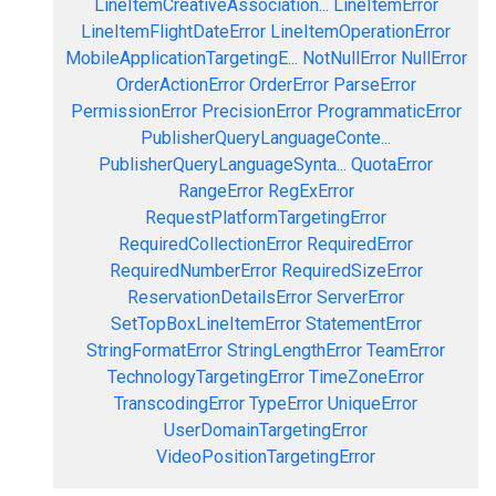
LineItemCreativeAssociation...
LineItemError
LineItemFlightDateError
LineItemOperationError
MobileApplicationTargetingE...
NotNullError
NullError
OrderActionError
OrderError
ParseError
PermissionError
PrecisionError
ProgrammaticError
PublisherQueryLanguageConte...
PublisherQueryLanguageSynta...
QuotaError
RangeError
RegExError
RequestPlatformTargetingError
RequiredCollectionError
RequiredError
RequiredNumberError
RequiredSizeError
ReservationDetailsError
ServerError
SetTopBoxLineItemError
StatementError
StringFormatError
StringLengthError
TeamError
TechnologyTargetingError
TimeZoneError
TranscodingError
TypeError
UniqueError
UserDomainTargetingError
VideoPositionTargetingError