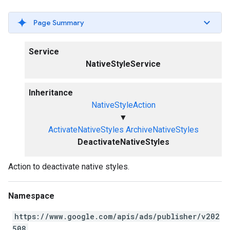
Page Summary
Service
NativeStyleService
Inheritance
NativeStyleAction
▼
ActivateNativeStyles
ArchiveNativeStyles
DeactivateNativeStyles
Action to deactivate native styles.
Namespace
https://www.google.com/apis/ads/publisher/v202
508