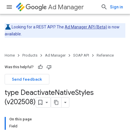
Ad Manager
Sign in
Looking for a REST API? The
Ad Manager API (Beta)
is now
available.
Home
Products
Ad Manager
SOAP API
Reference
Was this helpful?
Send feedback
type Deactivate
Native
Styles
(v202508)
On this page
Field