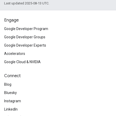
Last updated 2025-08-13 UTC.
Engage
Google Developer Program
Google Developer Groups
Google Developer Experts
Accelerators
Google Cloud & NVIDIA
Connect
Blog
Bluesky
Instagram
LinkedIn