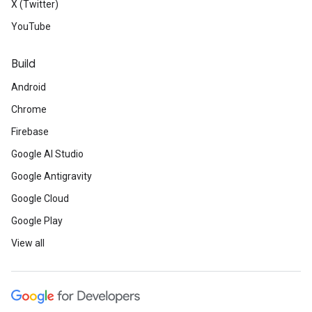
X (Twitter)
YouTube
Build
Android
Chrome
Firebase
Google AI Studio
Google Antigravity
Google Cloud
Google Play
View all