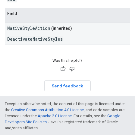
Field
NativeStyleAction
(inherited)
DeactivateNativeStyles
Was this helpful?
Send feedback
Except as otherwise noted, the content of this page is licensed under
the
Creative Commons Attribution 4.0 License
, and code samples are
licensed under the
Apache 2.0 License
. For details, see the
Google
Developers Site Policies
. Java is a registered trademark of Oracle
and/or its affiliates.