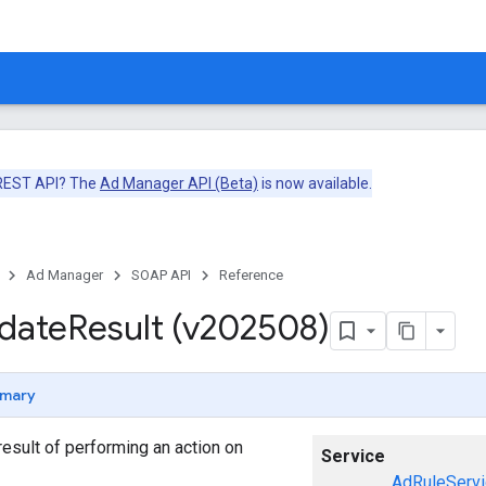
 REST API? The
Ad Manager API (Beta)
is now available.
Ad Manager
SOAP API
Reference
date
Result (v202508)
mary
esult of performing an action on
Service
AdRuleServi