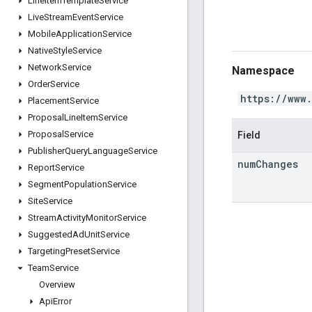
Line
Item
Template
Service
Live
Stream
Event
Service
Mobile
Application
Service
Native
Style
Service
Network
Service
Namespace
Order
Service
https://www
Placement
Service
Proposal
Line
Item
Service
Proposal
Service
Field
Publisher
Query
Language
Service
num
Changes
Report
Service
Segment
Population
Service
Site
Service
Stream
Activity
Monitor
Service
Suggested
Ad
Unit
Service
Targeting
Preset
Service
Team
Service
Overview
Api
Error