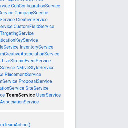
rvice
CdnConfigurationService
ervice
CompanyService
Service
CreativeService
ervice
CustomFieldService
TargetingService
ticationKeyService
leService
InventoryService
emCreativeAssociationService
e
LiveStreamEventService
nService
NativeStyleService
ce
PlacementService
mService
ProposalService
tionService
SiteService
ice
TeamService
UserService
AssociationService
rmTeamAction()