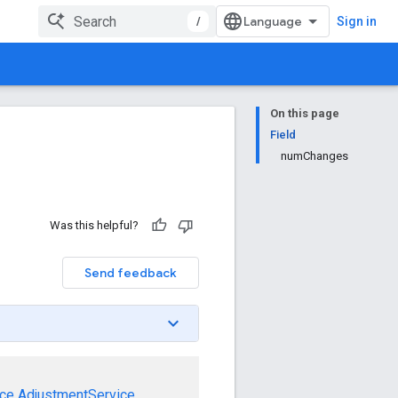
/
Sign in
On this page
Field
numChanges
Was this helpful?
Send feedback
ce
AdjustmentService