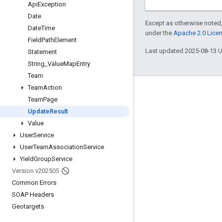
Api
Exception
Date
Except as otherwise noted,
Date
Time
under the
Apache 2.0 Lice
Field
Path
Element
Last updated 2025-08-13 
Statement
String
_
Value
Map
Entry
Team
Team
Action
Engage
Team
Page
Google Developer Program
Update
Result
Value
Google Developer Groups
User
Service
Google Developer Experts
User
Team
Association
Service
Accelerators
Yield
Group
Service
Version v202505
Google Cloud & NVIDIA
Common Errors
SOAP Headers
Geotargets