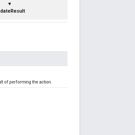
▼
dateResult
t of performing the action.