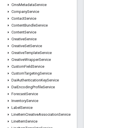
Cms
Metadata
Service
Company
Service
Contact
Service
Content
Bundle
Service
Content
Service
Creative
Service
Creative
Set
Service
Creative
Template
Service
Creative
Wrapper
Service
Custom
Field
Service
Custom
Targeting
Service
Dai
Authentication
Key
Service
Dai
Encoding
Profile
Service
Forecast
Service
Inventory
Service
Label
Service
Line
Item
Creative
Association
Service
Line
Item
Service