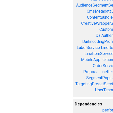
AudienceSegmentSe
CmsMetadataS
ContentBundle
CreativeWrapperS
Custom
DaiAuthen
DaiEncodingProfi
LabelService
LineIt
LineItemServic
MobileApplicatio
OrderServi
ProposalLineIte
SegmentPopula
TargetingPresetServ
UserTeam
Dependencies
perfo