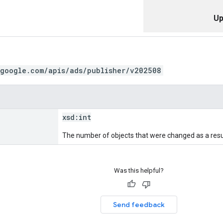
Up
.google.com/apis/ads/publisher/v202508
xsd:
int
The number of objects that were changed as a resul
Was this helpful?
Send feedback