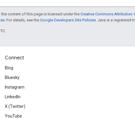
 the content of this page is licensed under the
Creative Commons Attribution 4
nse
. For details, see the
Google Developers Site Policies
. Java is a registered t
UTC.
Connect
Blog
Bluesky
Instagram
LinkedIn
X (Twitter)
YouTube