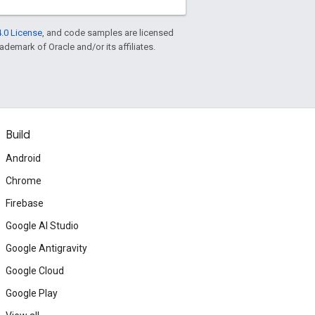
.0 License
, and code samples are licensed
rademark of Oracle and/or its affiliates.
Build
Android
Chrome
Firebase
Google AI Studio
Google Antigravity
Google Cloud
Google Play