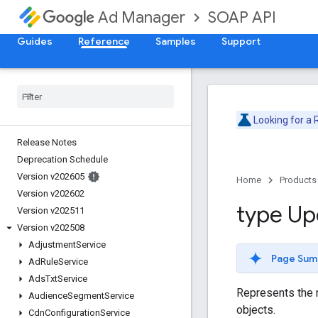
SOAP API
Ad Manager
Guides
Reference
Samples
Support
Looking for a
Release Notes
Deprecation Schedule
Version v202605
Home
Products
Version v202602
type Up
Version v202511
Version v202508
Adjustment
Service
Page Sum
Ad
Rule
Service
Ads
Txt
Service
Represents the r
Audience
Segment
Service
objects.
Cdn
Configuration
Service