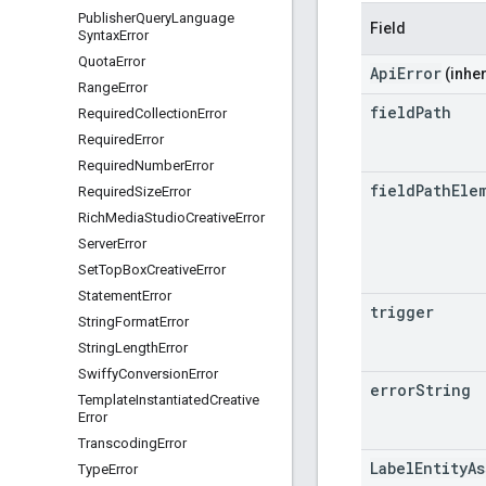
Publisher
Query
Language
Field
Syntax
Error
Quota
Error
ApiError
(inher
Range
Error
field
Path
Required
Collection
Error
Required
Error
Required
Number
Error
field
Path
Ele
Required
Size
Error
Rich
Media
Studio
Creative
Error
Server
Error
Set
Top
Box
Creative
Error
Statement
Error
trigger
String
Format
Error
String
Length
Error
Swiffy
Conversion
Error
error
String
Template
Instantiated
Creative
Error
Transcoding
Error
LabelEntityA
Type
Error