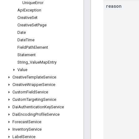
Unique
Error
reason
Api
Exception
Creative
Set
Creative
Set
Page
Date
Date
Time
Field
Path
Element
Statement
String
_
Value
Map
Entry
Value
Creative
Template
Service
Creative
Wrapper
Service
Custom
Field
Service
Custom
Targeting
Service
Dai
Authentication
Key
Service
Dai
Encoding
Profile
Service
Forecast
Service
Inventory
Service
Label
Service