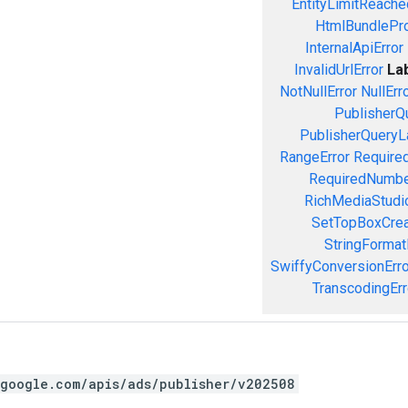
EntityLimitReache
HtmlBundlePro
InternalApiError
InvalidUrlError
La
NotNullError
NullErr
PublisherQ
PublisherQueryL
RangeError
Required
RequiredNumbe
RichMediaStudio
SetTopBoxCrea
StringFormat
SwiffyConversionErro
TranscodingErr
.google.com/apis/ads/publisher/v202508