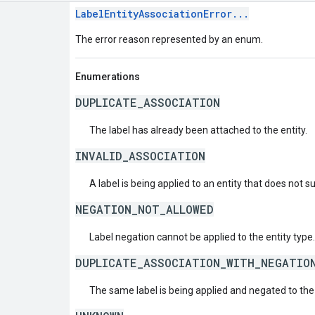
LabelEntityAssociationError...
The error reason represented by an enum.
Enumerations
DUPLICATE_ASSOCIATION
The label has already been attached to the entity.
INVALID_ASSOCIATION
A label is being applied to an entity that does not s
NEGATION_NOT_ALLOWED
Label negation cannot be applied to the entity type.
DUPLICATE_ASSOCIATION_WITH_NEGATIO
The same label is being applied and negated to the