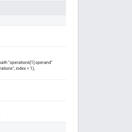
 path "operations[1].operand"
ations", index = 1),
.