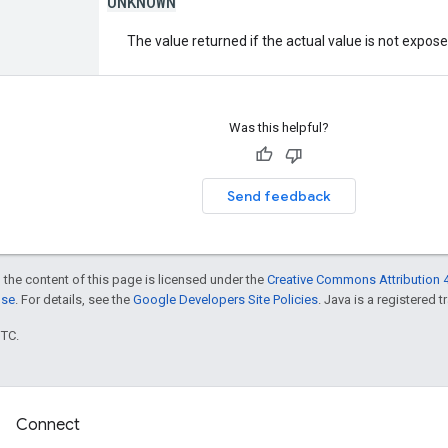
UNKNOWN
The value returned if the actual value is not expos
Was this helpful?
Send feedback
 the content of this page is licensed under the
Creative Commons Attribution 4
nse
. For details, see the
Google Developers Site Policies
. Java is a registered t
UTC.
Connect