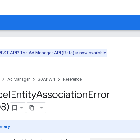
 REST API? The
Ad Manager API (Beta)
is now available.
Ad Manager
SOAP API
Reference
bel
Entity
Association
Error
8)
mary