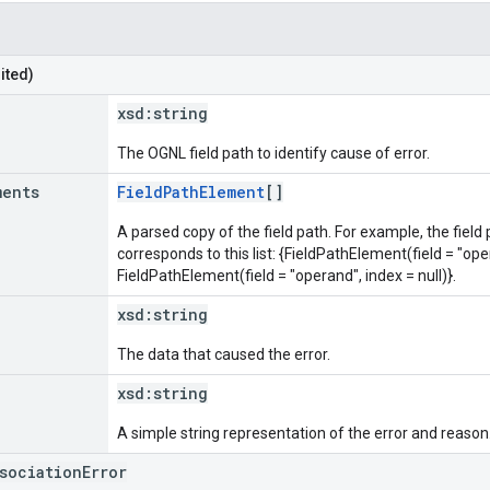
ited)
xsd:
string
The OGNL field path to identify cause of error.
ments
FieldPathElement
[]
A parsed copy of the field path. For example, the field
corresponds to this list: {FieldPathElement(field = "oper
FieldPathElement(field = "operand", index = null)}.
xsd:
string
The data that caused the error.
xsd:
string
A simple string representation of the error and reason
ssociationError