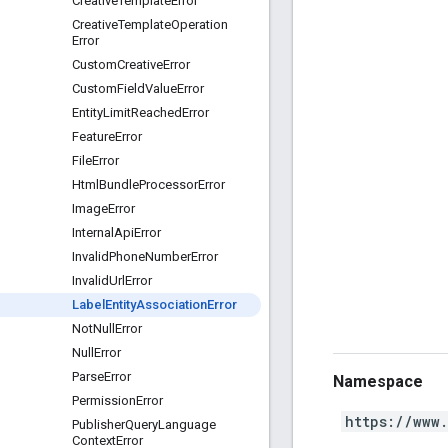
Creative
Template
Error
Creative
Template
Operation
Error
Custom
Creative
Error
Custom
Field
Value
Error
Entity
Limit
Reached
Error
Feature
Error
File
Error
Html
Bundle
Processor
Error
Image
Error
Internal
Api
Error
Invalid
Phone
Number
Error
Invalid
Url
Error
Label
Entity
Association
Error
Not
Null
Error
Null
Error
Parse
Error
Namespace
Permission
Error
https://www
Publisher
Query
Language
Context
Error