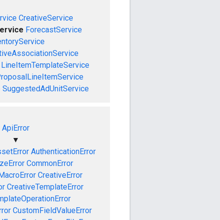
vice
CreativeService
ervice
ForecastService
entoryService
tiveAssociationService
LineItemTemplateService
roposalLineItemService
e
SuggestedAdUnitService
ApiError
▼
setError
AuthenticationError
izeError
CommonError
MacroError
CreativeError
or
CreativeTemplateError
mplateOperationError
ror
CustomFieldValueError