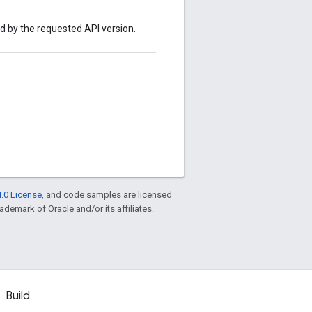
ed by the requested API version.
.0 License
, and code samples are licensed
rademark of Oracle and/or its affiliates.
Build