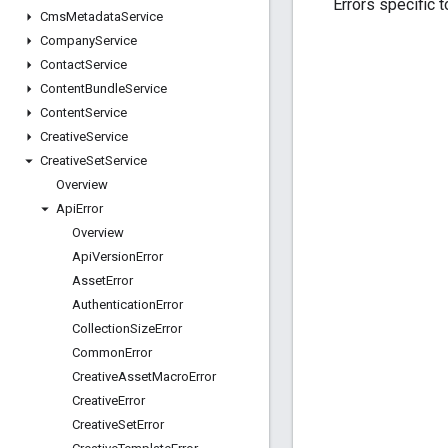
Errors specific t
Cms
Metadata
Service
Company
Service
Contact
Service
Content
Bundle
Service
Content
Service
Creative
Service
Creative
Set
Service
Overview
Api
Error
Overview
Api
Version
Error
Asset
Error
Authentication
Error
Collection
Size
Error
Common
Error
Creative
Asset
Macro
Error
Creative
Error
Creative
Set
Error