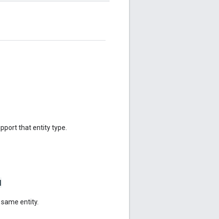
upport that entity type.
N
 same entity.