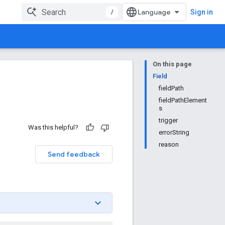
/
Sign in
On this page
Field
fieldPath
fieldPathElement
s
trigger
Was this helpful?
errorString
reason
Send feedback