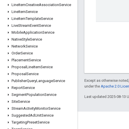
Line
Item
Creative
Association
Service
Line
Item
Service
Line
Item
Template
Service
Live
Stream
Event
Service
Mobile
Application
Service
Native
Style
Service
Network
Service
Order
Service
Placement
Service
Proposal
Line
Item
Service
Proposal
Service
Except as otherwise noted,
Publisher
Query
Language
Service
under the
Apache 2.0 Lice
Report
Service
Segment
Population
Service
Last updated 2025-08-13 
Site
Service
Stream
Activity
Monitor
Service
Suggested
Ad
Unit
Service
Engage
Targeting
Preset
Service