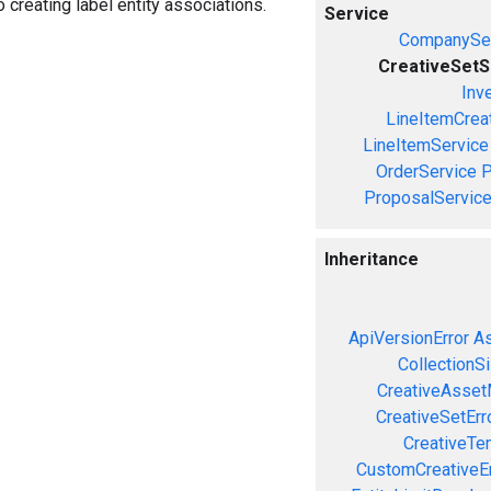
o creating label entity associations.
Service
CompanySer
CreativeSetS
Inv
LineItemCrea
LineItemService
OrderService
P
ProposalServic
Inheritance
ApiVersionError
As
CollectionS
CreativeAsset
CreativeSetErr
CreativeTe
CustomCreativeEr