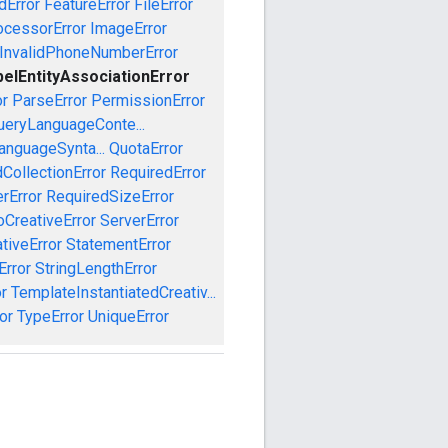
dError
FeatureError
FileError
cessorError
ImageError
InvalidPhoneNumberError
belEntityAssociationError
or
ParseError
PermissionError
ueryLanguageConte...
anguageSynta...
QuotaError
CollectionError
RequiredError
rError
RequiredSizeError
CreativeError
ServerError
tiveError
StatementError
Error
StringLengthError
r
TemplateInstantiatedCreativ...
or
TypeError
UniqueError