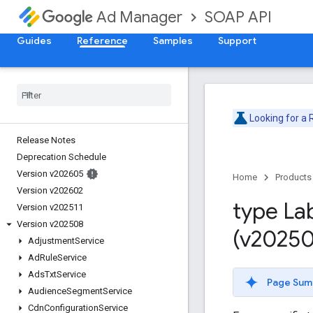
SOAP API
Ad Manager
Guides
Reference
Samples
Support
Looking for a
Release Notes
Deprecation Schedule
Version v202605
Home
Products
Version v202602
type La
Version v202511
Version v202508
(v20250
Adjustment
Service
Ad
Rule
Service
Ads
Txt
Service
Page Sum
Audience
Segment
Service
Cdn
Configuration
Service