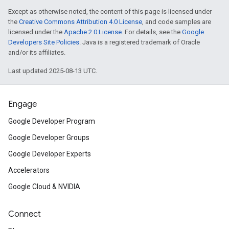
Except as otherwise noted, the content of this page is licensed under
the
Creative Commons Attribution 4.0 License
, and code samples are
licensed under the
Apache 2.0 License
. For details, see the
Google
Developers Site Policies
. Java is a registered trademark of Oracle
and/or its affiliates.
Last updated 2025-08-13 UTC.
Engage
Google Developer Program
Google Developer Groups
Google Developer Experts
Accelerators
Google Cloud & NVIDIA
Connect