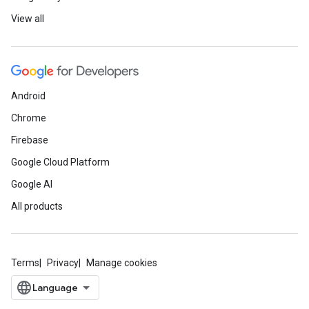
View all
Android
Chrome
Firebase
Google Cloud Platform
Google AI
All products
Terms
Privacy
Manage cookies