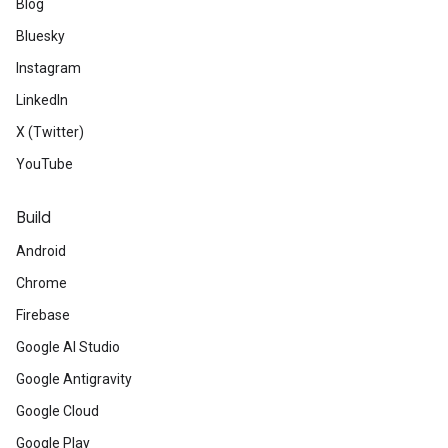
Blog
Bluesky
Instagram
LinkedIn
X (Twitter)
YouTube
Build
Android
Chrome
Firebase
Google AI Studio
Google Antigravity
Google Cloud
Google Play