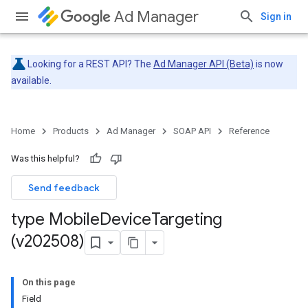
Ad Manager
Sign in
Looking for a REST API? The
Ad Manager API (Beta)
is now
available.
Home
Products
Ad Manager
SOAP API
Reference
Was this helpful?
Send feedback
type Mobile
Device
Targeting
(v202508)
On this page
Field