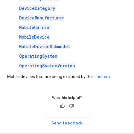
DeviceCategory
DeviceManufacturer
MobileCarrier
MobileDevice
MobileDeviceSubmodel
OperatingSystem
OperatingSystemVersion
Mobile devices that are being excluded by the
LineItem
.
Was this helpful?
Send feedback