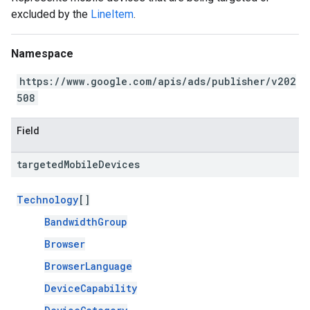
excluded by the
LineItem
.
Namespace
https://www.google.com/apis/ads/publisher/v202
508
Field
targeted
Mobile
Devices
Technology
[]
BandwidthGroup
Browser
BrowserLanguage
DeviceCapability