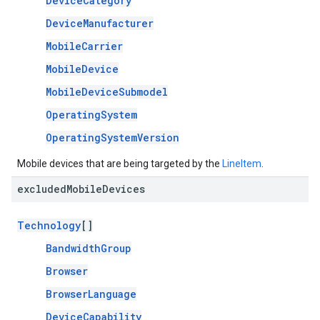
DeviceCategory
DeviceManufacturer
MobileCarrier
MobileDevice
MobileDeviceSubmodel
OperatingSystem
OperatingSystemVersion
Mobile devices that are being targeted by the
LineItem
.
excluded
Mobile
Devices
Technology
[]
BandwidthGroup
Browser
BrowserLanguage
DeviceCapability