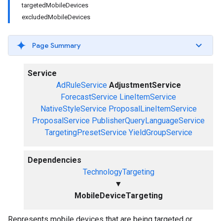
targetedMobileDevices
excludedMobileDevices
Page Summary
Service
AdRuleService
AdjustmentService
ForecastService
LineItemService
NativeStyleService
ProposalLineItemService
ProposalService
PublisherQueryLanguageService
TargetingPresetService
YieldGroupService
Dependencies
TechnologyTargeting
▼
MobileDeviceTargeting
Represents mobile devices that are being targeted or