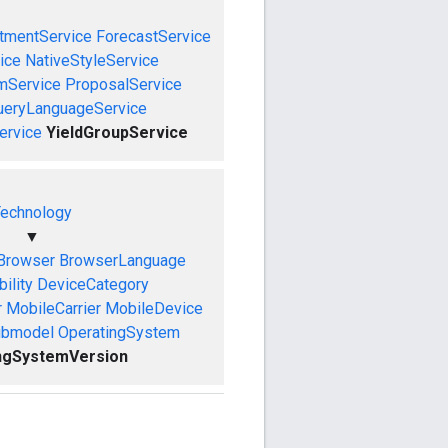
tmentService
ForecastService
ice
NativeStyleService
mService
ProposalService
ueryLanguageService
ervice
YieldGroupService
echnology
▼
Browser
BrowserLanguage
ility
DeviceCategory
r
MobileCarrier
MobileDevice
ubmodel
OperatingSystem
ngSystemVersion