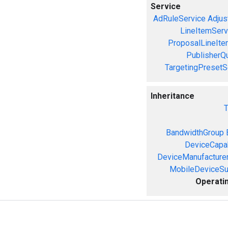
Service
AdRuleService
Adjus
LineItemServ
ProposalLineIte
PublisherQ
TargetingPresetS
Inheritance
T
BandwidthGroup
DeviceCapab
DeviceManufacture
MobileDeviceS
Operati