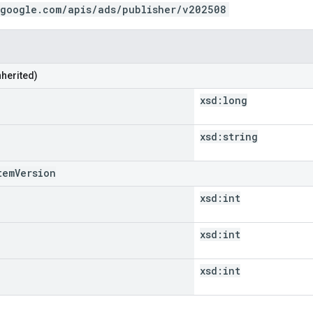
.google.com/apis/ads/publisher/v202508
nherited)
xsd:
long
xsd:
string
temVersion
xsd:
int
xsd:
int
xsd:
int