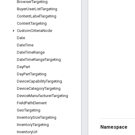
Browser
Targeting
Buyer
User
List
Targeting
Content
Label
Targeting
Content
Targeting
Custom
Criteria
Node
Date
Date
Time
Date
Time
Range
Date
Time
Range
Targeting
Day
Part
Day
Part
Targeting
Device
Capability
Targeting
Device
Category
Targeting
Device
Manufacturer
Targeting
Field
Path
Element
Geo
Targeting
Inventory
Size
Targeting
Inventory
Targeting
Namespace
Inventory
Url