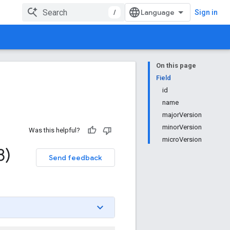
/
Sign in
On this page
Field
id
name
majorVersion
minorVersion
Was this helpful?
microVersion
8)
Send feedback