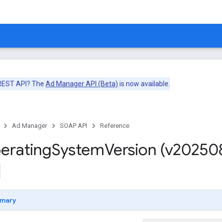
 REST API? The
Ad Manager API (Beta)
is now available.
Ad Manager
SOAP API
Reference
erating
System
Version (v20250
mary