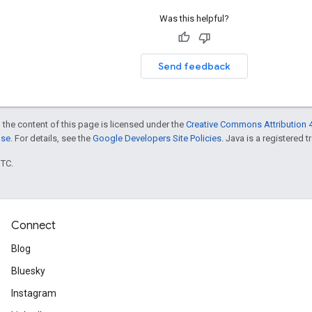
Was this helpful?
Send feedback
 the content of this page is licensed under the
Creative Commons Attribution 4
nse
. For details, see the
Google Developers Site Policies
. Java is a registered t
UTC.
Connect
Blog
Bluesky
Instagram