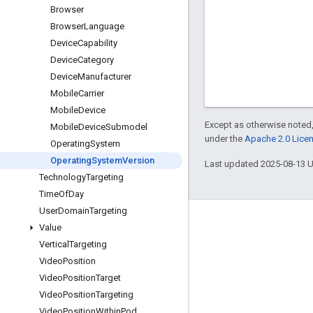
Browser
Browser
Language
Device
Capability
Device
Category
Device
Manufacturer
Mobile
Carrier
Mobile
Device
Except as otherwise noted,
Mobile
Device
Submodel
under the
Apache 2.0 Lice
Operating
System
Operating
System
Version
Last updated 2025-08-13 
Technology
Targeting
Time
Of
Day
User
Domain
Targeting
Engage
Value
Vertical
Targeting
Google Developer Program
Video
Position
Google Developer Groups
Video
Position
Target
Google Developer Experts
Video
Position
Targeting
Video
Position
Within
Pod