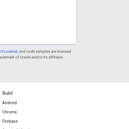
.0 License
, and code samples are licensed
rademark of Oracle and/or its affiliates.
Build
Android
Chrome
Firebase