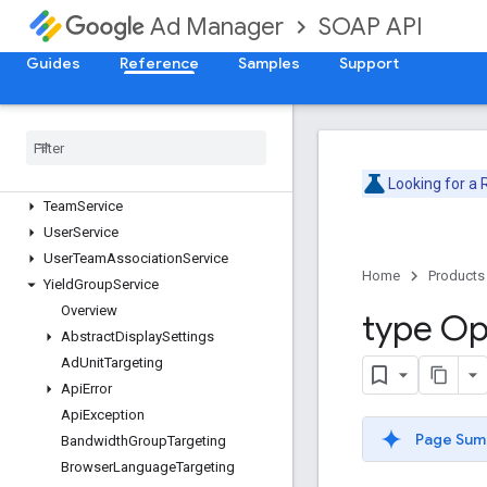
SOAP API
Ad Manager
PublisherQueryLanguageService
ReportService
Guides
Reference
Samples
Support
SegmentPopulationService
Site
Service
Stream
Activity
Monitor
Service
Suggested
Ad
Unit
Service
Targeting
Preset
Service
Looking for a
Team
Service
User
Service
User
Team
Association
Service
Home
Products
Yield
Group
Service
Overview
type Op
Abstract
Display
Settings
Ad
Unit
Targeting
Api
Error
Api
Exception
Page Sum
Bandwidth
Group
Targeting
Browser
Language
Targeting