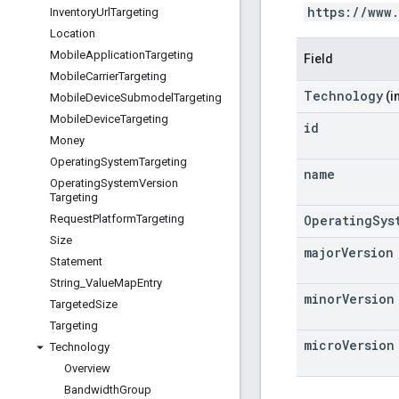
https://www
Inventory
Url
Targeting
Location
Mobile
Application
Targeting
Field
Mobile
Carrier
Targeting
Technology
(i
Mobile
Device
Submodel
Targeting
Mobile
Device
Targeting
id
Money
Operating
System
Targeting
name
Operating
System
Version
Targeting
OperatingSys
Request
Platform
Targeting
Size
major
Version
Statement
String
_
Value
Map
Entry
minor
Version
Targeted
Size
Targeting
micro
Version
Technology
Overview
Bandwidth
Group