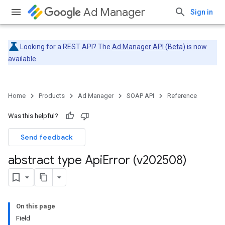
Ad Manager
Sign in
Looking for a REST API? The
Ad Manager API (Beta)
is now
available.
Home
Products
Ad Manager
SOAP API
Reference
Was this helpful?
Send feedback
abstract type Api
Error (v202508)
On this page
Field