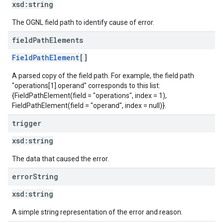
xsd:
string
The OGNL field path to identify cause of error.
field
Path
Elements
FieldPathElement
[]
A parsed copy of the field path. For example, the field path
"operations[1].operand" corresponds to this list:
{FieldPathElement(field = "operations", index = 1),
FieldPathElement(field = "operand", index = null)}.
trigger
xsd:
string
The data that caused the error.
error
String
xsd:
string
A simple string representation of the error and reason.