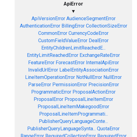
ApiError
▼
ApiVersionError
AudienceSegmentError
AuthenticationError
BillingError
CollectionSizeError
CommonError
CurrencyCodeError
CustomFieldValueError
DealError
EntityChildrenLimitReachedE...
EntityLimitReachedError
ExchangeRateError
FeatureError
ForecastError
InternalApiError
InvalidUrlError
LabelEntityAssociationError
LineItemOperationError
NotNullError
NullError
ParseError
PermissionError
PrecisionError
ProgrammaticError
ProposalActionError
ProposalError
ProposalLineItemError
ProposalLineItemMakegoodError
ProposalLineItemProgrammati...
PublisherQueryLanguageConte...
PublisherQueryLanguageSynta...
QuotaError
RangeError
RequiredCollectionError
RequiredError