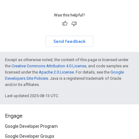
Was this helpful?
Send feedback
Except as otherwise noted, the content of this page is licensed under
the
Creative Commons Attribution 4.0 License
, and code samples are
licensed under the
Apache 2.0 License
. For details, see the
Google
Developers Site Policies
. Java is a registered trademark of Oracle
and/or its affiliates.
Last updated 2025-08-13 UTC.
Engage
Google Developer Program
Google Developer Groups