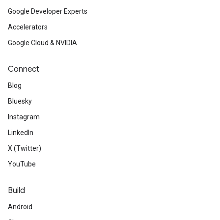
Google Developer Experts
Accelerators
Google Cloud & NVIDIA
Connect
Blog
Bluesky
Instagram
LinkedIn
X (Twitter)
YouTube
Build
Android