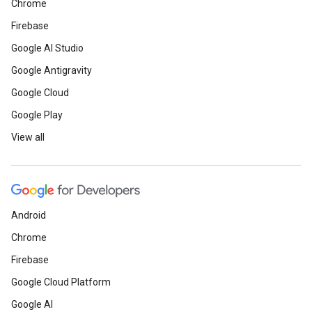
Chrome
Firebase
Google AI Studio
Google Antigravity
Google Cloud
Google Play
View all
Android
Chrome
Firebase
Google Cloud Platform
Google AI