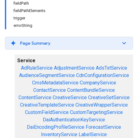
fieldPath
fieldPathElements
trigger
errorString
Page Summary
Service
AdRuleService
AdjustmentService
AdsTxtService
AudienceSegmentService
CdnConfigurationService
CmsMetadataService
CompanyService
ContactService
ContentBundleService
ContentService
CreativeService
CreativeSetService
CreativeTemplateService
CreativeWrapperService
CustomFieldService
CustomTargetingService
DaiAuthenticationKeyService
DaiEncodingProfileService
ForecastService
InventoryService
LabelService