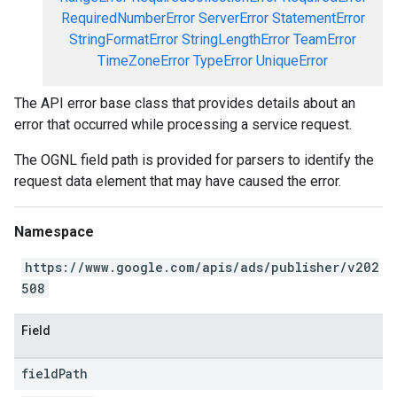
RequiredNumberError
ServerError
StatementError
StringFormatError
StringLengthError
TeamError
TimeZoneError
TypeError
UniqueError
The API error base class that provides details about an
error that occurred while processing a service request.
The OGNL field path is provided for parsers to identify the
request data element that may have caused the error.
Namespace
https://www.google.com/apis/ads/publisher/v202
508
Field
field
Path