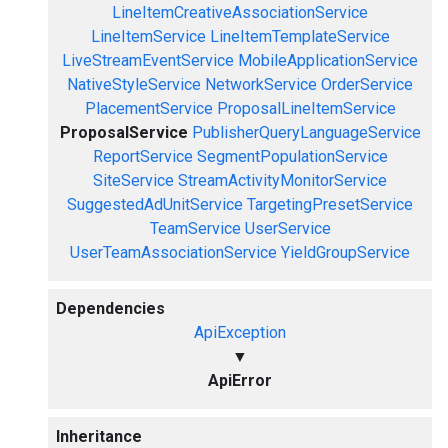
LineItemCreativeAssociationService
LineItemService
LineItemTemplateService
LiveStreamEventService
MobileApplicationService
NativeStyleService
NetworkService
OrderService
PlacementService
ProposalLineItemService
ProposalService
PublisherQueryLanguageService
ReportService
SegmentPopulationService
SiteService
StreamActivityMonitorService
SuggestedAdUnitService
TargetingPresetService
TeamService
UserService
UserTeamAssociationService
YieldGroupService
Dependencies
ApiException
▼
ApiError
Inheritance