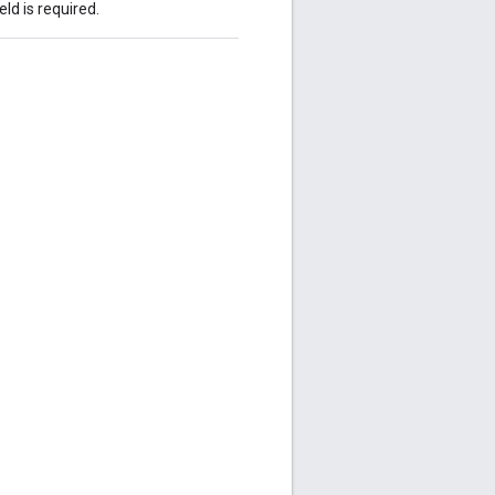
eld is required.