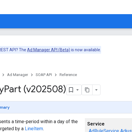
 REST API? The
Ad Manager API (Beta)
is now available.
Ad Manager
SOAP API
Reference
y
Part (v202508)
mary
ents a time-period within a day of the
Service
argeted by a
LineItem
.
AdRuleService
Adjus