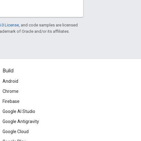
.0 License
, and code samples are licensed
rademark of Oracle and/or its affiliates.
Build
Android
Chrome
Firebase
Google AI Studio
Google Antigravity
Google Cloud