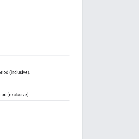
iod (inclusive).
iod (exclusive).