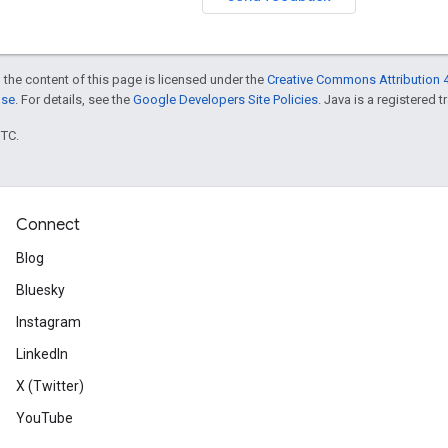
 the content of this page is licensed under the
Creative Commons Attribution 4
nse
. For details, see the
Google Developers Site Policies
. Java is a registered t
UTC.
Connect
Blog
Bluesky
Instagram
LinkedIn
X (Twitter)
YouTube