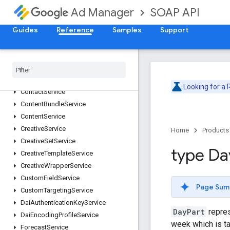
AdjustmentService
SOAP API
Ad Manager
AdRuleService
Guides
Reference
Samples
Support
AdsTxtService
AudienceSegmentService
Cdn
Configuration
Service
Cms
Metadata
Service
Company
Service
Looking for a
Contact
Service
Content
Bundle
Service
Content
Service
Creative
Service
Home
Products
Creative
Set
Service
type Da
Creative
Template
Service
Creative
Wrapper
Service
Custom
Field
Service
Page Sum
Custom
Targeting
Service
Dai
Authentication
Key
Service
DayPart
repres
Dai
Encoding
Profile
Service
week which is t
Forecast
Service