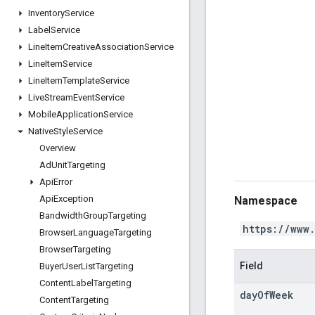
Inventory
Service
Label
Service
Line
Item
Creative
Association
Service
Line
Item
Service
Line
Item
Template
Service
Live
Stream
Event
Service
Mobile
Application
Service
Native
Style
Service
Overview
Ad
Unit
Targeting
Api
Error
Api
Exception
Namespace
Bandwidth
Group
Targeting
https://www
Browser
Language
Targeting
Browser
Targeting
Field
Buyer
User
List
Targeting
Content
Label
Targeting
day
Of
Week
Content
Targeting