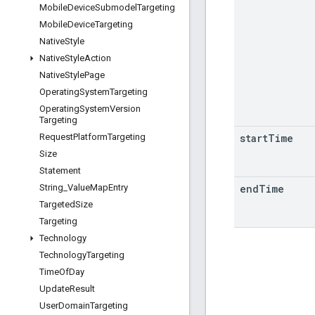
Mobile
Device
Submodel
Targeting
Mobile
Device
Targeting
Native
Style
Native
Style
Action
Native
Style
Page
Operating
System
Targeting
Operating
System
Version
Targeting
start
Time
Request
Platform
Targeting
Size
Statement
end
Time
String
_
Value
Map
Entry
Targeted
Size
Targeting
Technology
Technology
Targeting
Time
Of
Day
Update
Result
User
Domain
Targeting