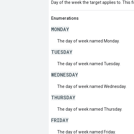
Day of the week the target applies to. This fi
Enumerations
MONDAY
The day of week named Monday.
TUESDAY
The day of week named Tuesday.
WEDNESDAY
The day of week named Wednesday.
THURSDAY
The day of week named Thursday.
FRIDAY
The day of week named Friday.