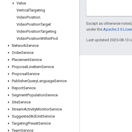
Value
Vertical
Targeting
Video
Position
Except as otherwise noted,
Video
Position
Target
under the
Apache 2.0 Lice
Video
Position
Targeting
Video
Position
Within
Pod
Last updated 2025-08-13 
Network
Service
Order
Service
Placement
Service
Engage
Proposal
Line
Item
Service
Proposal
Service
Google Developer Program
Publisher
Query
Language
Service
Google Developer Groups
Report
Service
Google Developer Experts
Segment
Population
Service
Site
Service
Accelerators
Stream
Activity
Monitor
Service
Google Cloud & NVIDIA
Suggested
Ad
Unit
Service
Targeting
Preset
Service
Team
Service