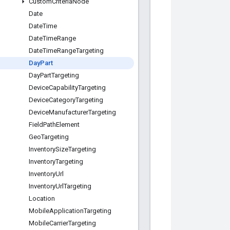
Custom
Criteria
Node
Date
Date
Time
Date
Time
Range
Date
Time
Range
Targeting
Day
Part
Day
Part
Targeting
Device
Capability
Targeting
Device
Category
Targeting
Device
Manufacturer
Targeting
Field
Path
Element
Geo
Targeting
Inventory
Size
Targeting
Inventory
Targeting
Inventory
Url
Inventory
Url
Targeting
Location
Mobile
Application
Targeting
Mobile
Carrier
Targeting