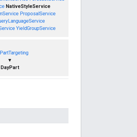
ce
NativeStyleService
mService
ProposalService
ueryLanguageService
Service
YieldGroupService
PartTargeting
▼
DayPart