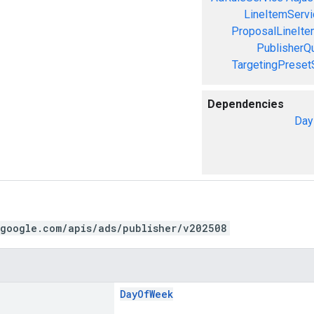
LineItemServi
ProposalLineIte
PublisherQ
TargetingPreset
Dependencies
Day
.google.com/apis/ads/publisher/v202508
DayOfWeek