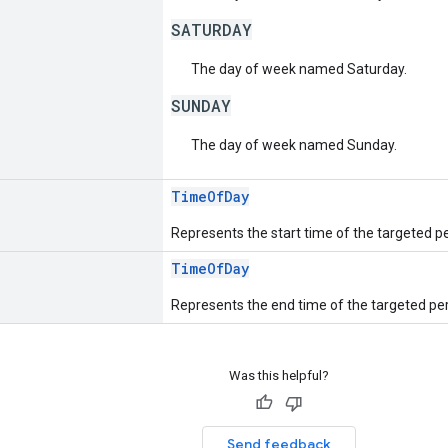
SATURDAY
The day of week named Saturday.
SUNDAY
The day of week named Sunday.
TimeOfDay
Represents the start time of the targeted per
TimeOfDay
Represents the end time of the targeted per
Was this helpful?
Send feedback