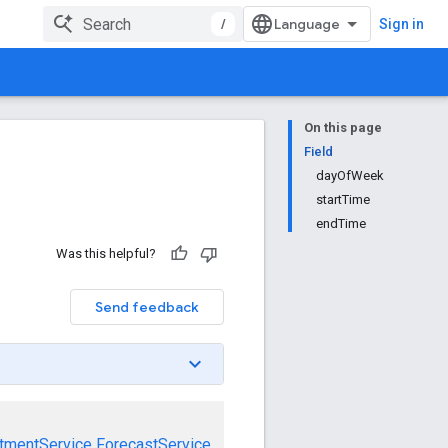
/
Sign in
On this page
Field
dayOfWeek
startTime
endTime
Was this helpful?
Send feedback
tmentService
ForecastService